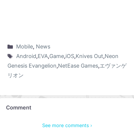
Mobile
,
News
Android
,
EVA
,
Game
,
iOS
,
Knives Out
,
Neon
Genesis Evangelion
,
NetEase Games
,
エヴァンゲ
リオン
Comment
See more comments ›