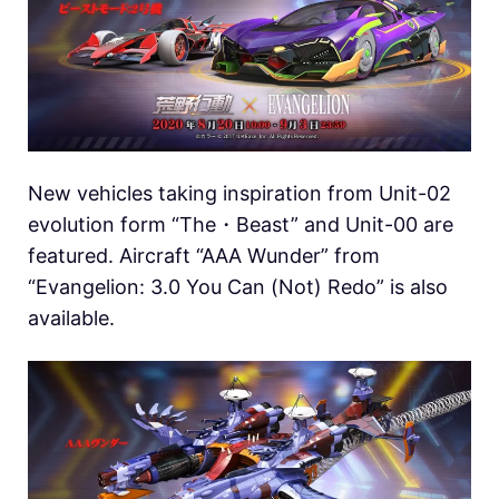
New vehicles taking inspiration from Unit-02
evolution form “The・Beast” and Unit-00 are
featured. Aircraft “AAA Wunder” from
“Evangelion: 3.0 You Can (Not) Redo” is also
available.