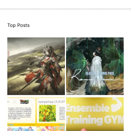
Top Posts