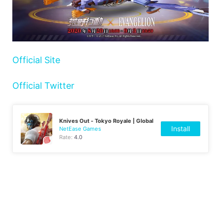
Official Site
Official Twitter
Knives Out - Tokyo Royale | Global
Install
NetEase Games
Rate:
4.0