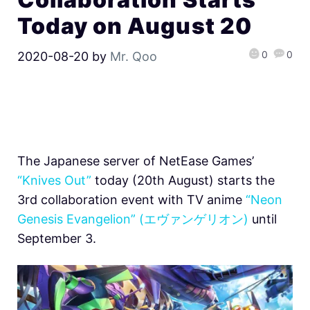
Today on August 20
0
0
2020-08-20
by
Mr. Qoo
The Japanese server of NetEase Games’
“Knives Out”
today (20th August) starts the
3rd collaboration event with TV anime
“Neon
Genesis Evangelion” (エヴァンゲリオン)
until
September 3.