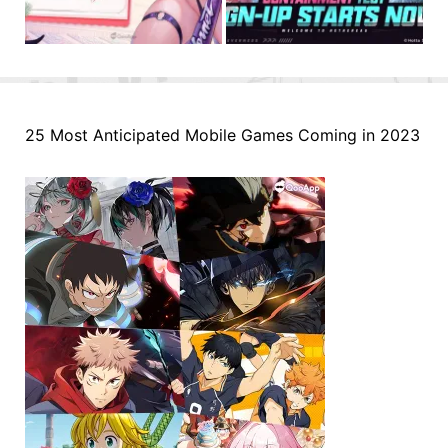
25 Most Anticipated Mobile Games Coming in 2023