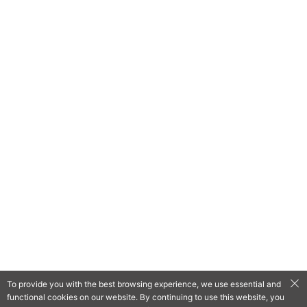
To provide you with the best browsing experience, we use essential and
functional cookies on our website. By continuing to use this website, you
QooApp Limited © 2026