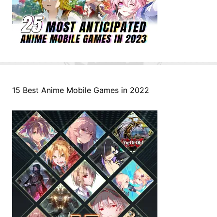
15 Best Anime Mobile Games in 2022