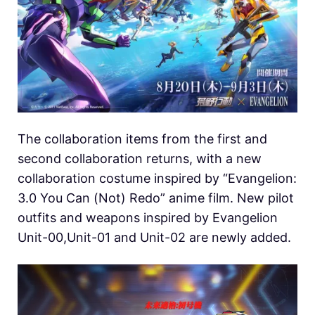
The collaboration items from the first and
second collaboration returns, with a new
collaboration costume inspired by “Evangelion:
3.0 You Can (Not) Redo” anime film. New pilot
outfits and weapons inspired by Evangelion
Unit-00,Unit-01 and Unit-02 are newly added.