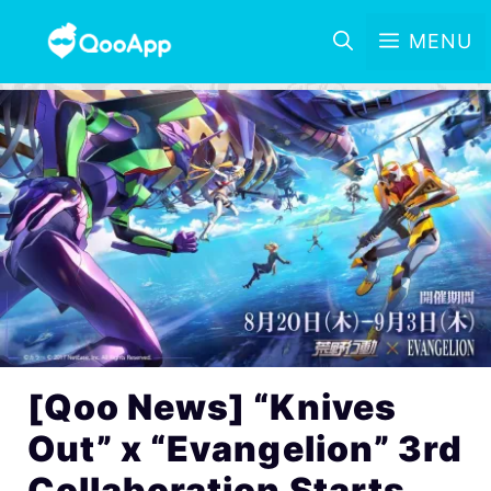
MENU
[Qoo News] “Knives
Out” x “Evangelion” 3rd
Collaboration Starts