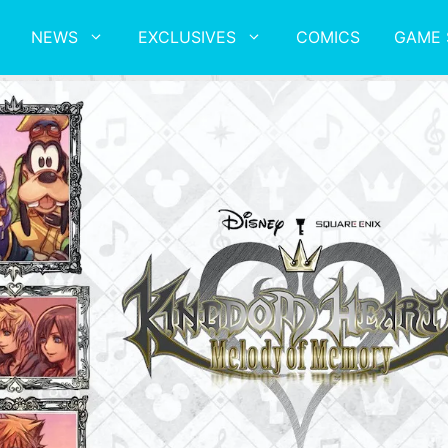
NEWS
EXCLUSIVES
COMICS
GAME 