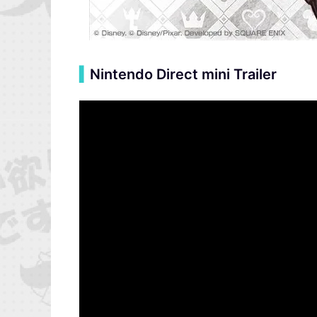
▍
Nintendo Direct mini Trailer