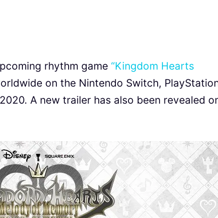
 upcoming rhythm game
“Kingdom Hearts
worldwide on the Nintendo Switch, PlayStation
020. A new trailer has also been revealed o