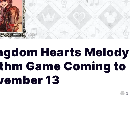
ngdom Hearts Melody
ythm Game Coming to
vember 13
0