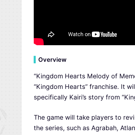
▍
Overview
“Kingdom Hearts Melody of Memory
“Kingdom Hearts” franchise. It will
specifically Kairi’s story from “K
The game will take players to revi
the series, such as Agrabah, Atla