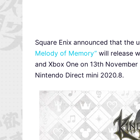
Square Enix announced that the
Melody of Memory”
will release 
and Xbox One on 13th November 2
Nintendo Direct mini 2020.8.