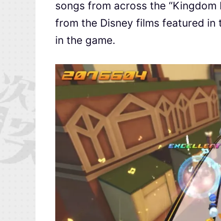
songs from across the “Kingdom H
from the Disney films featured in 
in the game.