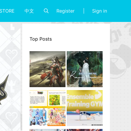
Register
Sign in
STORE
中文
Top Posts