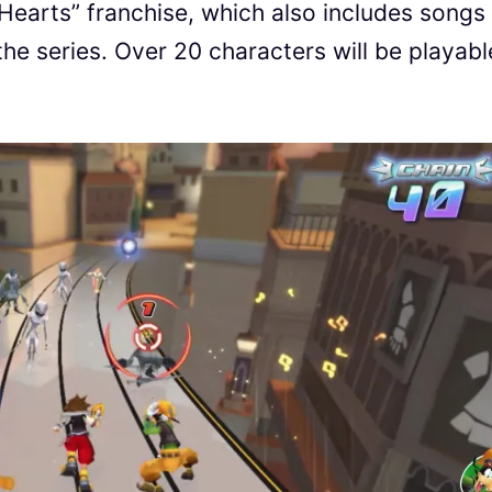
earts” franchise, which also includes songs
the series. Over 20 characters will be playabl