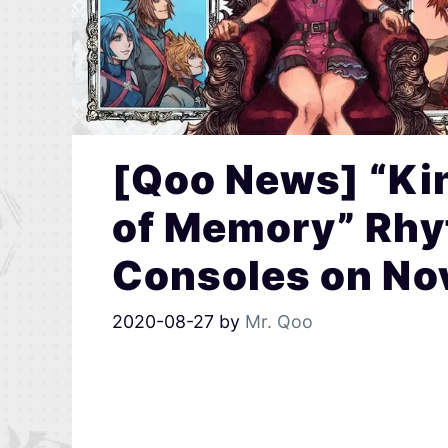
[Qoo News] “Ki
of Memory” Rh
Consoles on No
2020-08-27
by
Mr. Qoo