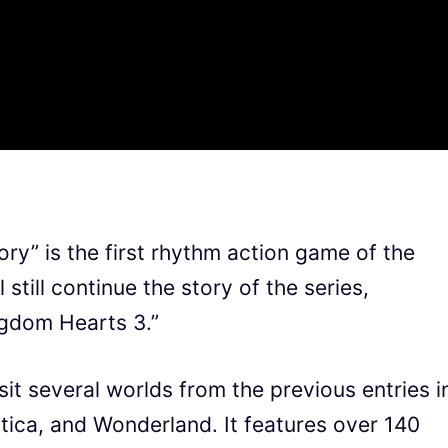
” is the first rhythm action game of the
 still continue the story of the series,
ingdom Hearts 3.”
sit several worlds from the previous entries i
ntica, and Wonderland. It features over 140