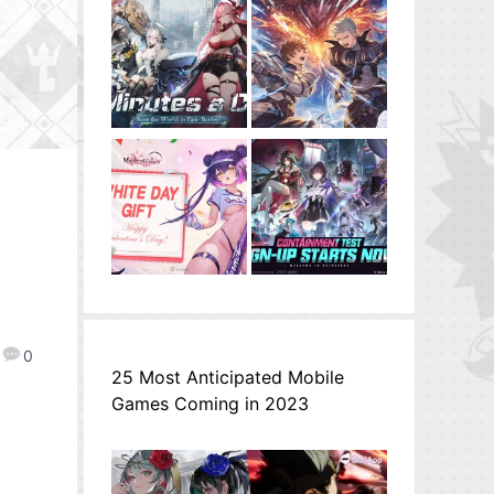
0
25 Most Anticipated Mobile
Games Coming in 2023