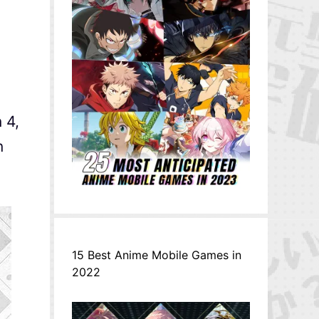
 4,
n
15 Best Anime Mobile Games in
2022