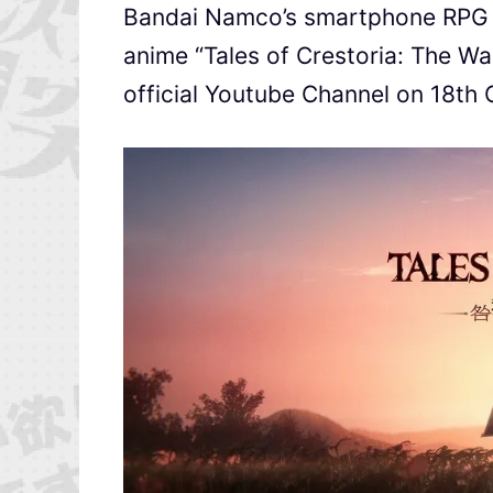
Bandai Namco’s smartphone RP
anime “Tales of Crestoria: The Wa
official Youtube Channel on 18th 