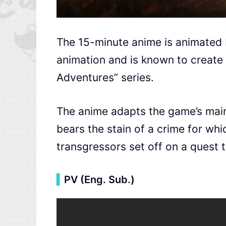
The 15-minute anime is animated
animation and is known to create 
Adventures” series.
The anime adapts the game’s mai
bears the stain of a crime for wh
transgressors set off on a quest t
▍
PV (Eng. Sub.)