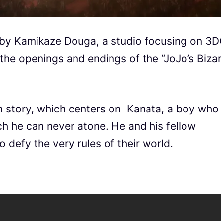
 by Kamikaze Douga, a studio focusing on 3
the openings and endings of the “JoJo’s Biza
n story, which centers on Kanata, a boy who
ich he can never atone. He and his fellow
o defy the very rules of their world.