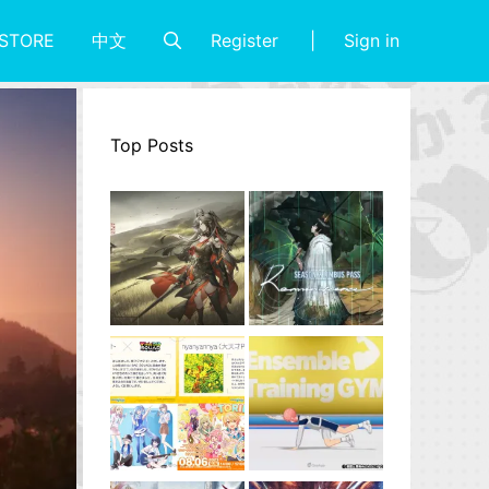
Register
Sign in
STORE
中文
Top Posts