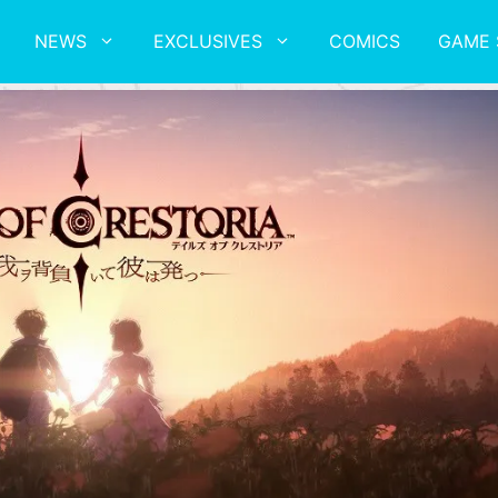
NEWS
EXCLUSIVES
COMICS
GAME 