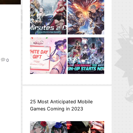
0
25 Most Anticipated Mobile
Games Coming in 2023