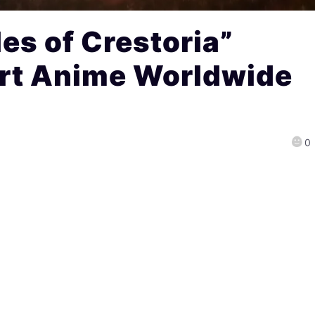
es of Crestoria”
rt Anime Worldwide
0