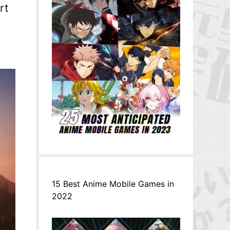
rt
15 Best Anime Mobile Games in
2022