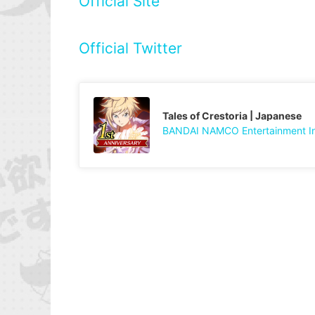
Official Site
Official Twitter
Tales of Crestoria | Japanese
BANDAI NAMCO Entertainment I