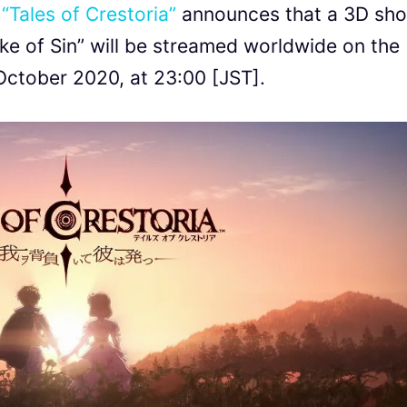
G
“Tales of Crestoria”
announces that a 3D sho
ke of Sin” will be streamed worldwide on the
October 2020, at 23:00 [JST].