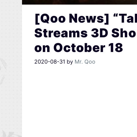
[Qoo News] “Tal
Streams 3D Sho
on October 18
2020-08-31
by
Mr. Qoo