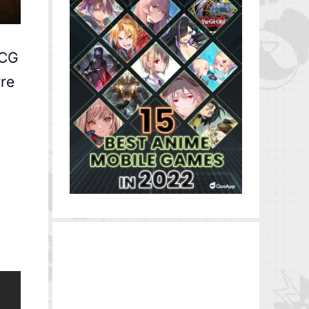
DCG
rre