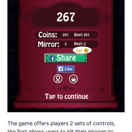
The game offers players 2 sets of controls,
the first allows users to tilt their phones to