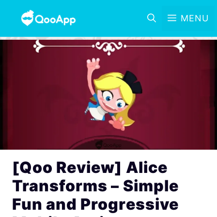
MENU
[Qoo Review] Alice
Transforms – Simple
Fun and Progressive