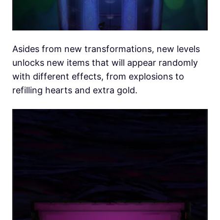
Asides from new transformations, new levels
unlocks new items that will appear randomly
with different effects, from explosions to
refilling hearts and extra gold.