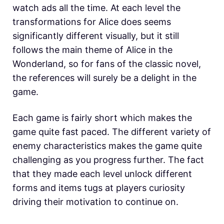
watch ads all the time. At each level the
transformations for Alice does seems
significantly different visually, but it still
follows the main theme of Alice in the
Wonderland, so for fans of the classic novel,
the references will surely be a delight in the
game.
Each game is fairly short which makes the
game quite fast paced. The different variety of
enemy characteristics makes the game quite
challenging as you progress further. The fact
that they made each level unlock different
forms and items tugs at players curiosity
driving their motivation to continue on.