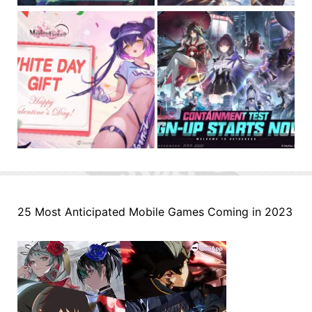
25 Most Anticipated Mobile Games Coming in 2023