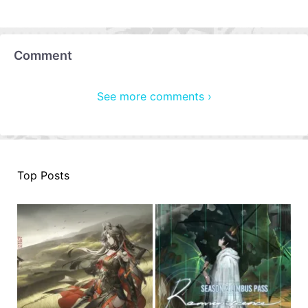
Comment
See more comments ›
Top Posts