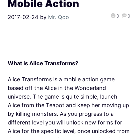
Mobile Action
0
0
2017-02-24
by
Mr. Qoo
What is Alice Transforms?
Alice Transforms is a mobile action game
based off the Alice in the Wonderland
universe. The game is quite simple, launch
Alice from the Teapot and keep her moving up
by killing monsters. As you progress to a
different level you will unlock new forms for
Alice for the specific level, once unlocked from