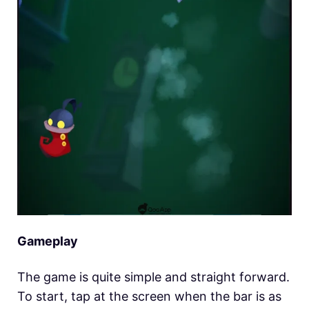
Gameplay
The game is quite simple and straight forward.
To start, tap at the screen when the bar is as