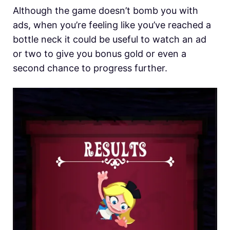
Although the game doesn’t bomb you with
ads, when you’re feeling like you’ve reached a
bottle neck it could be useful to watch an ad
or two to give you bonus gold or even a
second chance to progress further.