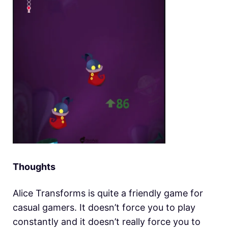
Thoughts
Alice Transforms is quite a friendly game for
casual gamers. It doesn’t force you to play
constantly and it doesn’t really force you to