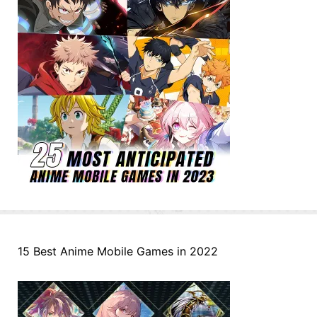
15 Best Anime Mobile Games in 2022