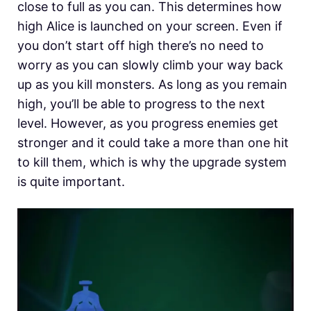
close to full as you can. This determines how
high Alice is launched on your screen. Even if
you don’t start off high there’s no need to
worry as you can slowly climb your way back
up as you kill monsters. As long as you remain
high, you’ll be able to progress to the next
level. However, as you progress enemies get
stronger and it could take a more than one hit
to kill them, which is why the upgrade system
is quite important.