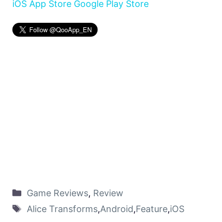
iOS App Store
Google Play Store
Game Reviews
,
Review
Alice Transforms
,
Android
,
Feature
,
iOS