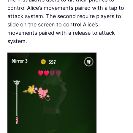
control Alice’s movements paired with a tap to
attack system. The second require players to
slide on the screen to control Alice’s
movements paired with a release to attack
system.