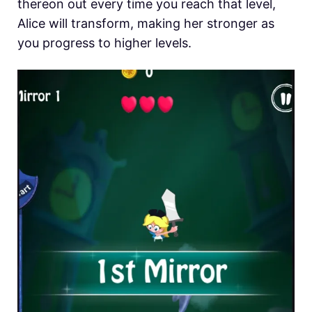
thereon out every time you reach that level,
Alice will transform, making her stronger as
you progress to higher levels.