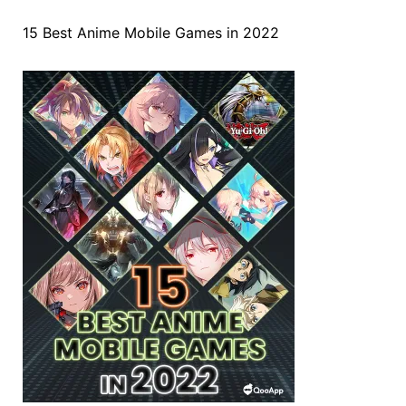
15 Best Anime Mobile Games in 2022