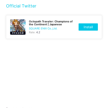
Official Twitter
Octopath Traveler: Champions of
the Continent | Japanese
Install
SQUARE ENIX Co.,Ltd.
Rate:
4.2