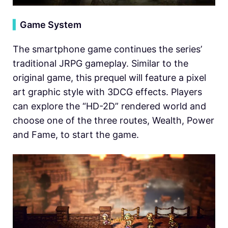
▍
Game System
The smartphone game continues the series’
traditional JRPG gameplay. Similar to the
original game, this prequel will feature a pixel
art graphic style with 3DCG effects. Players
can explore the “HD-2D” rendered world and
choose one of the three routes, Wealth, Power
and Fame, to start the game.