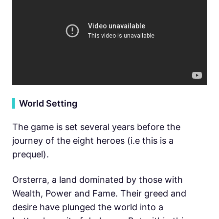
▍
World Setting
The game is set several years before the
journey of the eight heroes (i.e this is a
prequel).
Orsterra, a land dominated by those with
Wealth, Power and Fame. Their greed and
desire have plunged the world into a