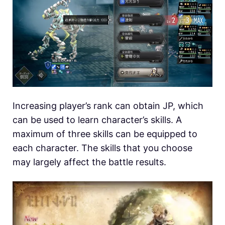
Increasing player’s rank can obtain JP, which
can be used to learn character’s skills. A
maximum of three skills can be equipped to
each character. The skills that you choose
may largely affect the battle results.