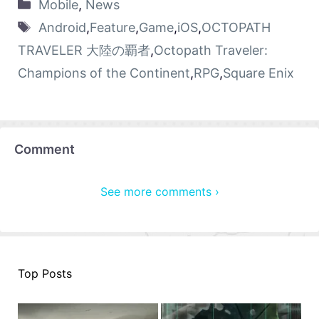
Mobile
,
News
Android
,
Feature
,
Game
,
iOS
,
OCTOPATH
TRAVELER 大陸の覇者
,
Octopath Traveler:
Champions of the Continent
,
RPG
,
Square Enix
Comment
See more comments ›
Top Posts