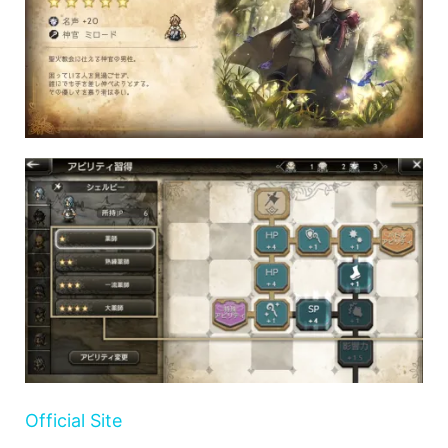
Official Site