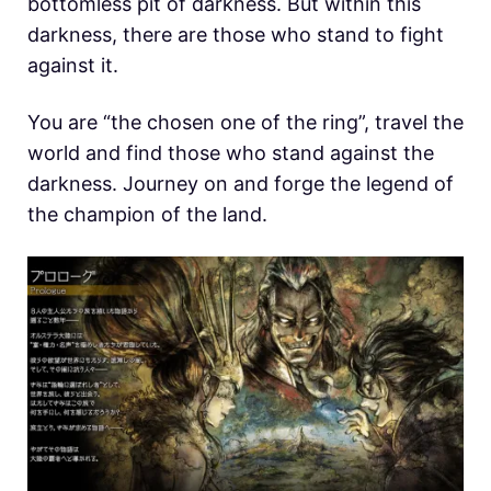
bottomless pit of darkness. But within this
darkness, there are those who stand to fight
against it.
You are “the chosen one of the ring”, travel the
world and find those who stand against the
darkness. Journey on and forge the legend of
the champion of the land.