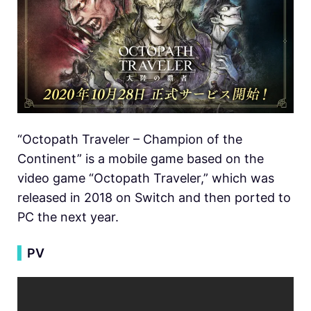
“Octopath Traveler – Champion of the
Continent” is a mobile game based on the
video game “Octopath Traveler,” which was
released in 2018 on Switch and then ported to
PC the next year.
▍
PV