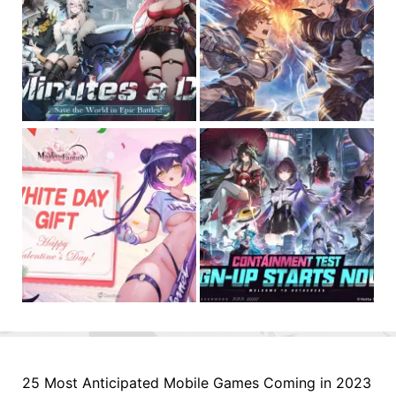
25 Most Anticipated Mobile Games Coming in 2023