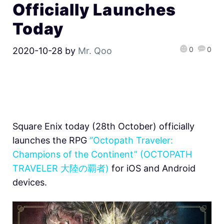
Officially Launches
Today
0
0
2020-10-28
by
Mr. Qoo
Square Enix today (28th October) officially
launches the RPG
“Octopath Traveler:
Champions of the Continent” (OCTOPATH
TRAVELER 大陸の覇者)
for iOS and Android
devices.