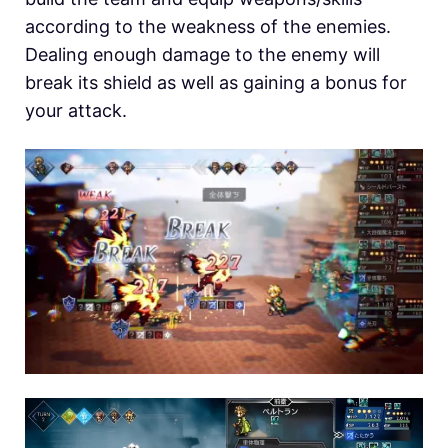
according to the weakness of the enemies.
Dealing enough damage to the enemy will
break its shield as well as gaining a bonus for
your attack.