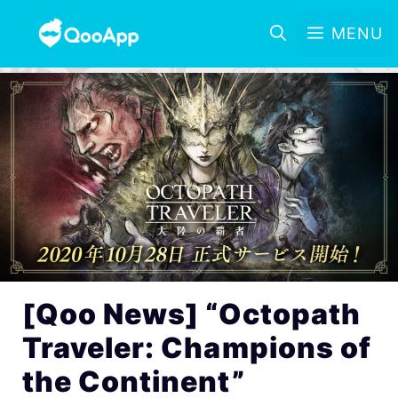
MENU
[Qoo News] “Octopath
Traveler: Champions of
the Continent”