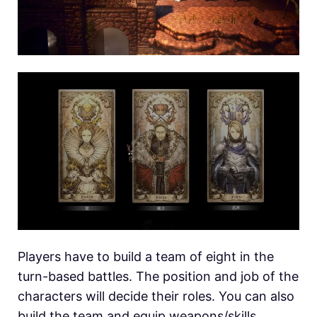
Players have to build a team of eight in the
turn-based battles. The position and job of the
characters will decide their roles. You can also
build the team and equip weapons/skills