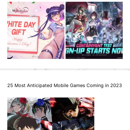
25 Most Anticipated Mobile Games Coming in 2023