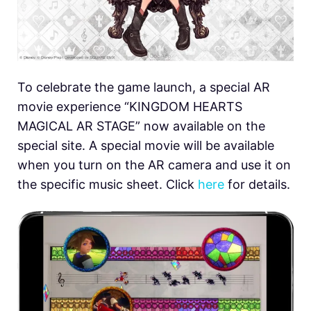
To celebrate the game launch, a special AR
movie experience “KINGDOM HEARTS
MAGICAL AR STAGE” now available on the
special site. A special movie will be available
when you turn on the AR camera and use it on
the specific music sheet. Click
here
for details.