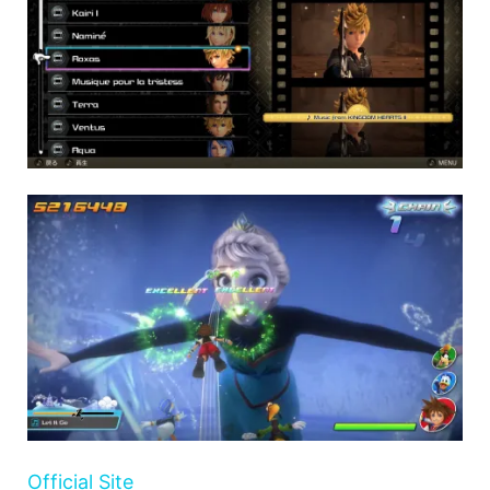
Official Site