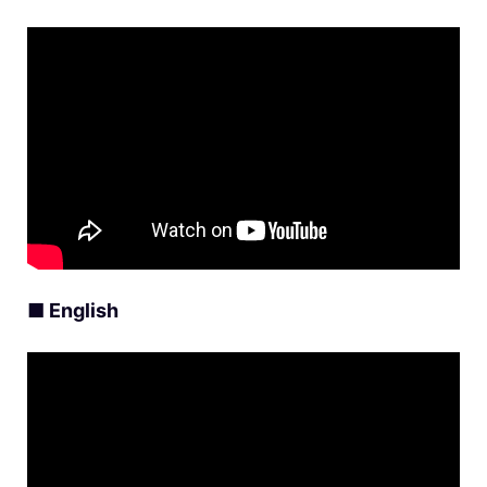
■ English