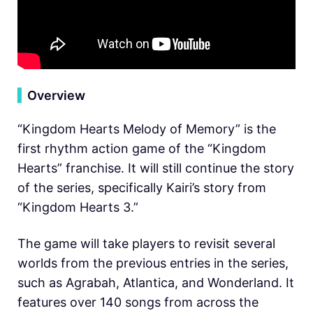
▍
Overview
“Kingdom Hearts Melody of Memory” is the
first rhythm action game of the “Kingdom
Hearts” franchise. It will still continue the story
of the series, specifically Kairi’s story from
“Kingdom Hearts 3.”
The game will take players to revisit several
worlds from the previous entries in the series,
such as Agrabah, Atlantica, and Wonderland. It
features over 140 songs from across the