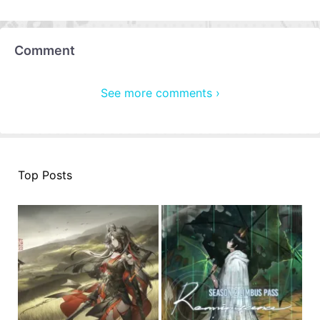
Comment
See more comments ›
Top Posts