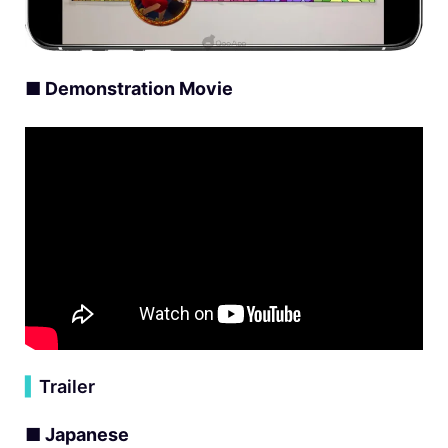
■ Demonstration Movie
▍
Trailer
■ Japanese