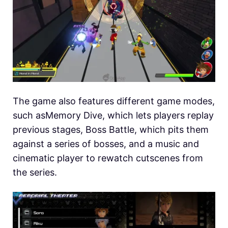
The game also features different game modes,
such asMemory Dive, which lets players replay
previous stages, Boss Battle, which pits them
against a series of bosses, and a music and
cinematic player to rewatch cutscenes from
the series.