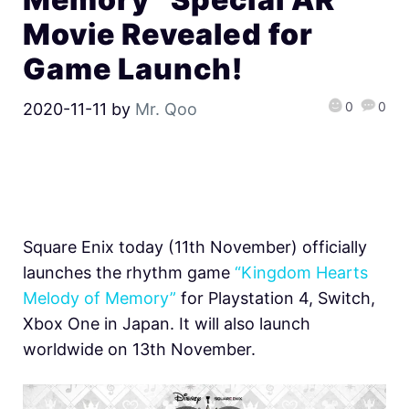
Movie Revealed for
Game Launch!
0
0
2020-11-11
by
Mr. Qoo
Square Enix today (11th November) officially
launches the rhythm game
“Kingdom Hearts
Melody of Memory”
for Playstation 4, Switch,
Xbox One in Japan. It will also launch
worldwide on 13th November.