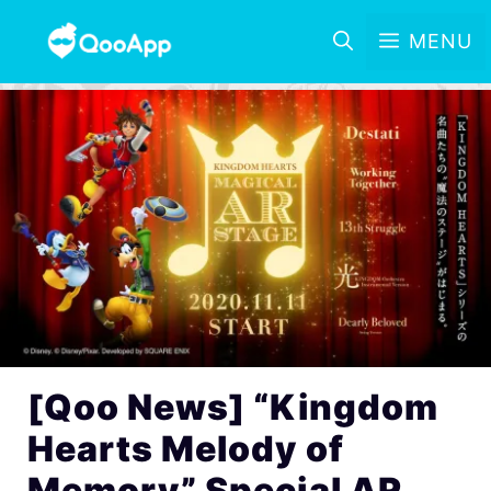
MENU
[Qoo News] “Kingdom
Hearts Melody of
Memory” Special AR