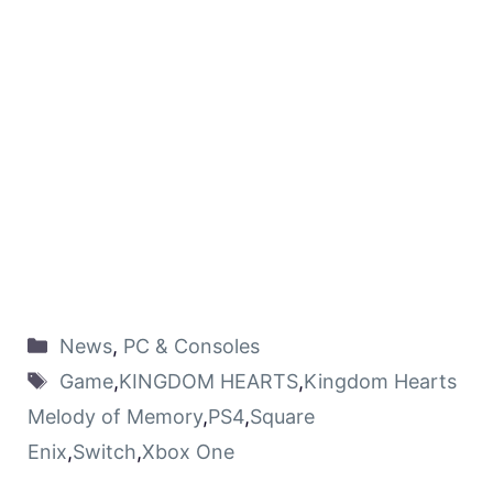
News
,
PC & Consoles
Game
,
KINGDOM HEARTS
,
Kingdom Hearts
Melody of Memory
,
PS4
,
Square
Enix
,
Switch
,
Xbox One