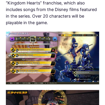
“Kingdom Hearts” franchise, which also
includes songs from the Disney films featured
in the series. Over 20 characters will be
playable in the game.