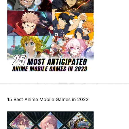
15 Best Anime Mobile Games in 2022