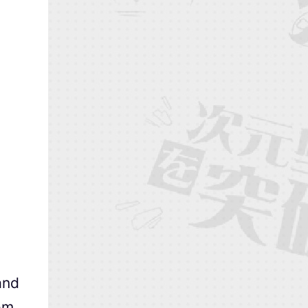
and
om