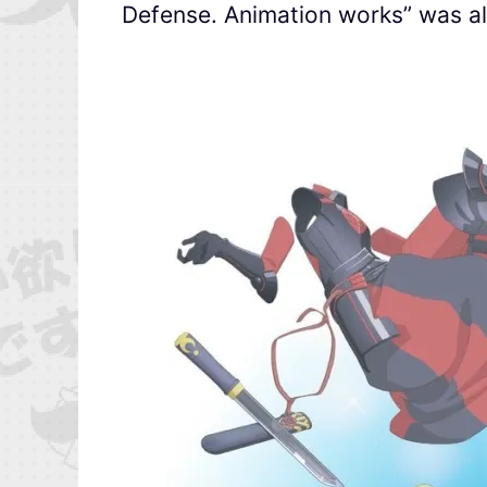
Defense. Animation works” was al