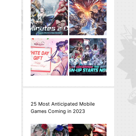
25 Most Anticipated Mobile
Games Coming in 2023