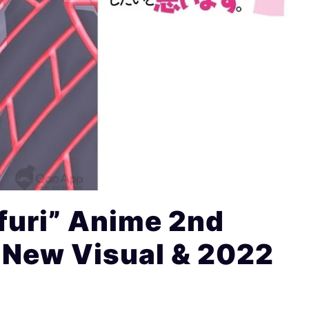
furi” Anime 2nd
 New Visual & 2022