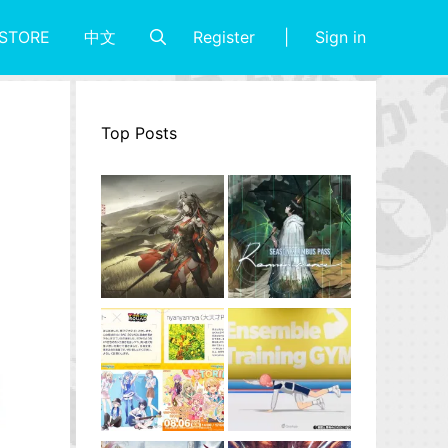
Register
Sign in
STORE
中文
Top Posts