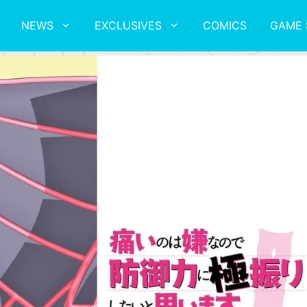
NEWS
EXCLUSIVES
COMICS
GAME 