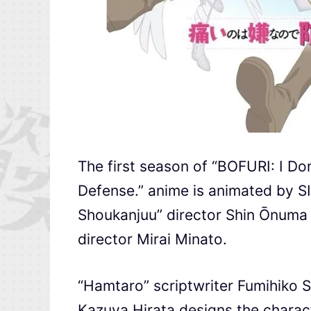
The first season of “BOFURI: I Don
Defense.” anime is animated by S
Shoukanjuu” director Shin Ōnuma a
director Mirai Minato.
“Hamtaro” scriptwriter Fumihiko S
Kazuya Hirata designs the charact