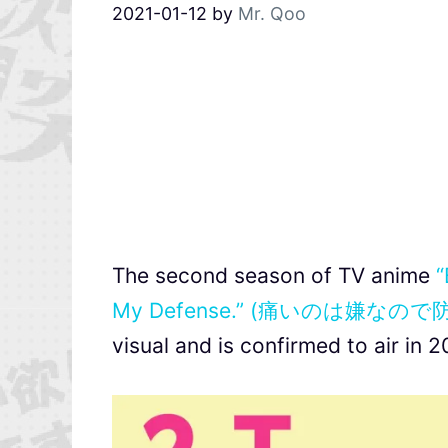
2021-01-12
by
Mr. Qoo
The second season of TV anime
“
My Defense.” (痛いのは嫌
visual and is confirmed to air in 2