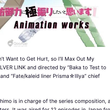
’t Want to Get Hurt, so I’ll Max Out My
ILVER LINK and directed by “Baka to Test to
nd “Fate/kaleid liner Prisma☆Illya” chief
himo is in charge of the series composition, 
ers. It was aired for 12 episodes in Japan fr