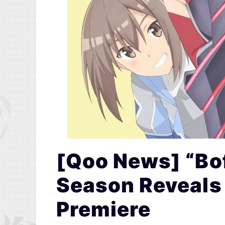
[Qoo News] “Bo
Season Reveals
Premiere