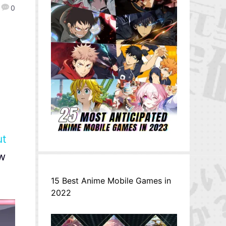
0
ut
w
15 Best Anime Mobile Games in
2022