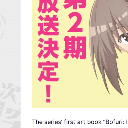
The series’ first art book “Bofuri: