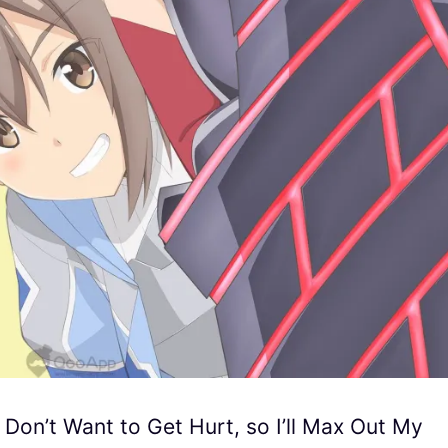
 I Don’t Want to Get Hurt, so I’ll Max Out My