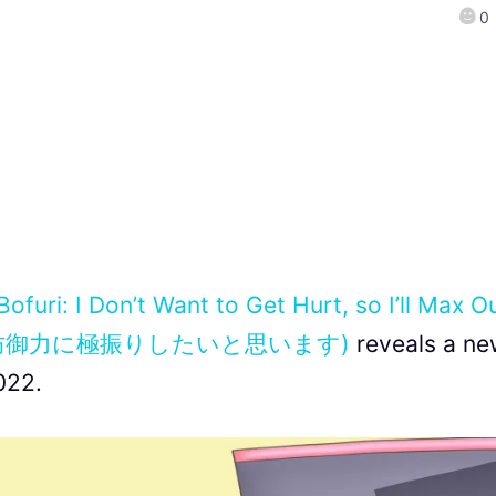
0
Bofuri: I Don’t Want to Get Hurt, so I’ll Max O
なので防御力に極振りしたいと思います)
reveals a ne
022.