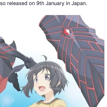
so released on 9th January in Japan.