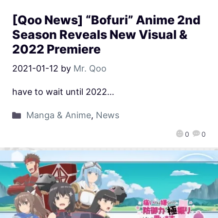
[Qoo News] “Bofuri” Anime 2nd
Season Reveals New Visual &
2022 Premiere
2021-01-12
by
Mr. Qoo
have to wait until 2022…
Manga & Anime
,
News
0
0