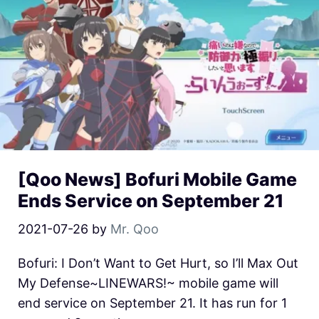
[Qoo News] Bofuri Mobile Game
Ends Service on September 21
2021-07-26
by
Mr. Qoo
Bofuri: I Don’t Want to Get Hurt, so I’ll Max Out
My Defense~LINEWARS!~ mobile game will
end service on September 21. It has run for 1