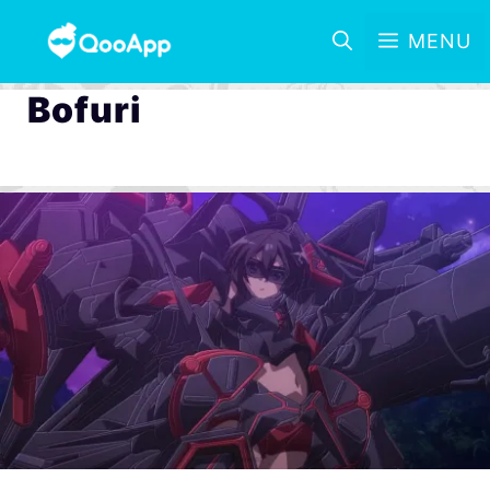
MENU
Bofuri