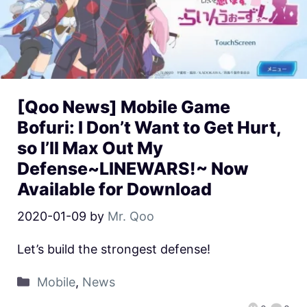
[Qoo News] Mobile Game
Bofuri: I Don’t Want to Get Hurt,
so I’ll Max Out My
Defense~LINEWARS!~ Now
Available for Download
2020-01-09
by
Mr. Qoo
Let’s build the strongest defense!
Mobile
,
News