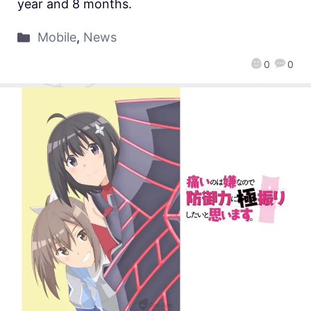
year and 8 months.
Mobile
,
News
0
0