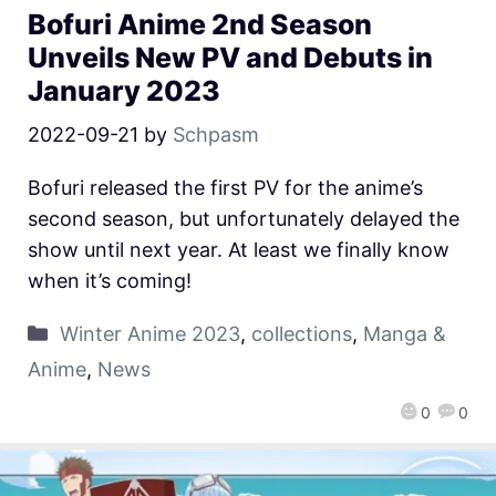
Bofuri Anime 2nd Season
Unveils New PV and Debuts in
January 2023
2022-09-21
by
Schpasm
Bofuri released the first PV for the anime’s
second season, but unfortunately delayed the
show until next year. At least we finally know
when it’s coming!
Winter Anime 2023
,
collections
,
Manga &
Anime
,
News
0
0