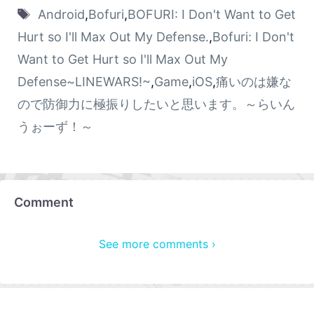
Android
,
Bofuri
,
BOFURI: I Don't Want to Get
Hurt so I'll Max Out My Defense.
,
Bofuri: I Don't
Want to Get Hurt so I'll Max Out My
Defense~LINEWARS!~
,
Game
,
iOS
,
痛いのは嫌な
ので防御力に極振りしたいと思います。～らいん
うぉーず！～
Comment
See more comments ›