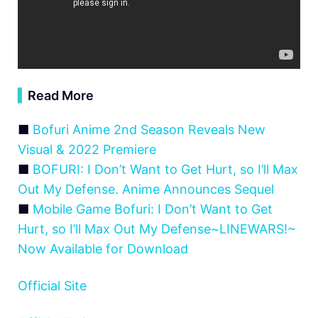
▍
Read More
■
Bofuri Anime 2nd Season Reveals New
Visual & 2022 Premiere
■
BOFURI: I Don’t Want to Get Hurt, so I’ll Max
Out My Defense. Anime Announces Sequel
■
Mobile Game Bofuri: I Don’t Want to Get
Hurt, so I’ll Max Out My Defense~LINEWARS!~
Now Available for Download
Official Site