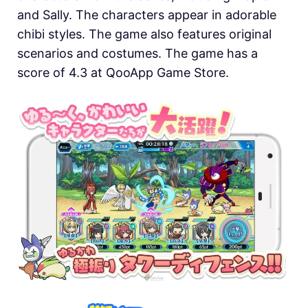
and Sally. The characters appear in adorable
chibi styles. The game also features original
scenarios and costumes. The game has a
score of 4.3 at QooApp Game Store.