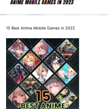
15 Best Anime Mobile Games in 2022