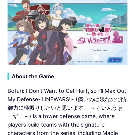
▍
About the Game
Bofuri: I Don’t Want to Get Hurt, so I’ll Max Out
My Defense~LINEWARS!~ (痛いのは嫌なので防
御力に極振りしたいと思います。 ～らいんうぉ
ーず！～) is a tower defense game, where
players build teams with the signature
characters from the series, including Maple