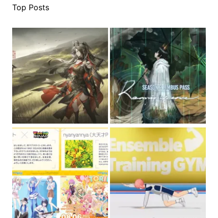
Top Posts