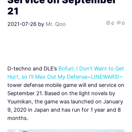
21
0
0
2021-07-26
by
Mr. Qoo
D-techno and DLE’s
Bofuri: I Don’t Want to Get
Hurt, so I’ll Max Out My Defense~LINEWARS!~
tower defense mobile game will end service on
September 21. Based on the light novels by
Yuumikan, the game was launched on January
9, 2020 in Japan and has run for 1 year and 8
months.