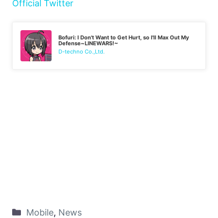
Official Twitter
Bofuri: I Don't Want to Get Hurt, so I'll Max Out My
Defense~LINEWARS!~
D-techno Co.,Ltd.
Mobile
,
News