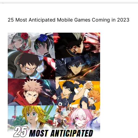
25 Most Anticipated Mobile Games Coming in 2023