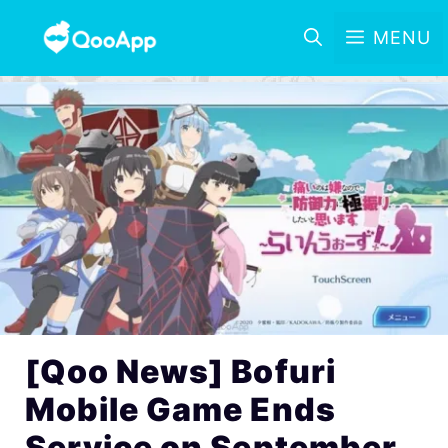
MENU
[Qoo News] Bofuri
Mobile Game Ends
Service on September