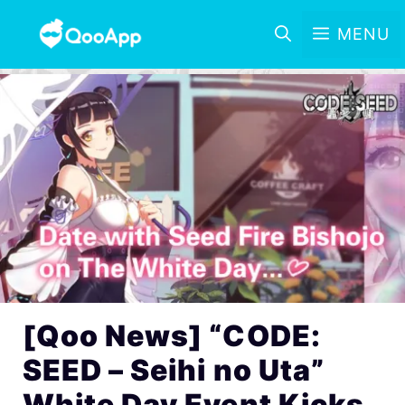
MENU
[Qoo News] “CODE:
SEED – Seihi no Uta”
White Day Event Kicks