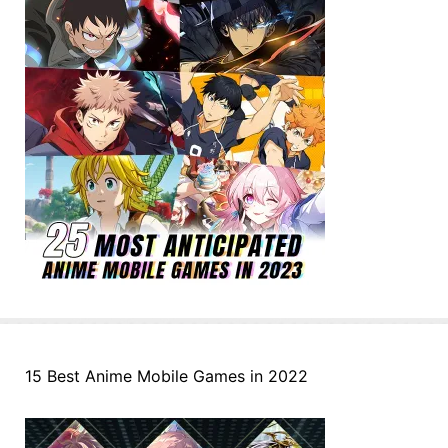
15 Best Anime Mobile Games in 2022