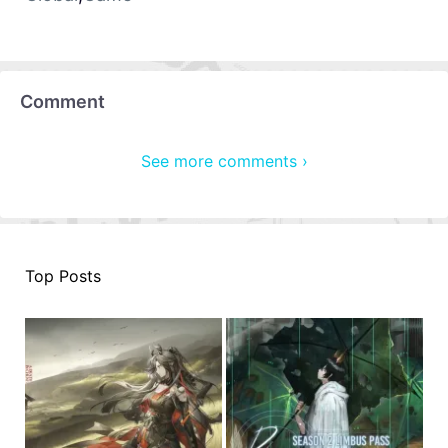
Comment
See more comments ›
Top Posts