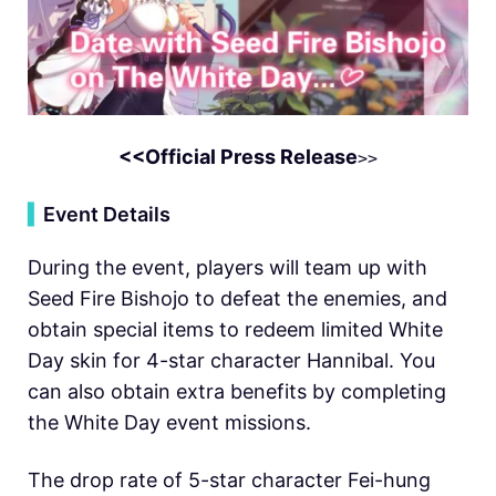
<<Official Press Release
>>
▍
Event Details
During the event, players will team up with
Seed Fire Bishojo to defeat the enemies, and
obtain special items to redeem limited White
Day skin for 4-star character Hannibal. You
can also obtain extra benefits by completing
the White Day event missions.
The drop rate of 5-star character Fei-hung