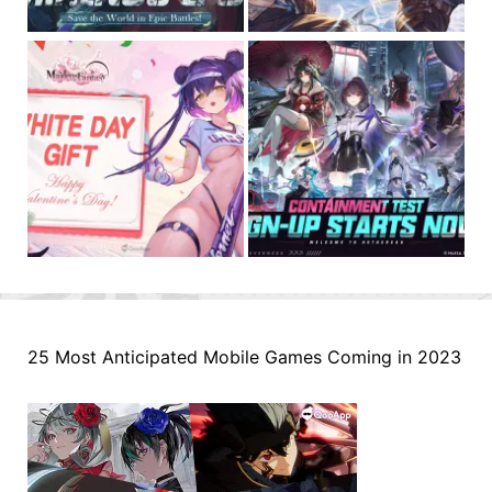
25 Most Anticipated Mobile Games Coming in 2023