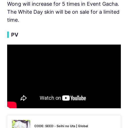
Wong will increase for 5 times in Event Gacha.
The White Day skin will be on sale for a limited
time.
▍
PV
CODE: SEED - Seihi no Uta | Global