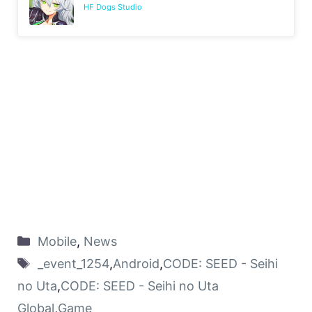
HF Dogs Studio
Mobile
,
News
_event_1254
,
Android
,
CODE: SEED - Seihi
no Uta
,
CODE: SEED - Seihi no Uta
Global
,
Game