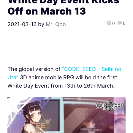
Off on March 13
0
0
2021-03-12
by
Mr. Qoo
The global version of
“CODE: SEED – Seihi no
Uta”
3D anime mobile RPG will hold the first
White Day Event from 13th to 26th March.