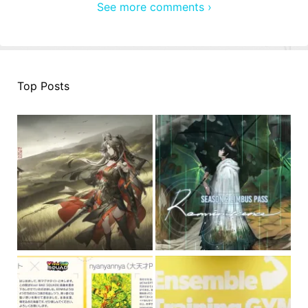
See more comments ›
Top Posts