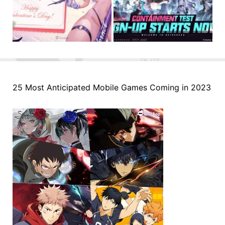
25 Most Anticipated Mobile Games Coming in 2023