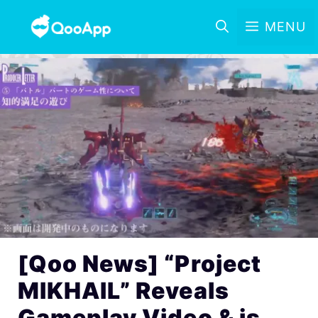
MENU
[Qoo News] “Project
MIKHAIL” Reveals
Gameplay Video & is