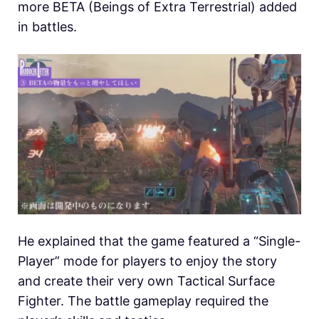
more BETA (Beings of Extra Terrestrial) added
in battles.
He explained that the game featured a “Single-
Player” mode for players to enjoy the story
and create their very own Tactical Surface
Fighter. The battle gameplay required the