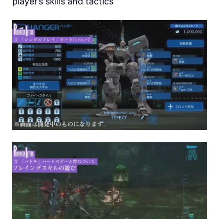
player’s skills and tactics