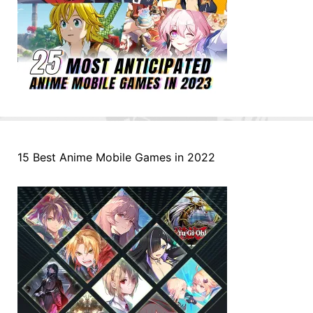
15 Best Anime Mobile Games in 2022