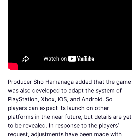
Producer Sho Hamanaga added that the game
was also developed to adapt the system of
PlayStation, Xbox, iOS, and Android. So
players can expect its launch on other
platforms in the near future, but details are yet
to be revealed. In response to the players’
request, adjustments have been made with