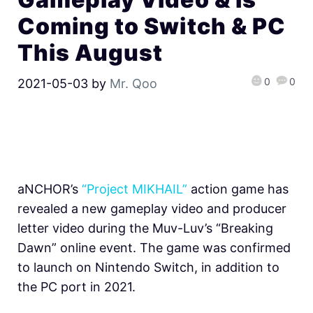
Coming to Switch & PC
This August
0
0
2021-05-03
by
Mr. Qoo
aNCHOR’s
“Project MIKHAIL”
action game has
revealed a new gameplay video and producer
letter video during the Muv-Luv’s “Breaking
Dawn” online event. The game was confirmed
to launch on Nintendo Switch, in addition to
the PC port in 2021.