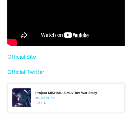
Official Site
Official Twitter
Project MIKHAIL: A Muv-luv War Story
aNCHOR Inc.
Rate:
0