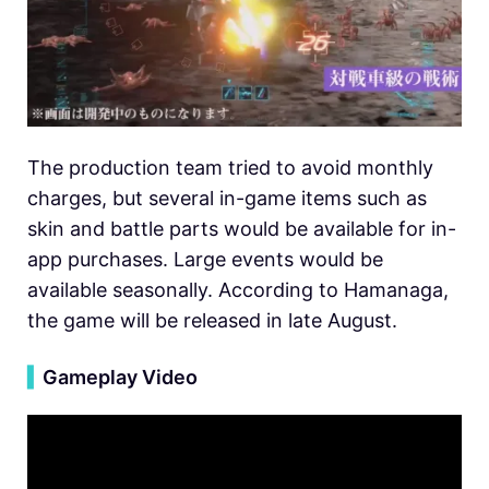
The production team tried to avoid monthly
charges, but several in-game items such as
skin and battle parts would be available for in-
app purchases. Large events would be
available seasonally. According to Hamanaga,
the game will be released in late August.
▍
Gameplay Video