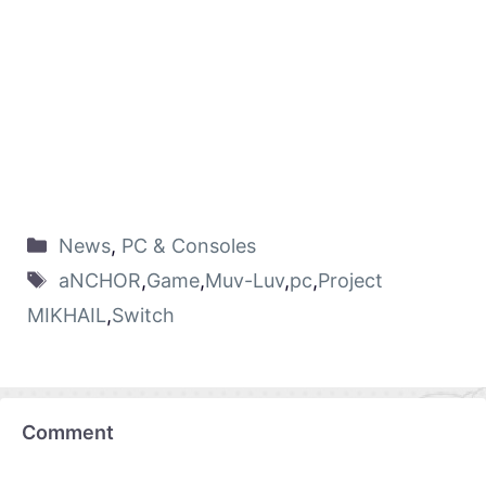
News
,
PC & Consoles
aNCHOR
,
Game
,
Muv-Luv
,
pc
,
Project
MIKHAIL
,
Switch
Comment