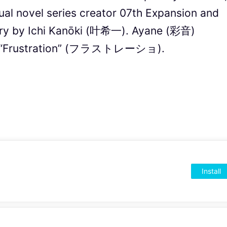
ual novel series creator 07th Expansion and
tory by Ichi Kanōki (叶希一). Ayane (彩音)
ng “Frustration” (フラストレーショ).
Install