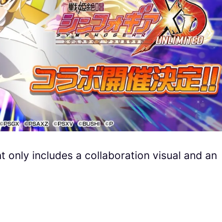
 only includes a collaboration visual and an