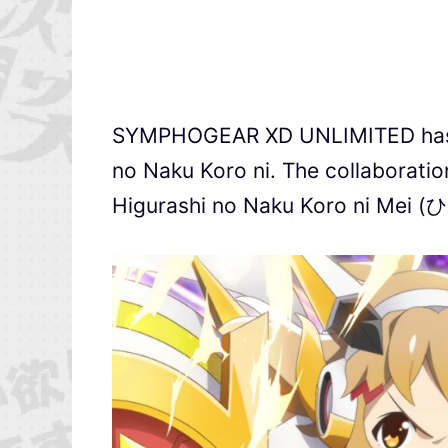
SYMPHOGEAR XD UNLIMITED has ju
no Naku Koro ni. The collaboration
Higurashi no Naku Koro ni 