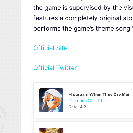
the game is supervised by the vis
features a completely original s
performs the game’s theme so
Official Site
Official Twitter
Higurashi When They Cry Mei
D-techno Co.,Ltd.
Rate:
4.2