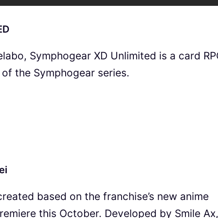
ED
labo, Symphogear XD Unlimited is a card R
d of the Symphogear series.
ei
reated based on the franchise’s new anime
 premiere this October. Developed by Smile Ax