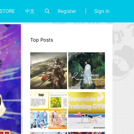
Register
Sign in
STORE
中文
Top Posts