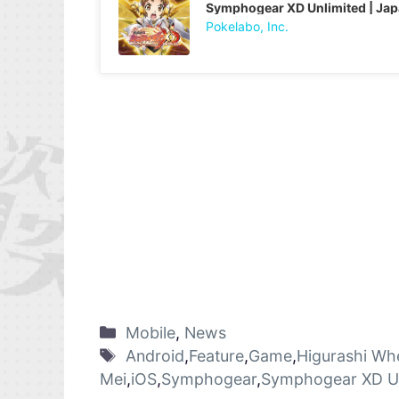
Symphogear XD Unlimited | Ja
Pokelabo, Inc.
Mobile
,
News
Android
,
Feature
,
Game
,
Higurashi Wh
Mei
,
iOS
,
Symphogear
,
Symphogear XD Un