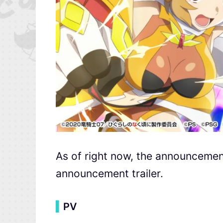
As of right now, the announcement
announcement trailer.
▍
PV