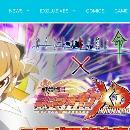
NEWS
EXCLUSIVES
COMICS
GAME 