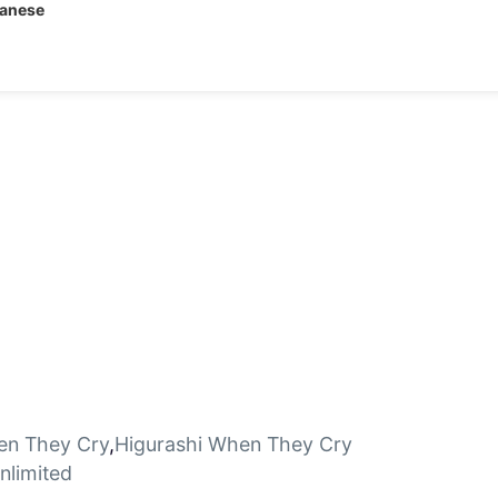
panese
en They Cry
,
Higurashi When They Cry
limited