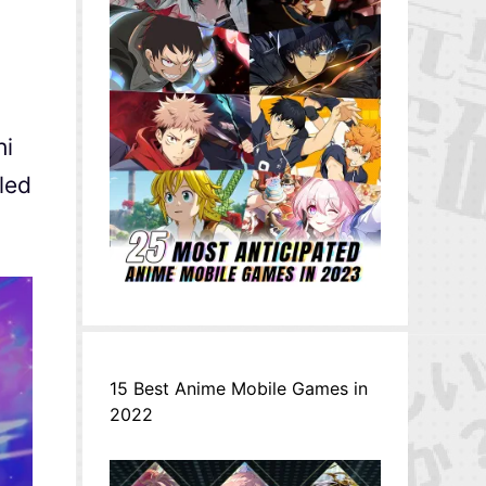
hi
led
15 Best Anime Mobile Games in
2022