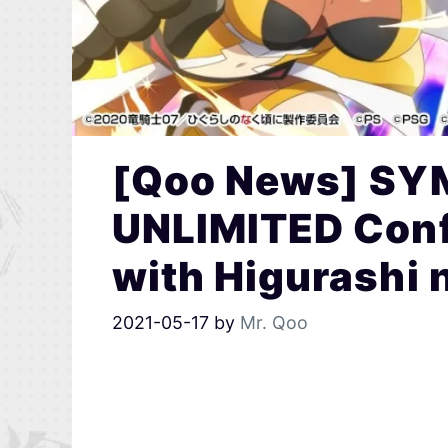
[Qoo News] S
UNLIMITED Conf
with Higurashi 
2021-05-17
by
Mr. Qoo