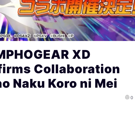
YMPHOGEAR XD
irms Collaboration
no Naku Koro ni Mei
0