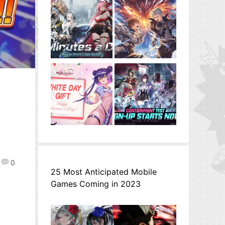
0
25 Most Anticipated Mobile
Games Coming in 2023