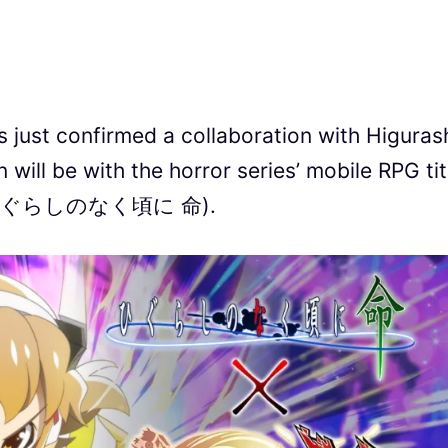
st confirmed a collaboration with Higuras
 will be with the horror series’ mobile RPG tit
Mei (ひぐらしのなく頃に 命).