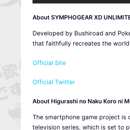
About SYMPHOGEAR XD UNLIMIT
Developed by Bushiroad and Poke
that faithfully recreates the worl
Official Site
Official Twitter
About Higurashi no Naku Koro ni M
The smartphone game project is c
television series, which is set to