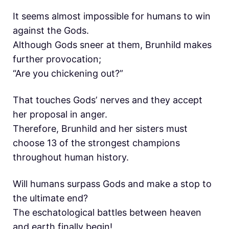
It seems almost impossible for humans to win
against the Gods.
Although Gods sneer at them, Brunhild makes
further provocation;
“Are you chickening out?”
That touches Godsʼ nerves and they accept
her proposal in anger.
Therefore, Brunhild and her sisters must
choose 13 of the strongest champions
throughout human history.
Will humans surpass Gods and make a stop to
the ultimate end?
The eschatological battles between heaven
and earth finally begin!