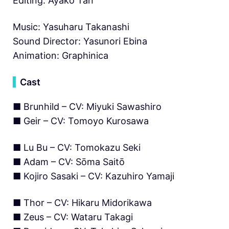
Editing: Ayako Tan
Music: Yasuharu Takanashi
Sound Director: Yasunori Ebina
Animation: Graphinica
▍
Cast
■ Brunhild – CV: Miyuki Sawashiro
■ Geir – CV: Tomoyo Kurosawa
■ Lu Bu – CV: Tomokazu Seki
■ Adam – CV: Sōma Saitō
■ Kojiro Sasaki – CV: Kazuhiro Yamaji
■ Thor – CV: Hikaru Midorikawa
■ Zeus – CV: Wataru Takagi