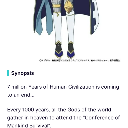
▍
Synopsis
7 million Years of Human Civilization is coming
to an end…
Every 1000 years, all the Gods of the world
gather in heaven to attend the “Conference of
Mankind Survival”.