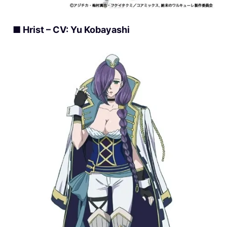
■ Hrist – CV: Yu Kobayashi