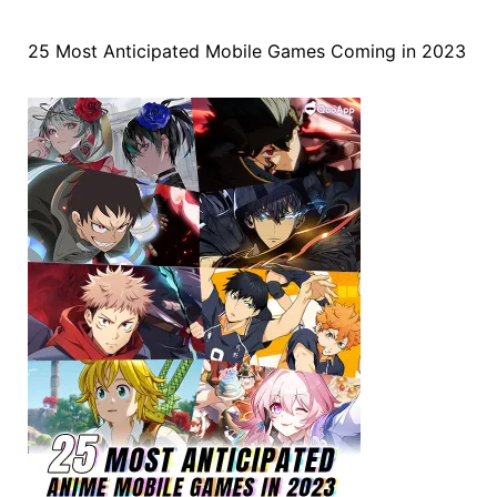
25 Most Anticipated Mobile Games Coming in 2023