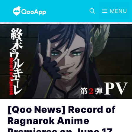
MENU
[Qoo News] Record of
Ragnarok Anime
Premieres on June 17