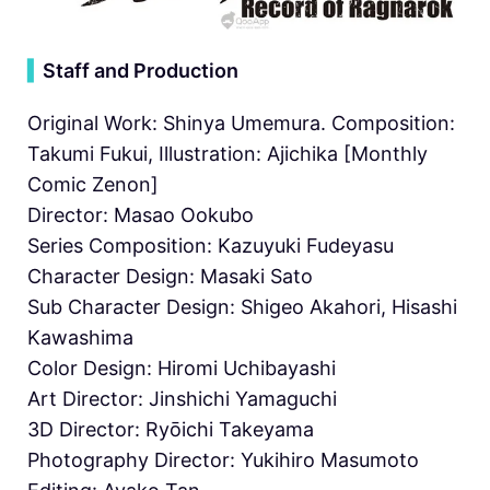
▍
Staff and Production
Original Work: Shinya Umemura. Composition:
Takumi Fukui, Illustration: Ajichika [Monthly
Comic Zenon]
Director: Masao Ookubo
Series Composition: Kazuyuki Fudeyasu
Character Design: Masaki Sato
Sub Character Design: Shigeo Akahori, Hisashi
Kawashima
Color Design: Hiromi Uchibayashi
Art Director: Jinshichi Yamaguchi
3D Director: Ryōichi Takeyama
Photography Director: Yukihiro Masumoto