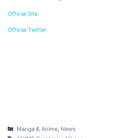
Official Site
Official Twitter
Manga & Anime
,
News