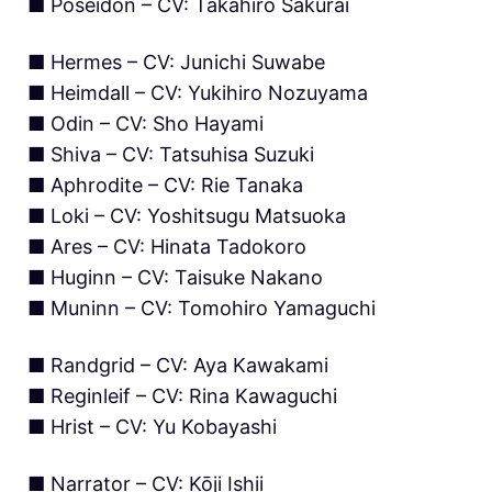
■ Poseidon – CV: Takahiro Sakurai
■ Hermes – CV: Junichi Suwabe
■ Heimdall – CV: Yukihiro Nozuyama
■ Odin – CV: Sho Hayami
■ Shiva – CV: Tatsuhisa Suzuki
■ Aphrodite – CV: Rie Tanaka
■ Loki – CV: Yoshitsugu Matsuoka
■ Ares – CV: Hinata Tadokoro
■ Huginn – CV: Taisuke Nakano
■ Muninn – CV: Tomohiro Yamaguchi
■ Randgrid – CV: Aya Kawakami
■ Reginleif – CV: Rina Kawaguchi
■ Hrist – CV: Yu Kobayashi
■ Narrator – CV: Kōji Ishii