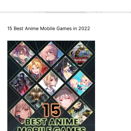
15 Best Anime Mobile Games in 2022