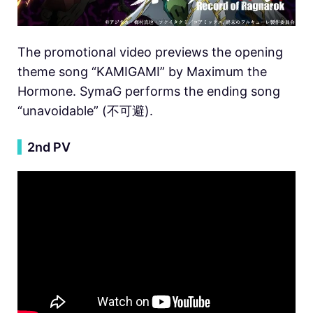
The promotional video previews the opening
theme song “KAMIGAMI” by Maximum the
Hormone. SymaG performs the ending song
“unavoidable” (不可避).
▍
2nd PV