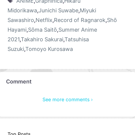
ANIME
,
Graphinica
,
Hikaru
Midorikawa
,
Junichi Suwabe
,
Miyuki
Sawashiro
,
Netflix
,
Record of Ragnarok
,
Shō
Hayami
,
Sōma Saitō
,
Summer Anime
2021
,
Takahiro Sakurai
,
Tatsuhisa
Suzuki
,
Tomoyo Kurosawa
Comment
See more comments ›
Top Posts