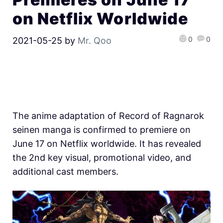
on Netflix Worldwide
0
0
2021-05-25
by
Mr. Qoo
The anime adaptation of Record of Ragnarok
seinen manga is confirmed to premiere on
June 17 on Netflix worldwide. It has revealed
the 2nd key visual, promotional video, and
additional cast members.