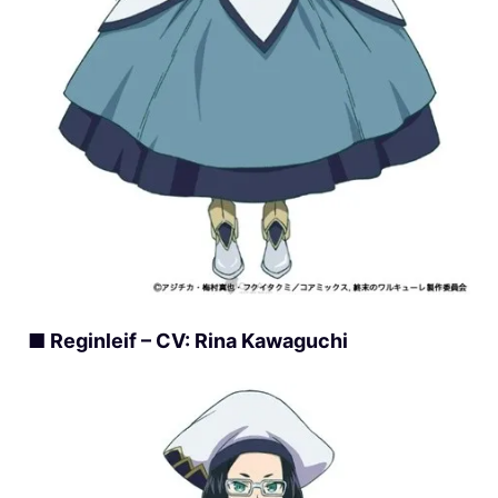
■ Reginleif – CV: Rina Kawaguchi