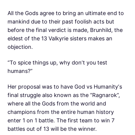
All the Gods agree to bring an ultimate end to
mankind due to their past foolish acts but
before the final verdict is made, Brunhild, the
eldest of the 13 Valkyrie sisters makes an
objection.
“To spice things up, why donʼt you test
humans?”
Her proposal was to have God vs Humanityʼs
final struggle also known as the “Ragnarok”,
where all the Gods from the world and
champions from the entire human history
enter 1 on 1 battle. The first team to win 7
battles out of 13 will be the winner.