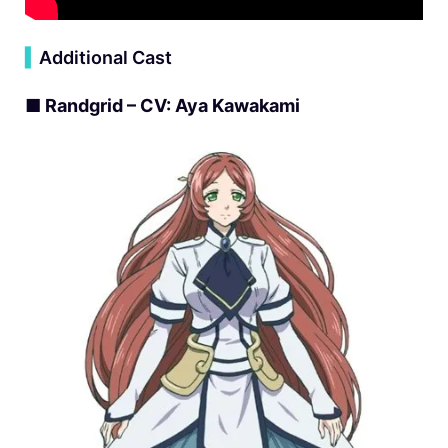
▍
Additional Cast
■ Randgrid – CV: Aya Kawakami