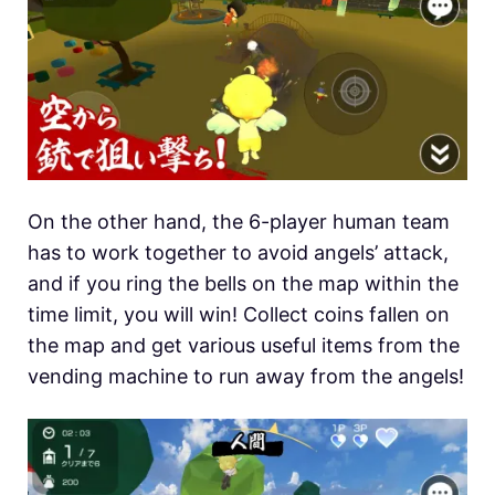
On the other hand, the 6-player human team
has to work together to avoid angels’ attack,
and if you ring the bells on the map within the
time limit, you will win! Collect coins fallen on
the map and get various useful items from the
vending machine to run away from the angels!