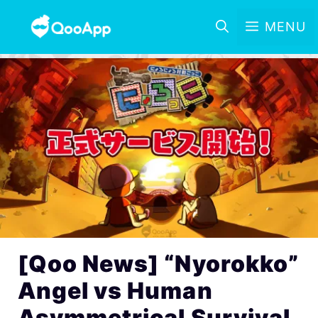
MENU
[Qoo News] “Nyorokko”
Angel vs Human
Asymmetrical Survival