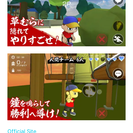
Official Site