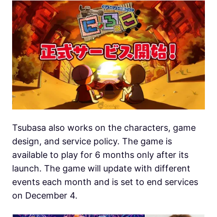
Tsubasa also works on the characters, game
design, and service policy. The game is
available to play for 6 months only after its
launch. The game will update with different
events each month and is set to end services
on December 4.