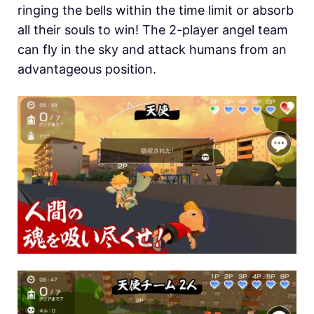
ringing the bells within the time limit or absorb
all their souls to win! The 2-player angel team
can fly in the sky and attack humans from an
advantageous position.