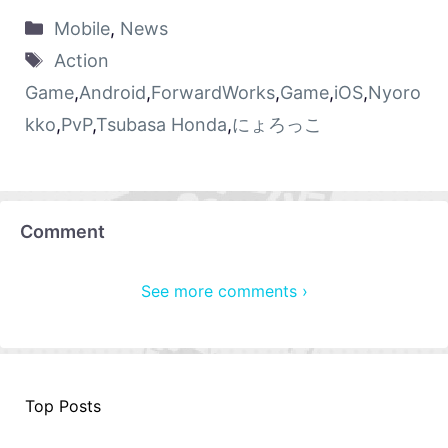
Mobile
,
News
Action
Game
,
Android
,
ForwardWorks
,
Game
,
iOS
,
Nyoro
kko
,
PvP
,
Tsubasa Honda
,
にょろっこ
Comment
See more comments ›
Top Posts