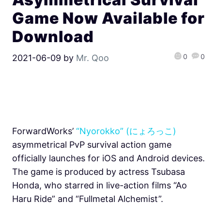
Game Now Available for
Download
0
0
2021-06-09
by
Mr. Qoo
ForwardWorks’
“Nyorokko” (にょろっこ)
asymmetrical PvP survival action game
officially launches for iOS and Android devices.
The game is produced by actress Tsubasa
Honda, who starred in live-action films “Ao
Haru Ride” and “Fullmetal Alchemist”.