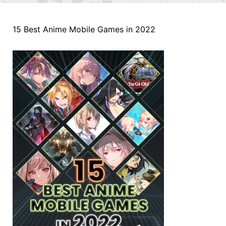
15 Best Anime Mobile Games in 2022