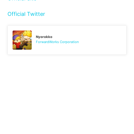
Official Twitter
Nyorokko
ForwardWorks Corporation