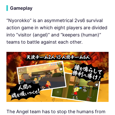
▍
Gameplay
“Nyorokko” is an asymmetrical 2vs6 survival
action game in which eight players are divided
into “visitor (angel)” and “keepers (human)”
teams to battle against each other.
The Angel team has to stop the humans from