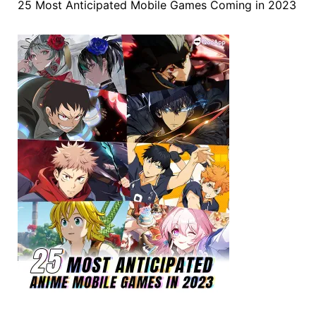
25 Most Anticipated Mobile Games Coming in 2023