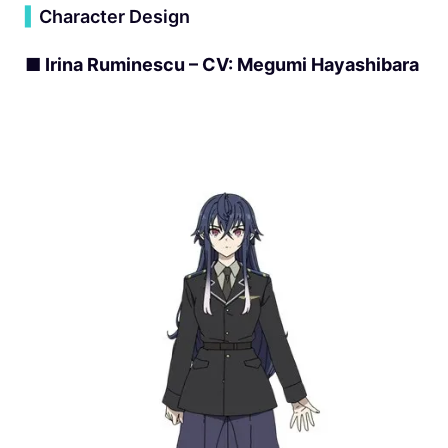
▍
Character Design
■ Irina Ruminescu – CV: Megumi Hayashibara