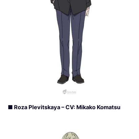
■ Roza Plevitskaya – CV: Mikako Komatsu