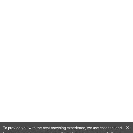
To provide you with the best browsing experience, we use essential and