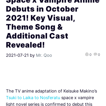
Debuts in October
2021! Key Visual,
Theme Song &
Additional Cast
Revealed!
0
0
2021-07-21
by
Mr. Qoo
The TV anime adaptation of Keisuke Makino’s
Tsuki to Laika to Nosferatu
space x vampire
light novel series is confirmed to debut this