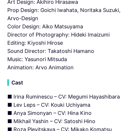
Art Design: Akihiro Hirasawa
Prop Design: Goichi Iwahata, Noritaka Suzuki,
Arvo-Design
Color Design: Aiko Matsuyama
Director of Photography: Hideki Imaizumi
Editing: Kiyoshi Hirose
Sound Director: Takatoshi Hamano
Music: Yasunori Mitsuda
Animation: Arvo Animation
▍
Cast
■ Irina Ruminescu – CV: Megumi Hayashibara
■ Lev Leps – CV: Kouki Uchiyama
■ Anya Simonyan – CV: Hina Kino
■ Mikhail Yashin – CV: Satoshi Hino
■ Roza Plevitskaya – CV: Mikako Komatsu