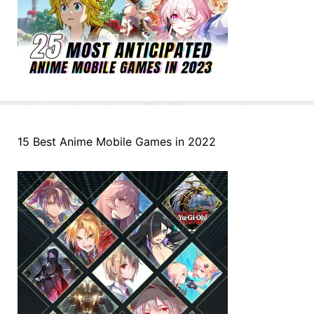
15 Best Anime Mobile Games in 2022