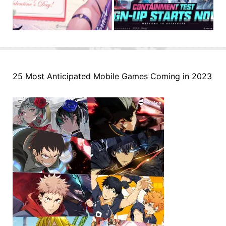
25 Most Anticipated Mobile Games Coming in 2023