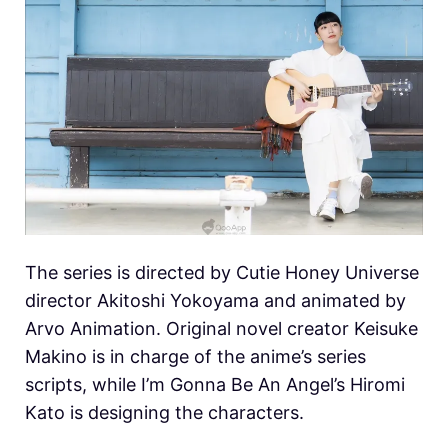
The series is directed by Cutie Honey Universe
director Akitoshi Yokoyama and animated by
Arvo Animation. Original novel creator Keisuke
Makino is in charge of the anime’s series
scripts, while I’m Gonna Be An Angel’s Hiromi
Kato is designing the characters.