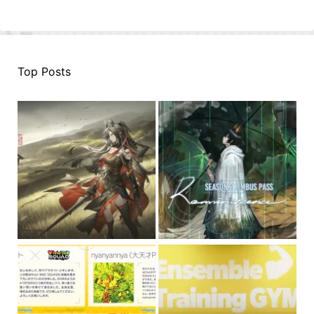
Top Posts