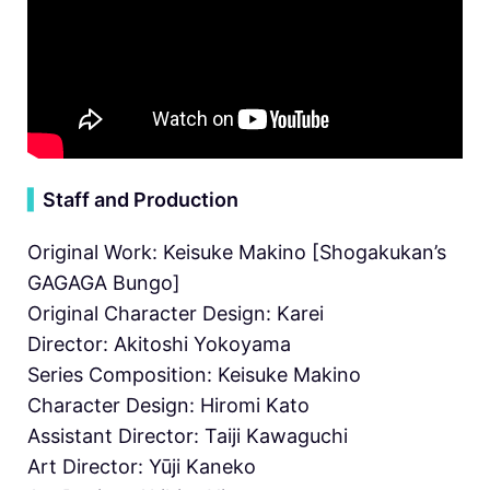
▍
Staff and Production
Original Work: Keisuke Makino [Shogakukan’s
GAGAGA Bungo]
Original Character Design: Karei
Director: Akitoshi Yokoyama
Series Composition: Keisuke Makino
Character Design: Hiromi Kato
Assistant Director: Taiji Kawaguchi
Art Director: Yūji Kaneko