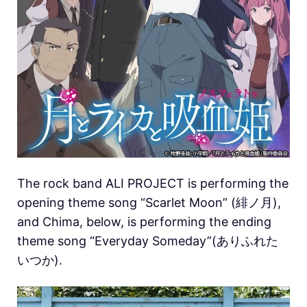
The rock band ALI PROJECT is performing the
opening theme song “Scarlet Moon” (緋ノ月),
and Chima, below, is performing the ending
theme song “Everyday Someday”(ありふれた
いつか).