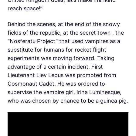
reach space!”
Behind the scenes, at the end of the snowy
fields of the republic, at the secret town , the
“Nosferatu Project” that used vampires as a
substitute for humans for rocket flight
experiments was moving forward. Taking
advantage of a certain incident, First
Lieutenant Liev Lepus was promoted from
Cosmonaut Cadet. He was ordered to
supervise the vampire girl, Irina Luminesque,
who was chosen by chance to be a guinea pig.