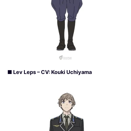
■ Lev Leps – CV: Kouki Uchiyama