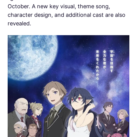
October. A new key visual, theme song,
character design, and additional cast are also
revealed.