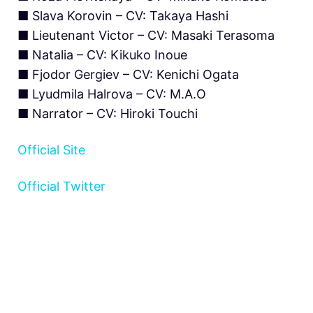
■ Slava Korovin – CV: Takaya Hashi
■ Lieutenant Victor – CV: Masaki Terasoma
■ Natalia – CV: Kikuko Inoue
■ Fjodor Gergiev – CV: Kenichi Ogata
■ Lyudmila Halrova – CV: M.A.O
■ Narrator – CV: Hiroki Touchi
Official Site
Official Twitter