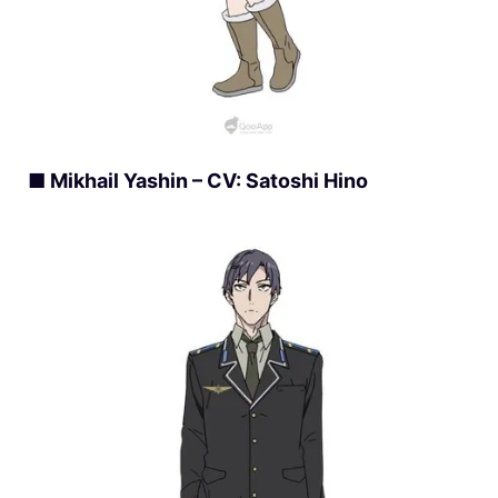
■ Mikhail Yashin – CV: Satoshi Hino