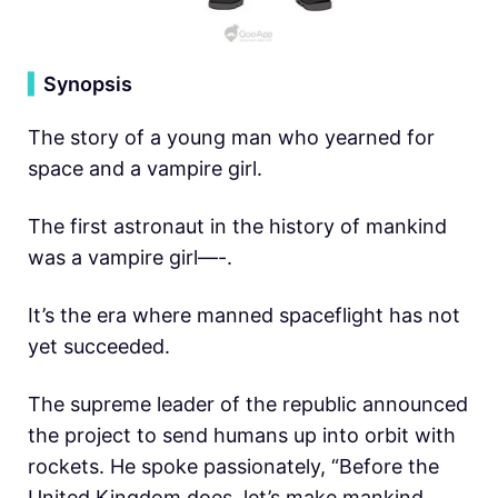
▍
Synopsis
The story of a young man who yearned for
space and a vampire girl.
The first astronaut in the history of mankind
was a vampire girl—-.
It’s the era where manned spaceflight has not
yet succeeded.
The supreme leader of the republic announced
the project to send humans up into orbit with
rockets. He spoke passionately, “Before the
United Kingdom does, let’s make mankind