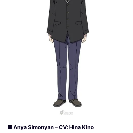
■ Anya Simonyan – CV: Hina Kino