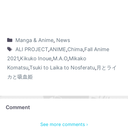
Manga & Anime
,
News
ALI PROJECT
,
ANIME
,
Chima
,
Fall Anime
2021
,
Kikuko Inoue
,
M.A.O
,
Mikako
Komatsu
,
Tsuki to Laika to Nosferatu
,
月とライ
カと吸血姫
Comment
See more comments ›