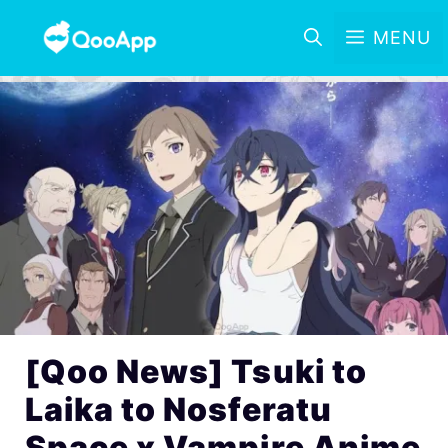
MENU
[Qoo News] Tsuki to
Laika to Nosferatu
Space x Vampire Anime