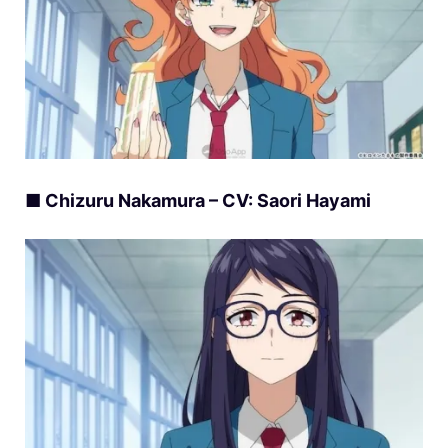
■ Chizuru Nakamura – CV: Saori Hayami