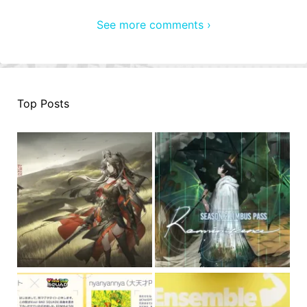
See more comments ›
Top Posts