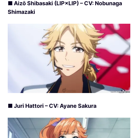
■ Aizō Shibasaki (LIP×LIP) – CV: Nobunaga
Shimazaki
■ Juri Hattori – CV: Ayane Sakura