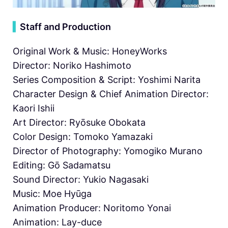
▍
Staff and Production
Original Work & Music: HoneyWorks
Director: Noriko Hashimoto
Series Composition & Script: Yoshimi Narita
Character Design & Chief Animation Director:
Kaori Ishii
Art Director: Ryōsuke Obokata
Color Design: Tomoko Yamazaki
Director of Photography: Yomogiko Murano
Editing: Gō Sadamatsu
Sound Director: Yukio Nagasaki
Music: Moe Hyūga
Animation Producer: Noritomo Yonai
Animation: Lay-duce