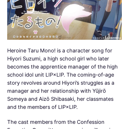
Heroine Taru Mono! is a character song for
Hiyori Suzumi, a high school girl who later
becomes the apprentice manager of the high
school idol unit LIP×LIP. The coming-of-age
story revolves around Hiyori’s struggles as a
manager and her relationship with Yūjirō
Someya and Aizō Shibasaki, her classmates
and the members of LIP×LIP.
The cast members from the Confession