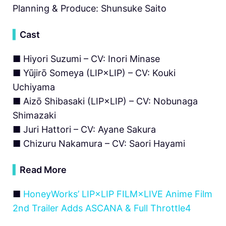
Planning & Produce: Shunsuke Saito
▍
Cast
■ Hiyori Suzumi – CV: Inori Minase
■ Yūjirō Someya (LIP×LIP) – CV: Kouki
Uchiyama
■ Aizō Shibasaki (LIP×LIP) – CV: Nobunaga
Shimazaki
■ Juri Hattori – CV: Ayane Sakura
■ Chizuru Nakamura – CV: Saori Hayami
▍
Read More
■
HoneyWorks’ LIP×LIP FILM×LIVE Anime Film
2nd Trailer Adds ASCANA & Full Throttle4