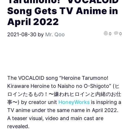
Song Gets TV Anime in
April 2022
0
0
2021-08-30
by
Mr. Qoo
The VOCALOID song “Heroine Tarumono!
Kiraware Heroine to Naisho no O-Shigoto” (ヒ
ロインたるもの！〜嫌われヒロインと内緒のお仕
事〜) by creator unit
HoneyWorks
is inspiring a
TV anime under the same name in April 2022.
A teaser visual, video and main cast are
revealed.