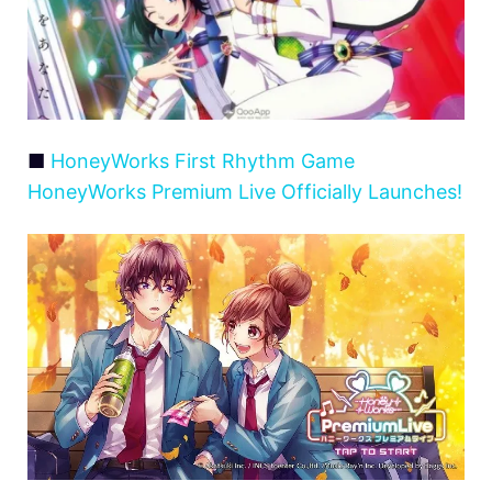
■
HoneyWorks First Rhythm Game
HoneyWorks Premium Live Officially Launches!