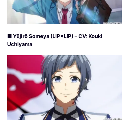
■ Yūjirō Someya (LIP×LIP) – CV: Kouki
Uchiyama