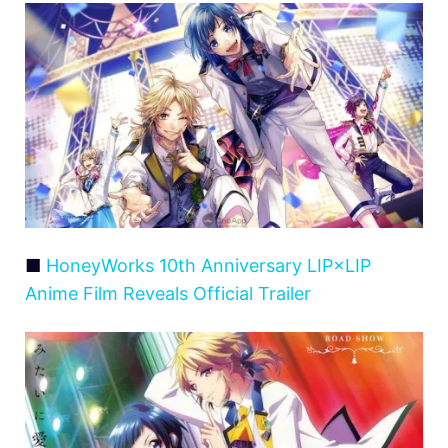
■
HoneyWorks 10th Anniversary LIP×LIP
Anime Film Reveals Official Trailer