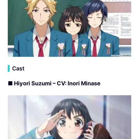
▍
Cast
■ Hiyori Suzumi – CV: Inori Minase