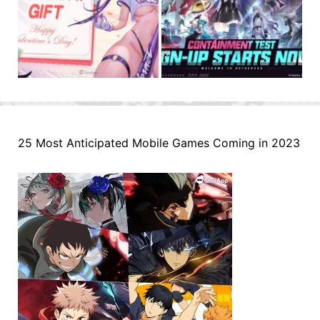
25 Most Anticipated Mobile Games Coming in 2023