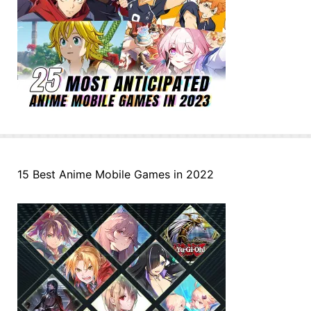
15 Best Anime Mobile Games in 2022