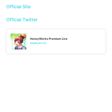
Official Site
Official Twitter
HoneyWorks Premium Live
Akatsuki Inc.