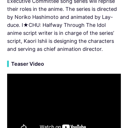
Executive Committee song series will reprise
their roles in the anime. The series is directed
by Noriko Hashimoto and animated by Lay-
duce. I★CHU: Halfway Through The Idol
anime script writer is in charge of the series’
script, Kaori Ishii is designing the characters
and serving as chief animation director.
▍
Teaser Video