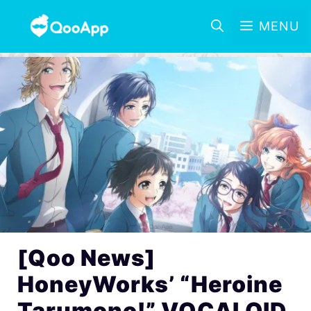
MENU
[Qoo News]
HoneyWorks’ “Heroine
Tarumono!” VOCALOID