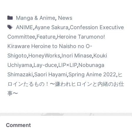
Manga & Anime
,
News
ANIME
,
Ayane Sakura
,
Confession Executive
Committee
,
Feature
,
Heroine Tarumono!
Kiraware Heroine to Naisho no O-
Shigoto
,
HoneyWorks
,
Inori Minase
,
Kouki
Uchiyama
,
Lay-duce
,
LIP×LIP
,
Nobunaga
Shimazaki
,
Saori Hayami
,
Spring Anime 2022
,
ヒ
ロインたるもの！〜嫌われヒロインと内緒のお仕
事〜
Comment