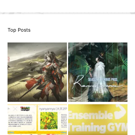
Top Posts