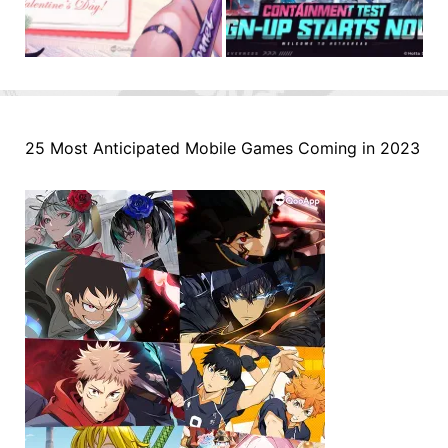
25 Most Anticipated Mobile Games Coming in 2023