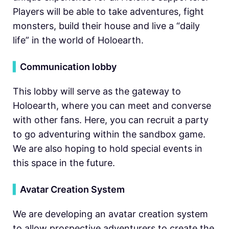
Players will be able to take adventures, fight
monsters, build their house and live a “daily
life” in the world of Holoearth.
▍
Communication lobby
This lobby will serve as the gateway to
Holoearth, where you can meet and converse
with other fans. Here, you can recruit a party
to go adventuring within the sandbox game.
We are also hoping to hold special events in
this space in the future.
▍
Avatar Creation System
We are developing an avatar creation system
to allow prospective adventurers to create the