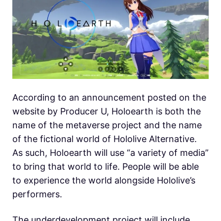
According to an announcement posted on the
website by Producer U, Holoearth is both the
name of the metaverse project and the name
of the fictional world of Hololive Alternative.
As such, Holoearth will use “a variety of media”
to bring that world to life. People will be able
to experience the world alongside Hololive’s
performers.
The underdevelopment project will include