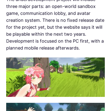
three major parts: an open-world sandbox
game, communication lobby, and avatar
creation system. There is no fixed release date
for the project yet, but the website says it will
be playable within the next two years.
Development is focused on the PC first, with a
planned mobile release afterwards.