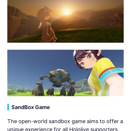
▍
SandBox Game
The open-world sandbox game aims to offer a
unique experience for all Hololive supporters.