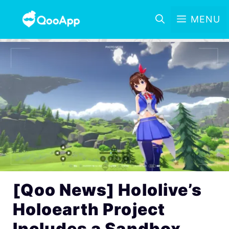
MENU
[Qoo News] Hololive’s
Holoearth Project
Includes a Sandbox