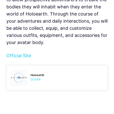
bodies they will inhabit when they enter the
world of Holoearth. Through the course of
your adventures and daily interactions, you will
be able to collect, equip, and customize
various outfits, equipment, and accessories for
your avatar body.
Official Site
Holoearth
COVER