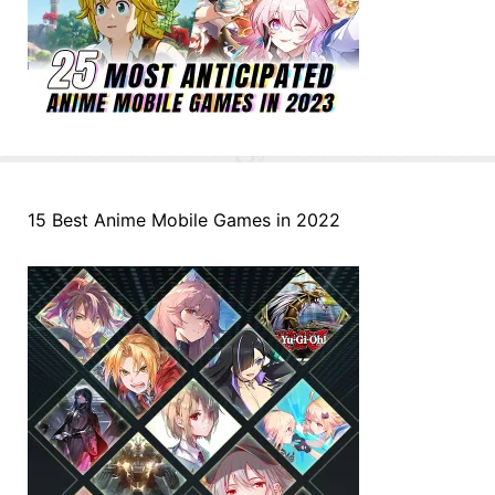
15 Best Anime Mobile Games in 2022