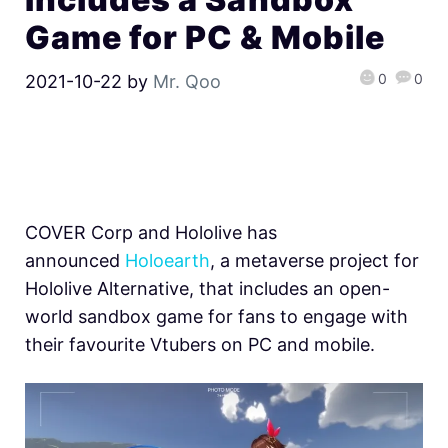
Game for PC & Mobile
0
0
2021-10-22
by
Mr. Qoo
COVER Corp and Hololive has
announced
Holoearth
, a metaverse project for
Hololive Alternative, that includes an open-
world sandbox game for fans to engage with
their favourite Vtubers on PC and mobile.