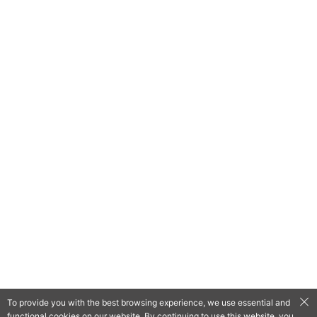
To provide you with the best browsing experience, we use essential and
functional cookies on our website. By continuing to use this website, you