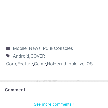
Mobile
,
News
,
PC & Consoles
Android
,
COVER
Corp
,
Feature
,
Game
,
Holoearth
,
hololive
,
iOS
Comment
See more comments ›