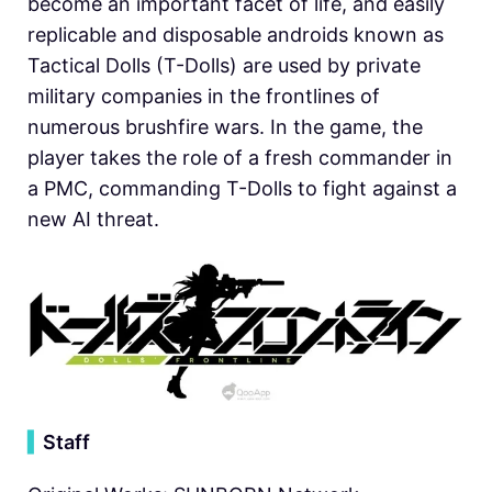
become an important facet of life, and easily
replicable and disposable androids known as
Tactical Dolls (T-Dolls) are used by private
military companies in the frontlines of
numerous brushfire wars. In the game, the
player takes the role of a fresh commander in
a PMC, commanding T-Dolls to fight against a
new AI threat.
▍
Staff