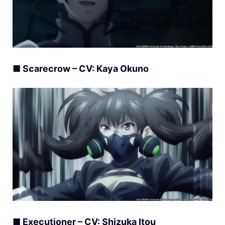
■ Scarecrow – CV: Kaya Okuno
■ Executioner – CV: Shizuka Itou