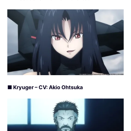
■ Kryuger – CV: Akio Ohtsuka