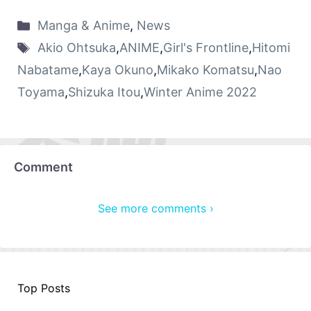
Manga & Anime
,
News
Akio Ohtsuka
,
ANIME
,
Girl's Frontline
,
Hitomi
Nabatame
,
Kaya Okuno
,
Mikako Komatsu
,
Nao
Toyama
,
Shizuka Itou
,
Winter Anime 2022
Comment
See more comments ›
Top Posts