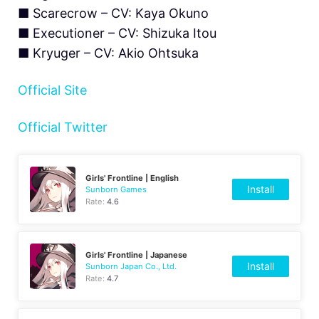
■ Scarecrow – CV: Kaya Okuno
■ Executioner – CV: Shizuka Itou
■ Kryuger – CV: Akio Ohtsuka
Official Site
Official Twitter
Girls' Frontline | English
Install
Sunborn Games
Rate:
4.6
Girls' Frontline | Japanese
Install
Sunborn Japan Co., Ltd.
Rate:
4.7