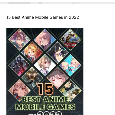
15 Best Anime Mobile Games in 2022