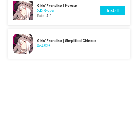
Girls' Frontline | Korean
Install
X.D. Global
Rate:
4.2
Girls' Frontline | Simplified Chinese
散爆網絡