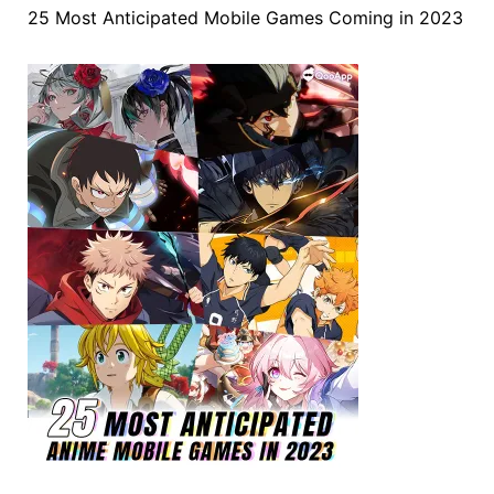
25 Most Anticipated Mobile Games Coming in 2023