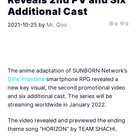
Additional Cast
0
0
2021-10-25
by
Mr. Qoo
The anime adaptation of SUNBORN Network’s
Girls’ Frontline
smartphone RPG revealed a
new key visual, the second promotional video
and six additional cast. The series will be
streaming worldwide in January 2022.
The video revealed and previewed the ending
theme song “HORIZON” by TEAM SHACHI.