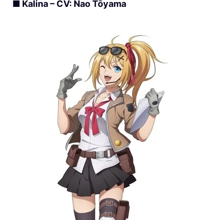
■ Kalina – CV: Nao Tōyama