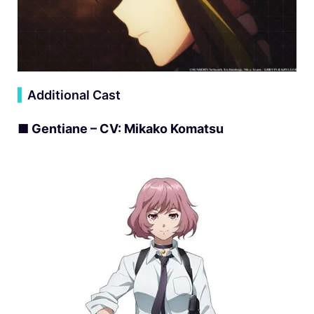
▍
Additional Cast
■ Gentiane – CV: Mikako Komatsu