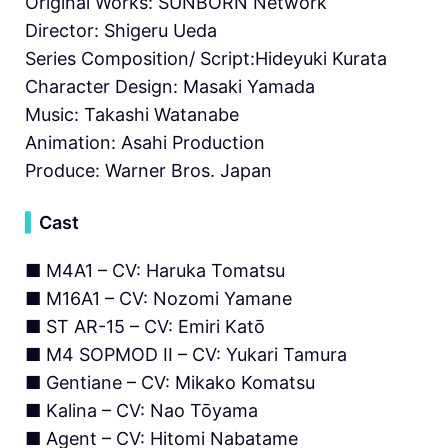
Original Works: SUNBORN Network
Director: Shigeru Ueda
Series Composition/ Script:Hideyuki Kurata
Character Design: Masaki Yamada
Music: Takashi Watanabe
Animation: Asahi Production
Produce: Warner Bros. Japan
▍
Cast
■ M4A1 – CV: Haruka Tomatsu
■ M16A1 – CV: Nozomi Yamane
■ ST AR-15 – CV: Emiri Katō
■ M4 SOPMOD II – CV: Yukari Tamura
■ Gentiane – CV: Mikako Komatsu
■ Kalina – CV: Nao Tōyama
■ Agent – CV: Hitomi Nabatame