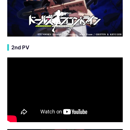
▍
2nd PV