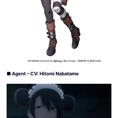
■ Agent – CV: Hitomi Nabatame