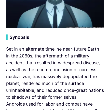
▍
Synopsis
Set in an alternate timeline near-future Earth
in the 2060s, the aftermath of a military
accident that resulted in widespread disease,
as well as the recent conclusion of careless
nuclear war, has massively depopulated the
planet, rendered much of the surface
uninhabitable, and reduced once-great nations
to shadows of their former selves.
Androids used for labor and combat have