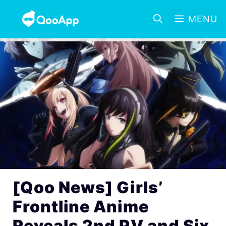
MENU
[Qoo News] Girls’
Frontline Anime
Reveals 2nd PV and Six