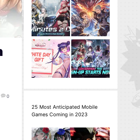
n
0
25 Most Anticipated Mobile
Games Coming in 2023