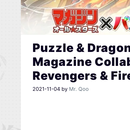
Puzzle & Drago
Magazine Colla
Revengers & Fir
2021-11-04
by
Mr. Qoo