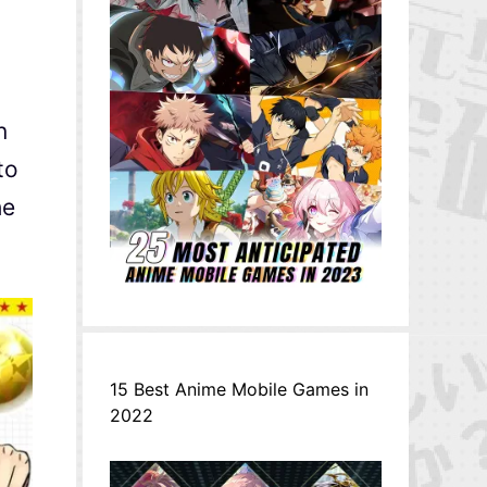
n
to
he
15 Best Anime Mobile Games in
2022