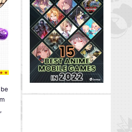
 be
om
,