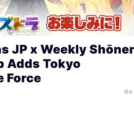
ns JP x Weekly Shōne
b Adds Tokyo
e Force
0