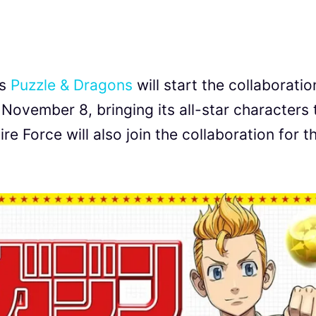
’s
Puzzle & Dragons
will start the collaboratio
ovember 8, bringing its all-star characters 
 Force will also join the collaboration for t