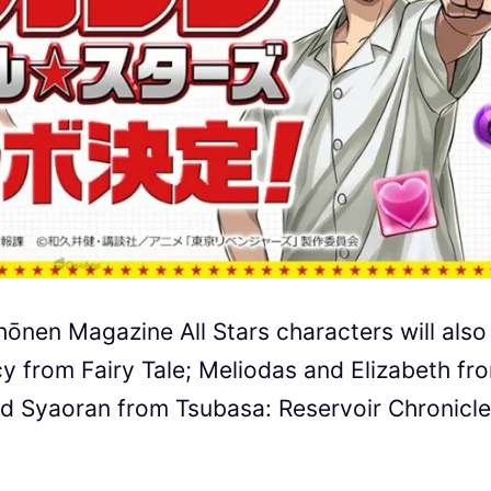
ōnen Magazine All Stars characters will also
cy from Fairy Tale; Meliodas and Elizabeth fr
d Syaoran from Tsubasa: Reservoir Chronicle