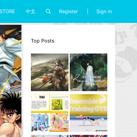
Register
Sign in
STORE
中文
Top Posts