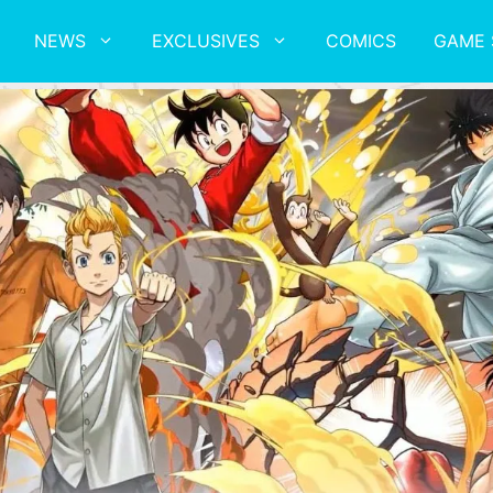
NEWS
EXCLUSIVES
COMICS
GAME 