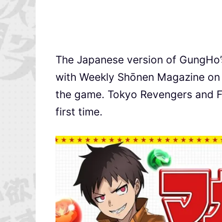
The Japanese version of GungHo
with Weekly Shōnen Magazine on N
the game. Tokyo Revengers and Fire
first time.