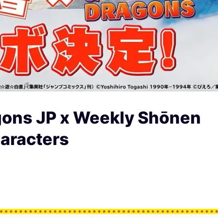
gons JP x Weekly Shōnen
aracters