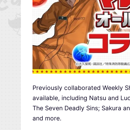
Previously collaborated Weekly Sh
available, including Natsu and Lu
The Seven Deadly Sins; Sakura an
and more.