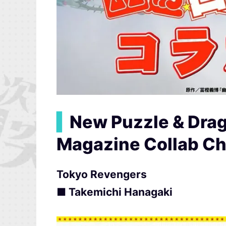
▍
New Puzzle & Dra
Magazine Collab Ch
Tokyo Revengers
■ Takemichi Hanagaki