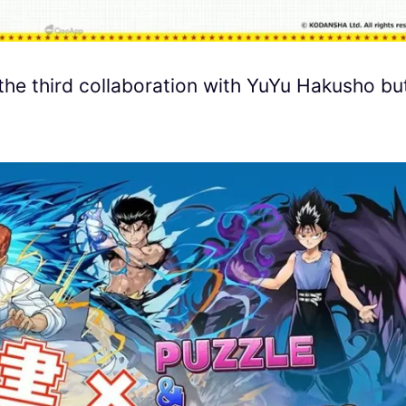
the third collaboration with YuYu Hakusho bu