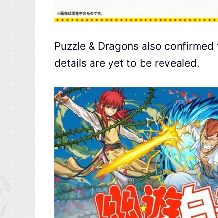
Puzzle & Dragons also confirmed 
details are yet to be revealed.