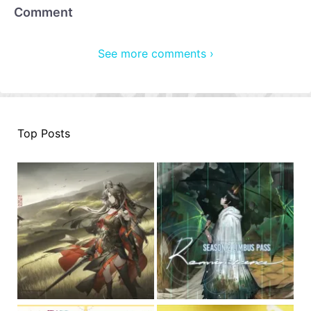
Comment
See more comments ›
Top Posts