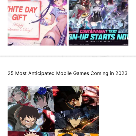
25 Most Anticipated Mobile Games Coming in 2023