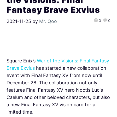
Fantasy Brave Exvius
0
0
2021-11-25
by
Mr. Qoo
Square Enix’s
War of the Visions: Final Fantasy
Brave Exvius
has started a new collaboration
event with Final Fantasy XV from now until
December 28. The collaboration not only
features Final Fantasy XV hero Noctis Lucis
Caelum and other beloved characters, but also
a new Final Fantasy XV vision card for a
limited time.