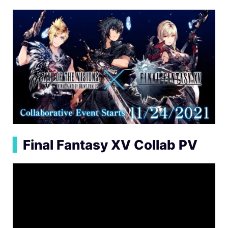
▍
Final Fantasy XV Collab PV