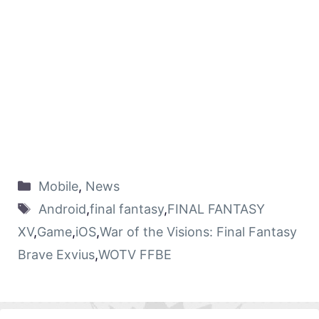
Mobile
,
News
Android
,
final fantasy
,
FINAL FANTASY
XV
,
Game
,
iOS
,
War of the Visions: Final Fantasy
Brave Exvius
,
WOTV FFBE