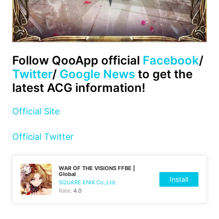
Follow QooApp official
Facebook
/
Twitter
/
Google News
to get the
latest ACG information!
Official Site
Official Twitter
WAR OF THE VISIONS FFBE |
Global
Install
SQUARE ENIX Co.,Ltd.
Rate:
4.0