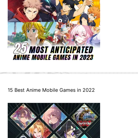
15 Best Anime Mobile Games in 2022