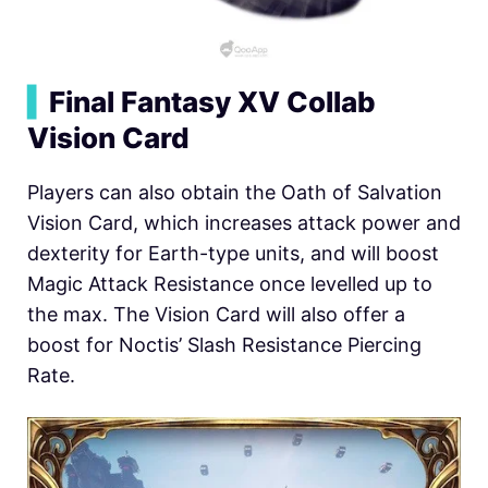
▍
Final Fantasy XV Collab
Vision Card
Players can also obtain the Oath of Salvation
Vision Card, which increases attack power and
dexterity for Earth-type units, and will boost
Magic Attack Resistance once levelled up to
the max. The Vision Card will also offer a
boost for Noctis’ Slash Resistance Piercing
Rate.