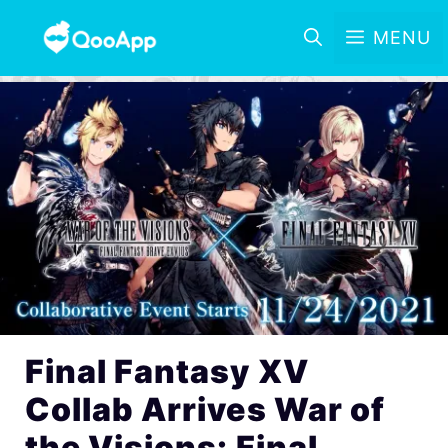
MENU
Final Fantasy XV
Collab Arrives War of
the Visions: Final