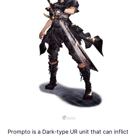
Prompto is a Dark-type UR unit that can inflict