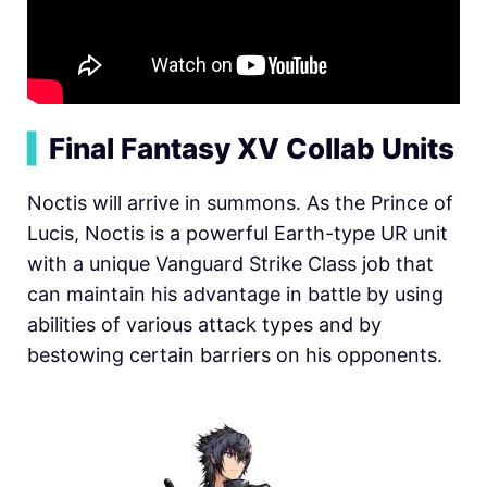
▍
Final Fantasy XV Collab Units
Noctis will arrive in summons. As the Prince of
Lucis, Noctis is a powerful Earth-type UR unit
with a unique Vanguard Strike Class job that
can maintain his advantage in battle by using
abilities of various attack types and by
bestowing certain barriers on his opponents.