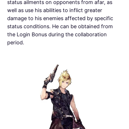
status ailments on opponents from afar, as
well as use his abilities to inflict greater
damage to his enemies affected by specific
status conditions. He can be obtained from
the Login Bonus during the collaboration
period.