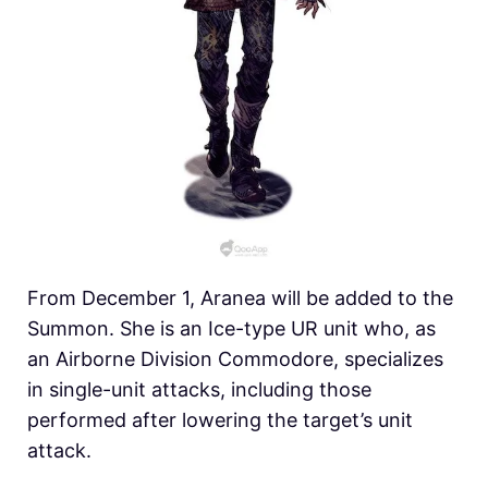
From December 1, Aranea will be added to the
Summon. She is an Ice-type UR unit who, as
an Airborne Division Commodore, specializes
in single-unit attacks, including those
performed after lowering the target’s unit
attack.