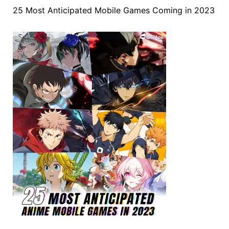
25 Most Anticipated Mobile Games Coming in 2023