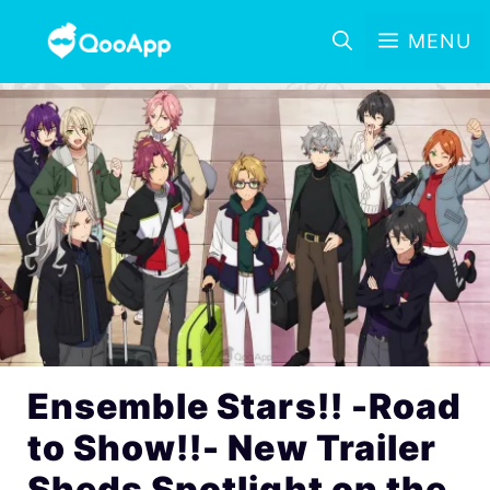
MENU
Ensemble Stars!! -Road
to Show!!- New Trailer
Sheds Spotlight on the