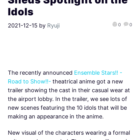
Idols
0
0
2021-12-15
by
Ryuji
The recently announced
Ensemble Stars!! -
Road to Show!!-
theatrical anime got a new
trailer showing the cast in their casual wear at
the airport lobby. In the trailer, we see lots of
new scenes featuring the 10 idols that will be
making an appearance in the anime.
New visual of the characters wearing a formal