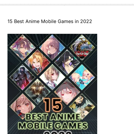
15 Best Anime Mobile Games in 2022