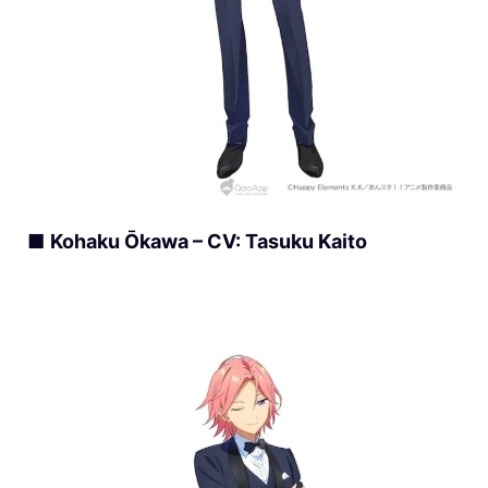
■
Kohaku Ōkawa – CV: Tasuku Kaito