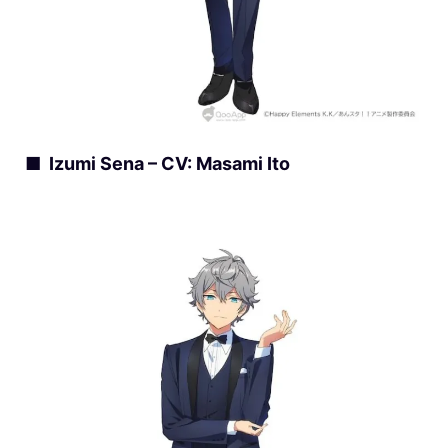
■ Izumi Sena – CV: Masami Ito