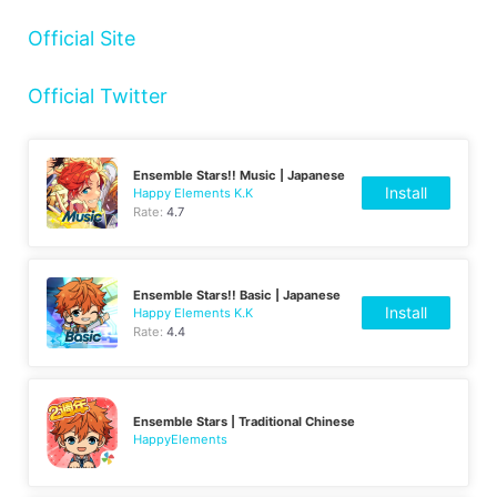
Official Site
Official Twitter
Ensemble Stars!! Music | Japanese
Install
Happy Elements K.K
Rate:
4.7
Ensemble Stars!! Basic | Japanese
Install
Happy Elements K.K
Rate:
4.4
Ensemble Stars | Traditional Chinese
HappyElements