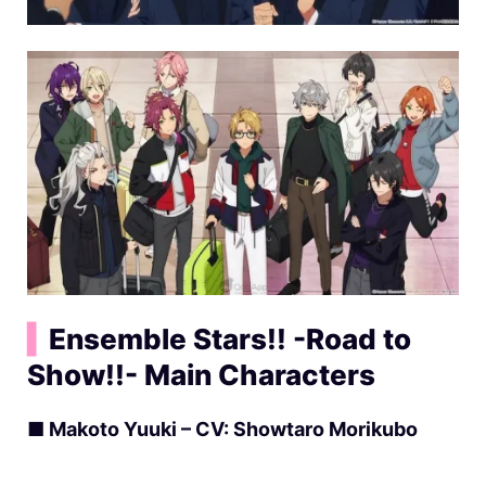
▍
Ensemble Stars!! -Road to
Show!!- Main Characters
■ Makoto Yuuki – CV: Showtaro Morikubo