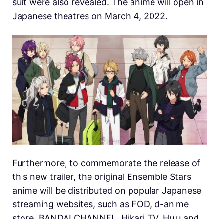
suit were also revealed. The anime will open in
Japanese theatres on March 4, 2022.
Furthermore, to commemorate the release of
this new trailer, the original Ensemble Stars
anime will be distributed on popular Japanese
streaming websites, such as FOD, d-anime
store, BANDAI CHANNEL, Hikari TV, Hulu and