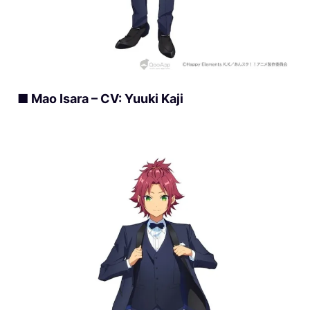
■ Mao Isara – CV: Yuuki Kaji