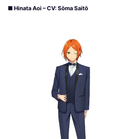
■ Hinata Aoi – CV: Sōma Saitō