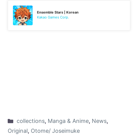
Ensemble Stars | Korean
Kakao Games Corp.
collections
,
Manga & Anime
,
News
,
Original
,
Otome/ Joseimuke