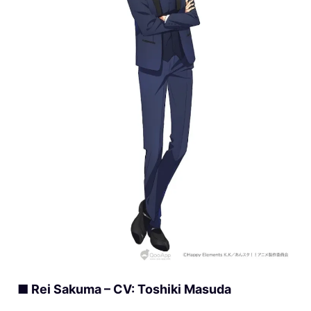
■ Rei Sakuma – CV: Toshiki Masuda