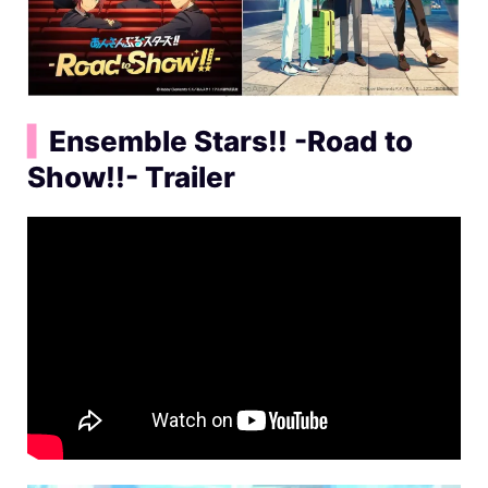
▍
Ensemble Stars!! -Road to
Show!!- Trailer