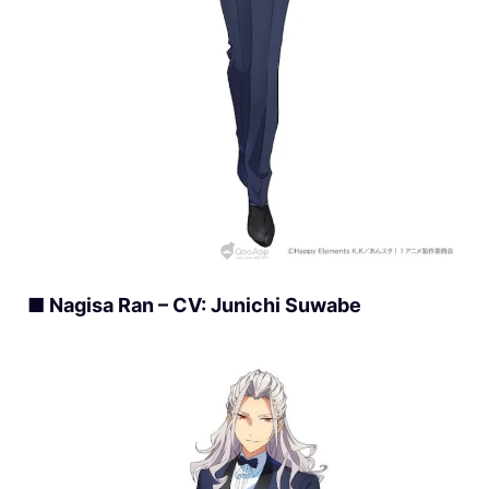
■ Nagisa Ran – CV: Junichi Suwabe