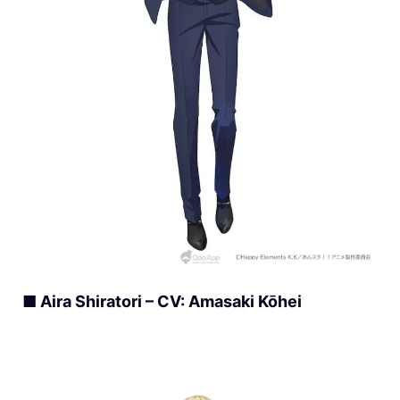
■ Aira Shiratori – CV: Amasaki Kōhei