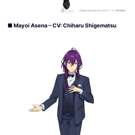
■ Mayoi Asena – CV: Chiharu Shigematsu