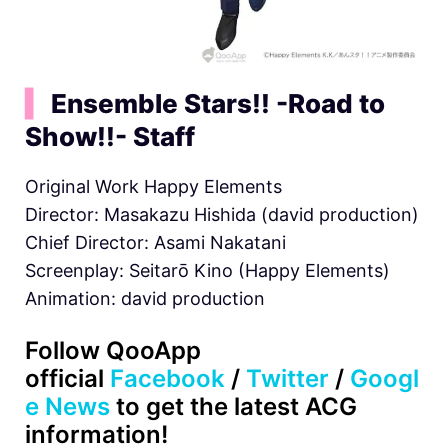
▍
Ensemble Stars!! -Road to
Show!!- Staff
Original Work Happy Elements
Director: Masakazu Hishida (david production)
Chief Director: Asami Nakatani
Screenplay: Seitarō Kino (Happy Elements)
Animation: david production
Follow QooApp
official
Facebook
/
Twitter
/
Googl
e News
to get the latest ACG
information!