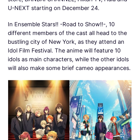
U-NEXT starting on December 24.
In Ensemble Stars!! -Road to Show!!-, 10
different members of the cast all head to the
bustling city of New York, as they attend an
Idol Film Festival. The anime will feature 10
idols as main characters, while the other idols
will also make some brief cameo appearances.