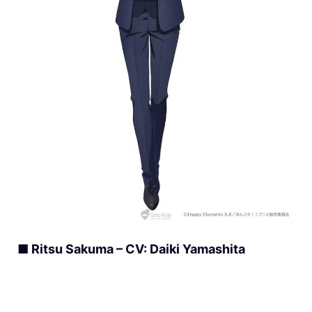
■ Ritsu Sakuma – CV: Daiki Yamashita