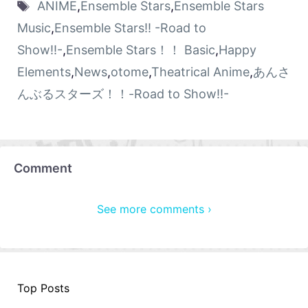
ANIME
,
Ensemble Stars
,
Ensemble Stars
Music
,
Ensemble Stars!! -Road to
Show!!-
,
Ensemble Stars！！ Basic
,
Happy
Elements
,
News
,
otome
,
Theatrical Anime
,
あんさ
んぶるスターズ！！-Road to Show!!-
Comment
See more comments ›
Top Posts