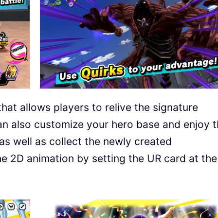
at allows players to relive the signature
can also customize your hero base and enjoy 
as well as collect the newly created
the 2D animation by setting the UR card at the