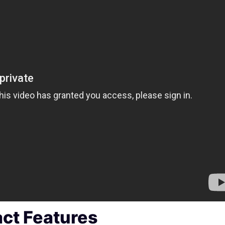
act Features