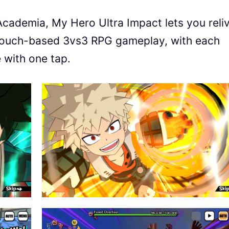
ademia, My Hero Ultra Impact lets you reli
 touch-based 3vs3 RPG gameplay, with each
e with one tap.