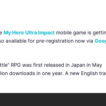
he
My Hero Ultra Impact
mobile game is getti
lso available for pre-registration now via
Goo
tle” RPG was first released in Japan in May
ion downloads in one year. A new English trai