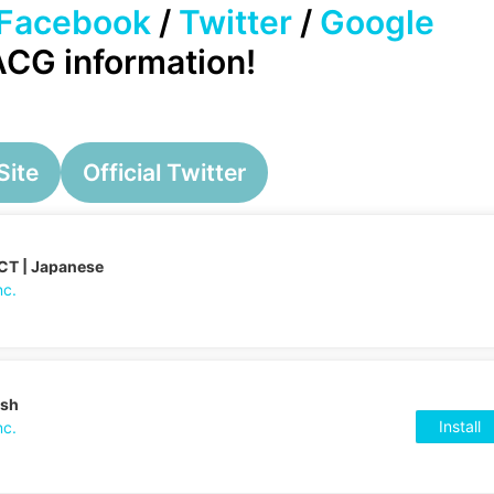
Facebook
/
Twitter
/
Google
 ACG information!
Site
Official Twitter
CT | Japanese
nc.
ish
Install
nc.