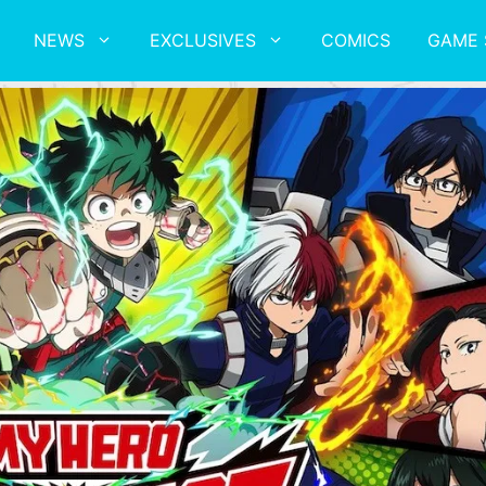
NEWS
EXCLUSIVES
COMICS
GAME 