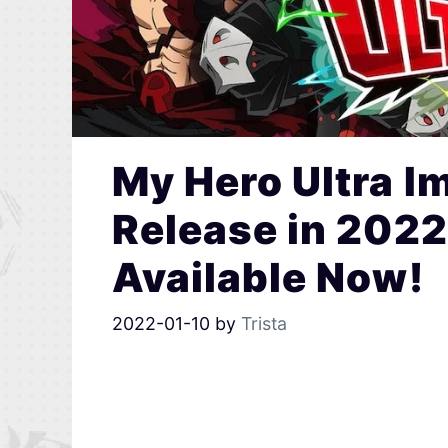
My Hero Ultra I
Release in 2022
Available Now!
2022-01-10
by
Trista