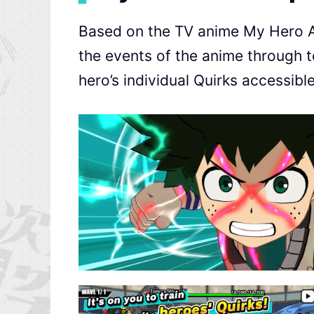
Based on the TV anime My Hero Ac
the events of the anime through
hero’s individual Quirks accessibl