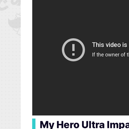
▍
My Hero Ultra Imp