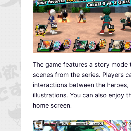
The game features a story mode th
scenes from the series. Players 
interactions between the heroes, 
illustrations. You can also enjoy 
home screen.