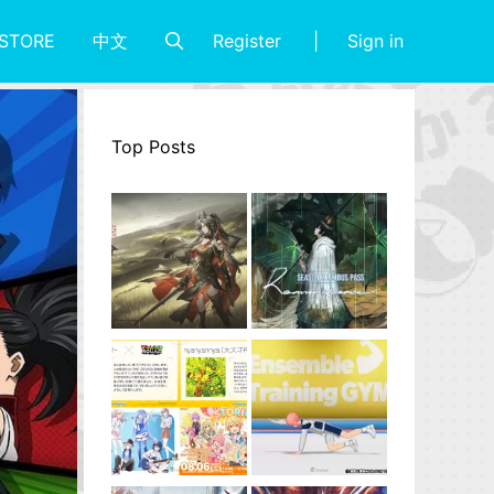
Register
Sign in
STORE
中文
Top Posts