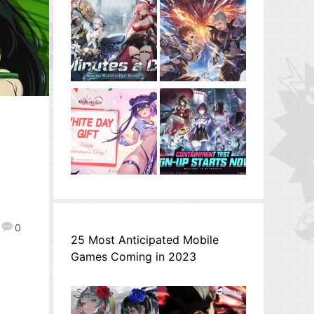
0
25 Most Anticipated Mobile
Games Coming in 2023