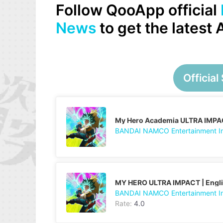
Follow QooApp official
News
to get the latest
Official 
My Hero Academia ULTRA IMPA
BANDAI NAMCO Entertainment I
MY HERO ULTRA IMPACT | Engl
BANDAI NAMCO Entertainment I
Rate:
4.0