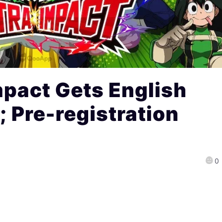
mpact Gets English
; Pre-registration
0