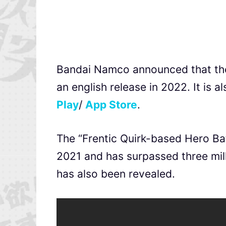
Bandai Namco announced that t
an english release in 2022. It is a
Play
/
App Store
.
The “Frentic Quirk-based Hero Bat
2021 and has surpassed three mill
has also been revealed.