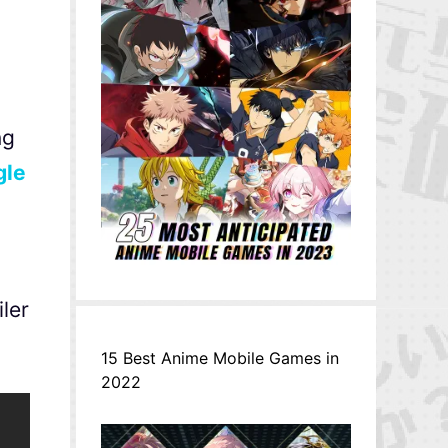
ng
gle
ler
15 Best Anime Mobile Games in
2022