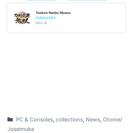
Touken Ranbu Musou
DMMGAMES
Rate:
0
PC & Consoles
,
collections
,
News
,
Otome/
Joseimuke