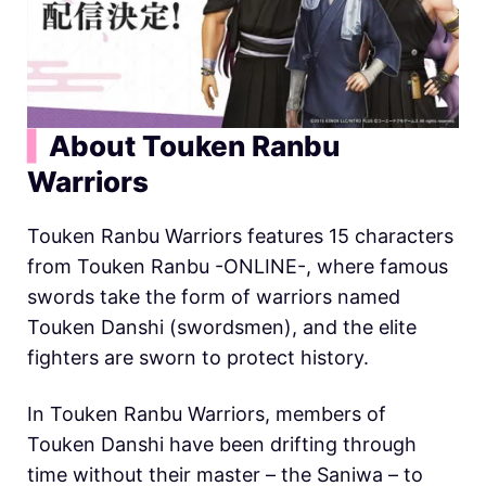
▍
About Touken Ranbu
Warriors
Touken Ranbu Warriors features 15 characters
from Touken Ranbu -ONLINE-, where famous
swords take the form of warriors named
Touken Danshi (swordsmen), and the elite
fighters are sworn to protect history.
In Touken Ranbu Warriors, members of
Touken Danshi have been drifting through
time without their master – the Saniwa – to