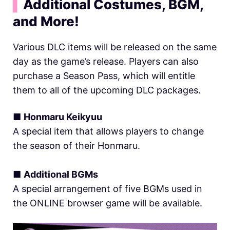
▍
Additional Costumes, BGM,
and More!
Various DLC items will be released on the same
day as the game’s release. Players can also
purchase a Season Pass, which will entitle
them to all of the upcoming DLC packages.
■
Honmaru Keikyuu
A special item that allows players to change
the season of their Honmaru.
■
Additional BGMs
A special arrangement of five BGMs used in
the ONLINE browser game will be available.