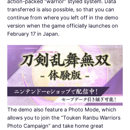
action-packed “warrior” styled system. Data
transferred is also possible, so that you can
continue from where you left off in the demo
version when the game officially launches on
February 17 in Japan.
The demo also feature a Photo Mode, which
allows you to join the “Touken Ranbu Warriors
Photo Campaign” and take home great