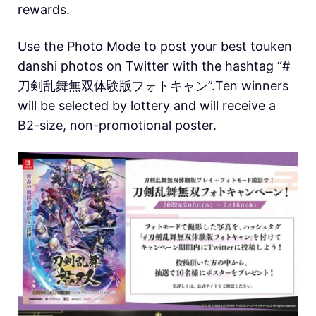
rewards.
Use the Photo Mode to post your best touken
danshi photos on Twitter with the hashtag “#
刀剣乱舞無双体験版フォトキャン”.Ten winners
will be selected by lottery and will receive a
B2-size, non-promotional poster.