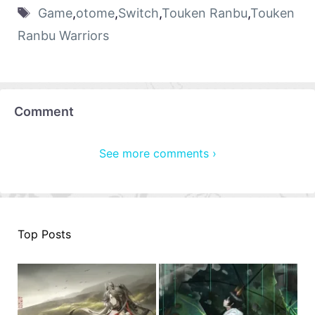
Game
,
otome
,
Switch
,
Touken Ranbu
,
Touken
Ranbu Warriors
Comment
See more comments ›
Top Posts