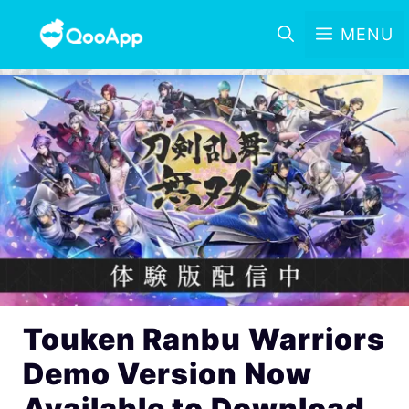
MENU
Touken Ranbu Warriors
Demo Version Now
Available to Download