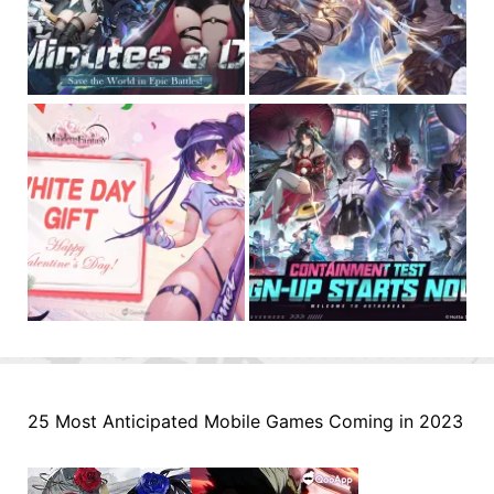
25 Most Anticipated Mobile Games Coming in 2023