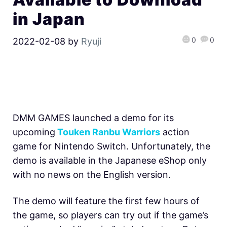
in Japan
0
0
2022-02-08
by
Ryuji
DMM GAMES launched a demo for its
upcoming
Touken Ranbu Warriors
action
game for Nintendo Switch. Unfortunately, the
demo is available in the Japanese eShop only
with no news on the English version.
The demo will feature the first few hours of
the game, so players can try out if the game’s