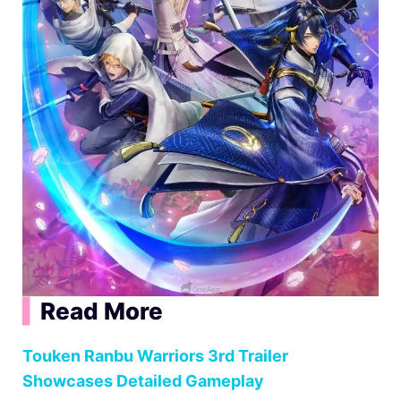
▍
Read More
Touken Ranbu Warriors 3rd Trailer
Showcases Detailed Gameplay