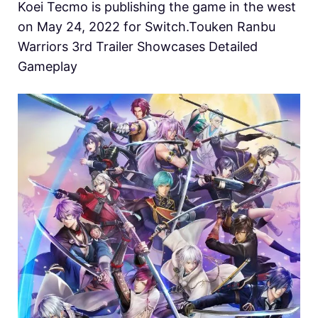
Koei Tecmo is publishing the game in the west
on May 24, 2022 for Switch.Touken Ranbu
Warriors 3rd Trailer Showcases Detailed
Gameplay