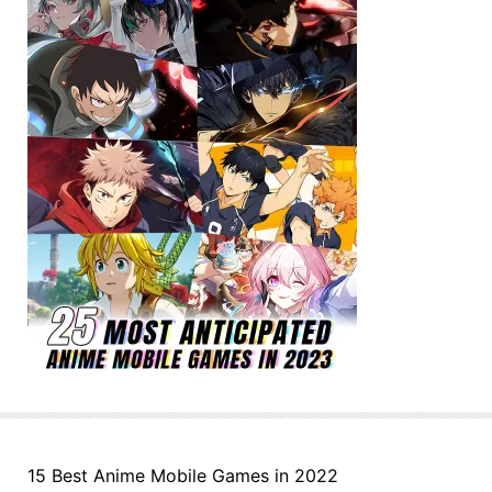
15 Best Anime Mobile Games in 2022