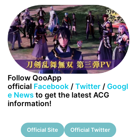
Follow QooApp
official
Facebook
/
Twitter
/
Googl
e News
to get the latest ACG
information!
Official Site
Official Twitter