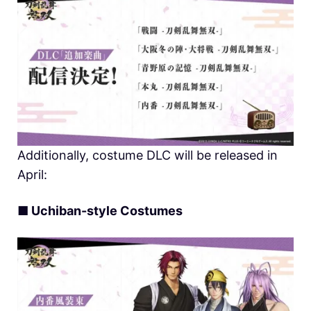
Additionally, costume DLC will be released in
April:
■
Uchiban-style Costumes