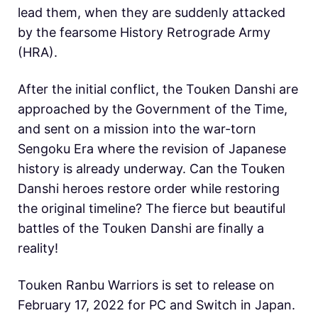
lead them, when they are suddenly attacked
by the fearsome History Retrograde Army
(HRA).
After the initial conflict, the Touken Danshi are
approached by the Government of the Time,
and sent on a mission into the war-torn
Sengoku Era where the revision of Japanese
history is already underway. Can the Touken
Danshi heroes restore order while restoring
the original timeline? The fierce but beautiful
battles of the Touken Danshi are finally a
reality!
Touken Ranbu Warriors is set to release on
February 17, 2022 for PC and Switch in Japan.