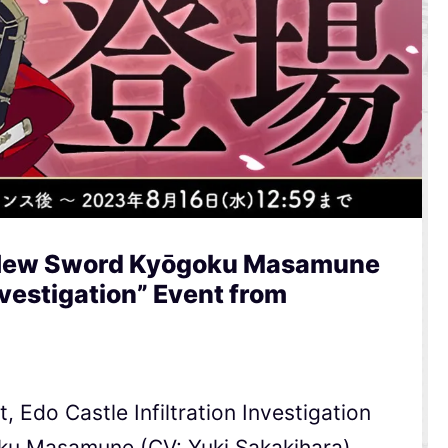
 New Sword Kyōgoku Masamune
Investigation” Event from
, Edo Castle Infiltration Investigation
oku Masamune (CV: Yuki Sakakihara)