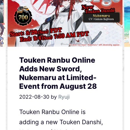
Touken Ranbu Online
Adds New Sword,
Nukemaru at Limited-
Event from August 28
2022-08-30
by
Ryuji
Touken Ranbu Online is
adding a new Touken Danshi,