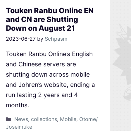
Touken Ranbu Online EN
and CN are Shutting
Down on August 21
2023-06-27
by
Schpasm
Touken Ranbu Online’s English
and Chinese servers are
shutting down across mobile
and Johren’s website, ending a
run lasting 2 years and 4
months.
News
,
collections
,
Mobile
,
Otome/
Joseimuke