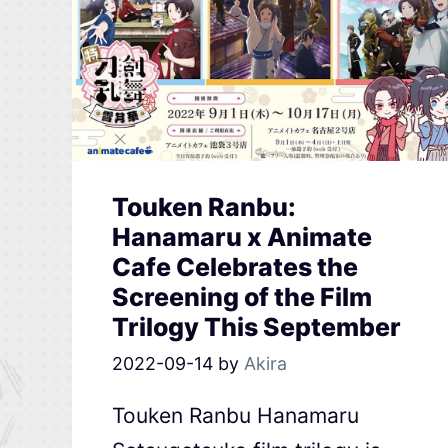
Touken Ranbu:
Hanamaru x Animate
Cafe Celebrates the
Screening of the Film
Trilogy This September
2022-09-14
by
Akira
Touken Ranbu Hanamaru