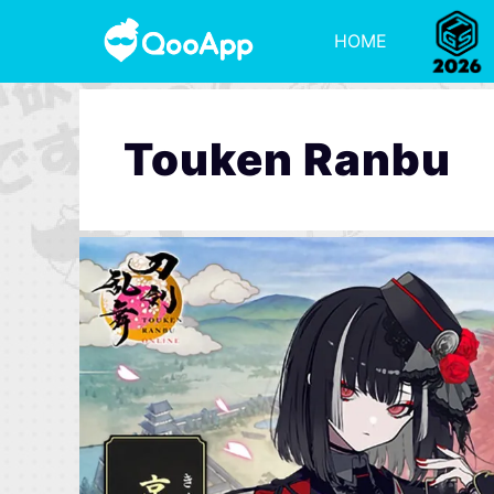
HOME
Touken Ranbu