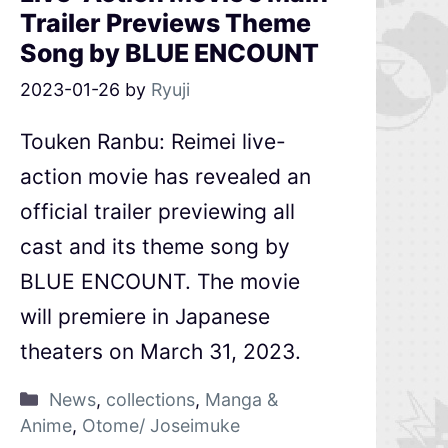
Trailer Previews Theme
Song by BLUE ENCOUNT
2023-01-26
by
Ryuji
Touken Ranbu: Reimei live-
action movie has revealed an
official trailer previewing all
cast and its theme song by
BLUE ENCOUNT. The movie
will premiere in Japanese
theaters on March 31, 2023.
News
,
collections
,
Manga &
Anime
,
Otome/ Joseimuke