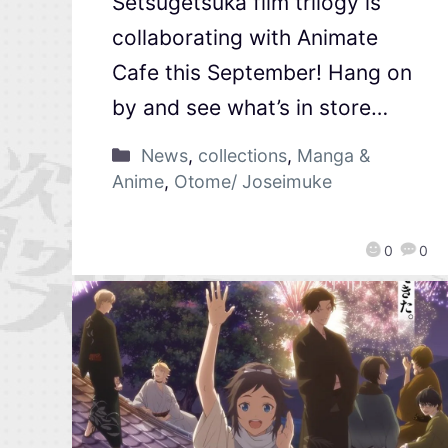
Setsugetsuka film trilogy is
collaborating with Animate
Cafe this September! Hang on
by and see what’s in store…
News
,
collections
,
Manga &
Anime
,
Otome/ Joseimuke
0
0