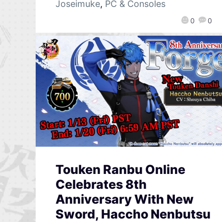
Joseimuke
,
PC & Consoles
0
0
Touken Ranbu Online
Celebrates 8th
Anniversary With New
Sword, Haccho Nenbutsu