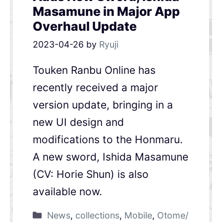
Masamune in Major App
Overhaul Update
2023-04-26
by
Ryuji
Touken Ranbu Online has
recently received a major
version update, bringing in a
new UI design and
modifications to the Honmaru.
A new sword, Ishida Masamune
(CV: Horie Shun) is also
available now.
News
,
collections
,
Mobile
,
Otome/