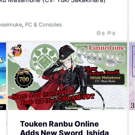
oseimuke
,
PC & Consoles
0
0
Touken Ranbu Online
Adds New Sword, Ishida