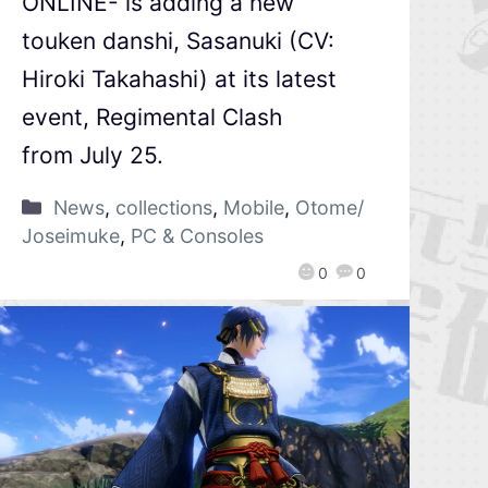
ONLINE- is adding a new
touken danshi, Sasanuki (CV:
Hiroki Takahashi) at its latest
event, Regimental Clash
from July 25.
News
,
collections
,
Mobile
,
Otome/
Joseimuke
,
PC & Consoles
0
0