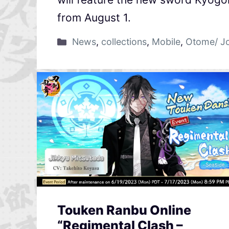
from August 1.
News
,
collections
,
Mobile
,
Otome/ J
Touken Ranbu Online
“Regimental Clash –