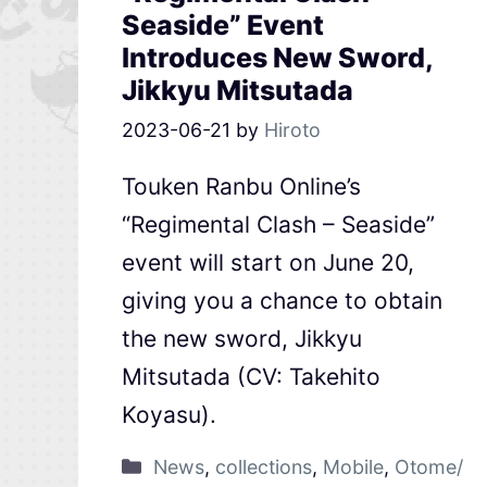
Seaside” Event
Introduces New Sword,
Jikkyu Mitsutada
2023-06-21
by
Hiroto
Touken Ranbu Online’s
“Regimental Clash – Seaside”
event will start on June 20,
giving you a chance to obtain
the new sword, Jikkyu
Mitsutada (CV: Takehito
Koyasu).
News
,
collections
,
Mobile
,
Otome/