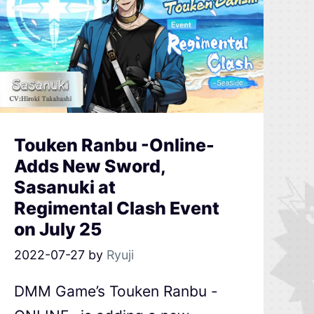
Touken Ranbu -Online-
Adds New Sword,
Sasanuki at
Regimental Clash Event
on July 25
2022-07-27
by
Ryuji
DMM Game’s Touken Ranbu -