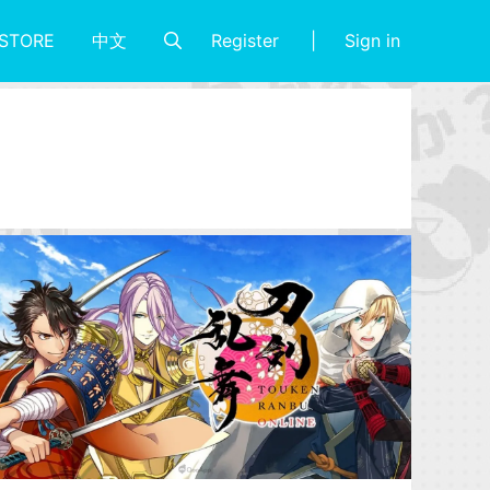
Register
Sign in
STORE
中文