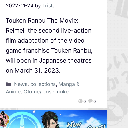
2022-11-24
by
Trista
Touken Ranbu The Movie:
Reimei, the second live-action
film adaptation of the video
game franchise Touken Ranbu,
will open in Japanese theatres
on March 31, 2023.
News
,
collections
,
Manga &
Anime
,
Otome/ Joseimuke
0
0