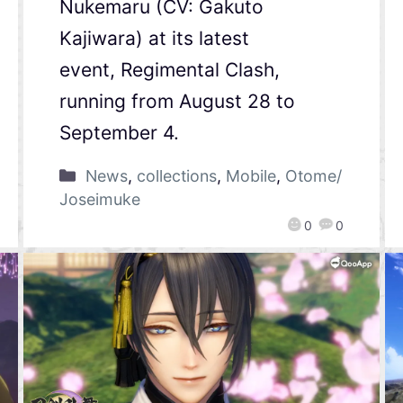
Nukemaru (CV: Gakuto
Kajiwara) at its latest
event, Regimental Clash,
running from August 28 to
September 4.
News
,
collections
,
Mobile
,
Otome/
Joseimuke
0
0