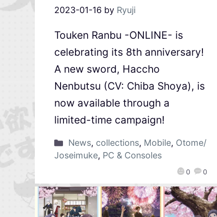
2023-01-16
by
Ryuji
Touken Ranbu -ONLINE- is
celebrating its 8th anniversary!
A new sword, Haccho
Nenbutsu (CV: Chiba Shoya), is
now available through a
limited-time campaign!
News
,
collections
,
Mobile
,
Otome/
Joseimuke
,
PC & Consoles
0
0