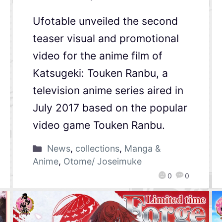
Ufotable unveiled the second
teaser visual and promotional
video for the anime film of
Katsugeki: Touken Ranbu, a
television anime series aired in
July 2017 based on the popular
video game Touken Ranbu.
News
,
collections
,
Manga &
Anime
,
Otome/ Joseimuke
0
0