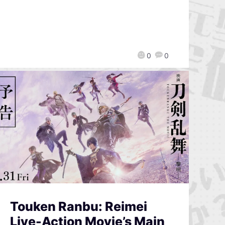
0
0
Touken Ranbu: Reimei
Live-Action Movie’s Main