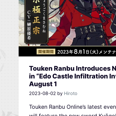
Touken Ranbu Introduces
in “Edo Castle Infiltration 
August 1
2023-08-02
by
Hiroto
Touken Ranbu Online’s latest event
will feature the new sword Kyōg