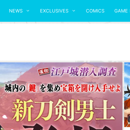
NEWS
EXCLUSIVES
COMICS
GAME 