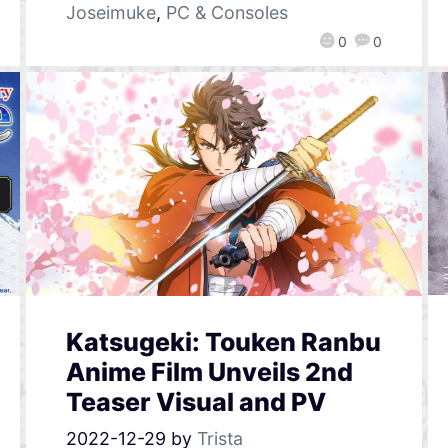
Joseimuke
,
PC & Consoles
0
0
Katsugeki: Touken Ranbu
Anime Film Unveils 2nd
Teaser Visual and PV
2022-12-29
by
Trista