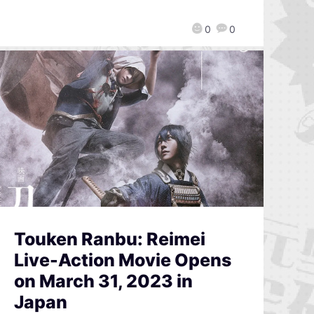
0
0
Touken Ranbu: Reimei
Live-Action Movie Opens
on March 31, 2023 in
Japan