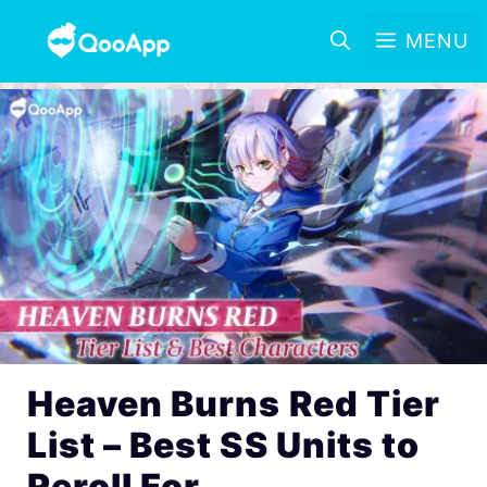
MENU
Heaven Burns Red Tier
List – Best SS Units to
Reroll For