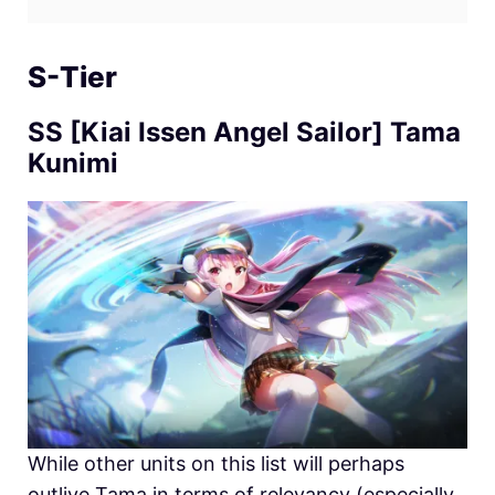
S-Tier
SS [Kiai Issen Angel Sailor] Tama
Kunimi
While other units on this list will perhaps
outlive Tama in terms of relevancy (especially