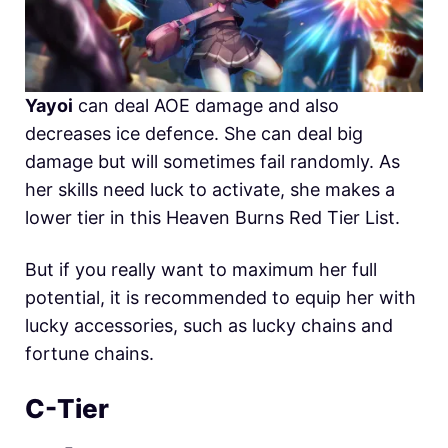
Yayoi
can deal AOE damage and also
decreases ice defence. She can deal big
damage but will sometimes fail randomly. As
her skills need luck to activate, she makes a
lower tier in this Heaven Burns Red Tier List.
But if you really want to maximum her full
potential, it is recommended to equip her with
lucky accessories, such as lucky chains and
fortune chains.
C-Tier