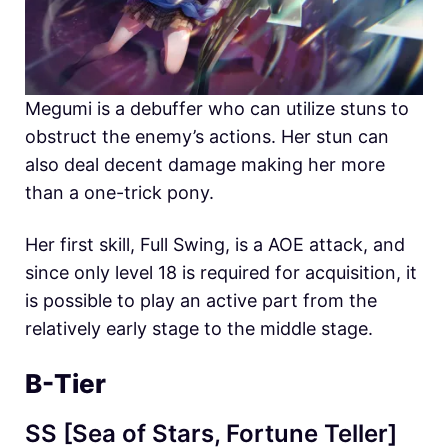
Megumi is a debuffer who can utilize stuns to
obstruct the enemy’s actions. Her stun can
also deal decent damage making her more
than a one-trick pony.
Her first skill, Full Swing, is a AOE attack, and
since only level 18 is required for acquisition, it
is possible to play an active part from the
relatively early stage to the middle stage.
B-Tier
SS [Sea of ​​Stars, Fortune Teller]