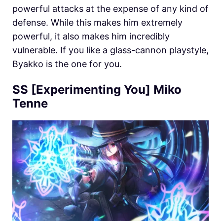
powerful attacks at the expense of any kind of
defense. While this makes him extremely
powerful, it also makes him incredibly
vulnerable. If you like a glass-cannon playstyle,
Byakko is the one for you.
SS [Experimenting You] Miko
Tenne