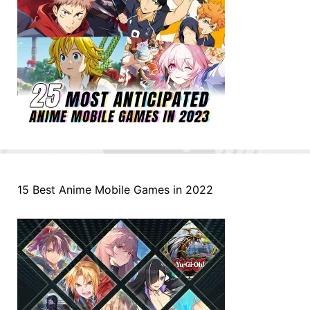
15 Best Anime Mobile Games in 2022