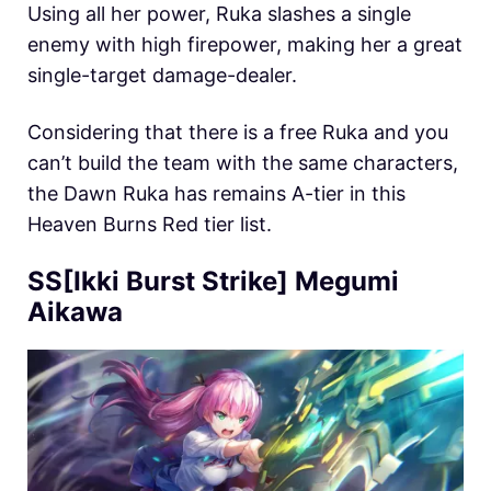
Using all her power, Ruka slashes a single
enemy with high firepower, making her a great
single-target damage-dealer.
Considering that there is a free Ruka and you
can’t build the team with the same characters,
the Dawn Ruka has remains A-tier in this
Heaven Burns Red tier list.
SS[Ikki Burst Strike] Megumi
Aikawa