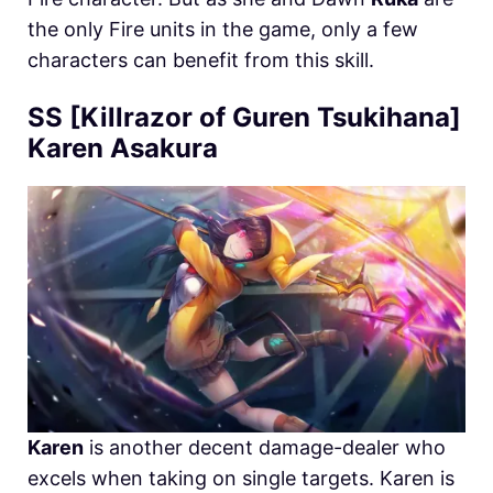
the only Fire units in the game, only a few
characters can benefit from this skill.
SS [Killrazor of Guren Tsukihana]
Karen Asakura
Karen
is another decent damage-dealer who
excels when taking on single targets. Karen is