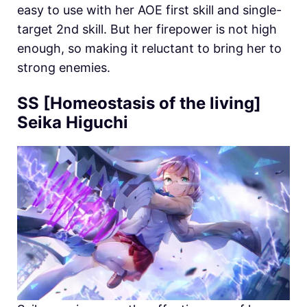
easy to use with her AOE first skill and single-
target 2nd skill. But her firepower is not high
enough, so making it reluctant to bring her to
strong enemies.
SS [Homeostasis of the living]
Seika Higuchi