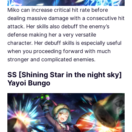
Miko can increase critical hit rate before
dealing massive damage with a consecutive hit
attack. Her skills also debuff the enemy’s
defense making her a very versatile
character. Her debuff skills is especially useful
when you proceeding forward with much
stronger and complicated enemies.
SS [Shining Star in the night sky]
Yayoi Bungo