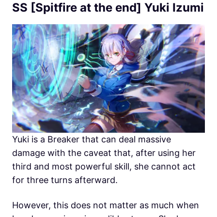
SS [Spitfire at the end] Yuki Izumi
Yuki is a Breaker that can deal massive
damage with the caveat that, after using her
third and most powerful skill, she cannot act
for three turns afterward.
However, this does not matter as much when