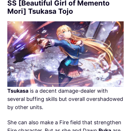
SS [Beautiful Girl of Memento
Mori] Tsukasa Tojo
Tsukasa
is a decent damage-dealer with
several buffing skills but overall overshadowed
by other units.
She can also make a Fire field that strengthen
Fire character. But as she and Dawn
Ruka
are