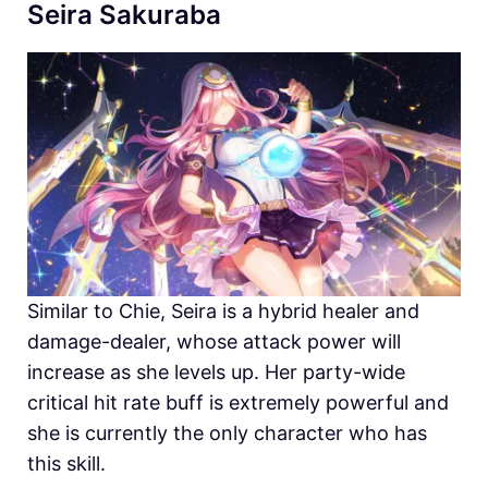
Seira Sakuraba
Similar to Chie, Seira is a hybrid healer and
damage-dealer, whose attack power will
increase as she levels up. Her party-wide
critical hit rate buff is extremely powerful and
she is currently the only character who has
this skill.