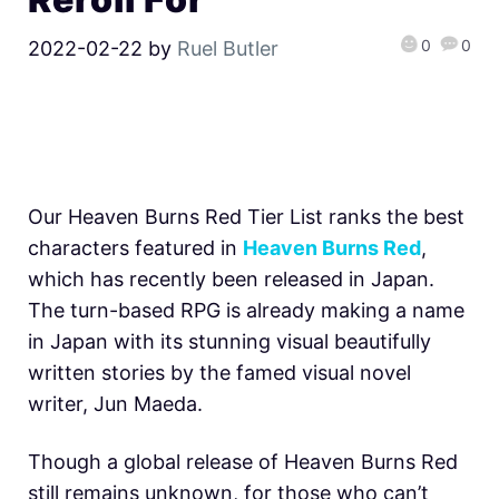
0
0
2022-02-22
by
Ruel Butler
Our Heaven Burns Red Tier List ranks the best
characters featured in
Heaven Burns Red
,
which has recently been released in Japan.
The turn-based RPG is already making a name
in Japan with its stunning visual beautifully
written stories by the famed visual novel
writer, Jun Maeda.
Though a global release of H
eaven Burns Red
still remains unknown, for those who can’t