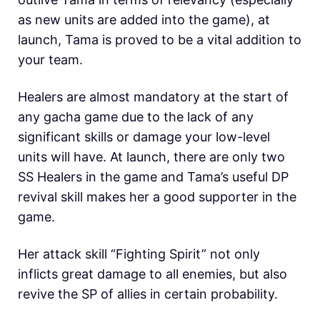
as new units are added into the game), at
launch, Tama is proved to be a vital addition to
your team.
Healers are almost mandatory at the start of
any gacha game due to the lack of any
significant skills or damage your low-level
units will have. At launch, there are only two
SS Healers in the game and Tama’s useful DP
revival skill makes her a good supporter in the
game.
Her attack skill “Fighting Spirit” not only
inflicts great damage to all enemies, but also
revive the SP of allies in certain probability.