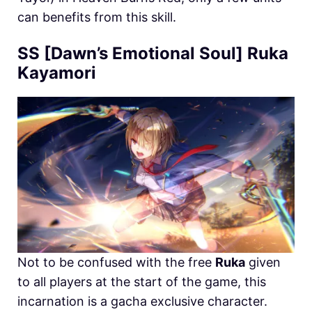
can benefits from this skill.
SS [Dawn’s Emotional Soul] Ruka
Kayamori
Not to be confused with the free
Ruka
given
to all players at the start of the game, this
incarnation is a gacha exclusive character.