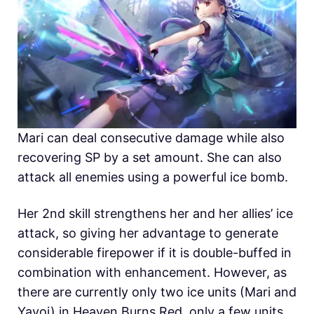
Mari can deal consecutive damage while also
recovering SP by a set amount. She can also
attack all enemies using a powerful ice bomb.
Her 2nd skill strengthens her and her allies’ ice
attack, so giving her advantage to generate
considerable firepower if it is double-buffed in
combination with enhancement. However, as
there are currently only two ice units (Mari and
Yayoi) in Heaven Burns Red, only a few units