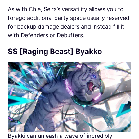
As with Chie,
Seira’s versatility allows you to
forego additional party space usually reserved
for backup damage dealers and instead fill it
with Defenders or Debuffers.
SS [Raging Beast] Byakko
Byakki can unleash a wave of incredibly