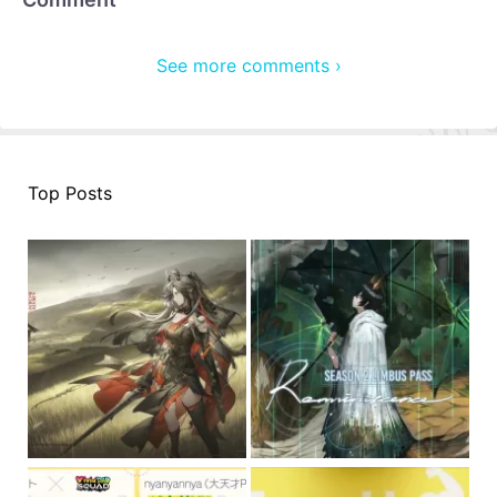
See more comments ›
Top Posts