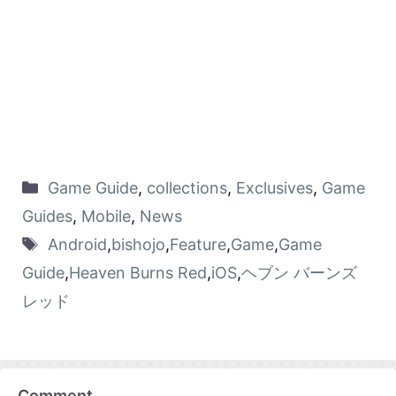
Game Guide
,
collections
,
Exclusives
,
Game
Guides
,
Mobile
,
News
Android
,
bishojo
,
Feature
,
Game
,
Game
Guide
,
Heaven Burns Red
,
iOS
,
ヘブン バーンズ
レッド
Comment