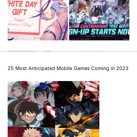
25 Most Anticipated Mobile Games Coming in 2023