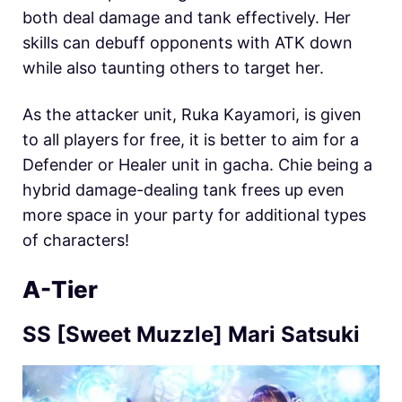
both deal damage and tank effectively. Her
skills can debuff opponents with ATK down
while also taunting others to target her.
As the attacker unit, Ruka Kayamori, is given
to all players for free, it is better to aim for a
Defender or Healer unit in gacha. Chie being a
hybrid damage-dealing tank frees up even
more space in your party for additional types
of characters!
A-Tier
SS [Sweet Muzzle] Mari Satsuki