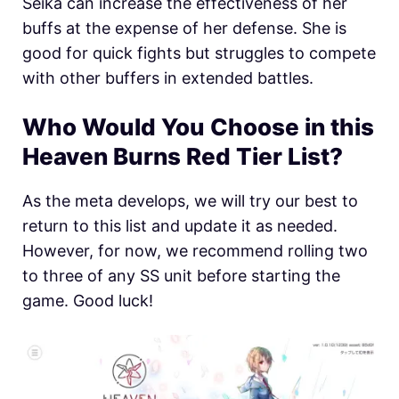
Seika can increase the effectiveness of her
buffs at the expense of her defense. She is
good for quick fights but struggles to compete
with other buffers in extended battles.
Who Would You Choose in this
Heaven Burns Red Tier List?
As the meta develops, we will try our best to
return to this list and update it as needed.
However, for now, we recommend rolling two
to three of any SS unit before starting the
game. Good luck!