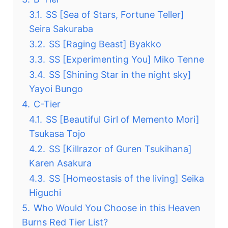
3.1.
SS [Sea of ​​Stars, Fortune Teller]
Seira Sakuraba
3.2.
SS [Raging Beast] Byakko
3.3.
SS [Experimenting You] Miko Tenne
3.4.
SS [Shining Star in the night sky]
Yayoi Bungo
4.
C-Tier
4.1.
SS [Beautiful Girl of Memento Mori]
Tsukasa Tojo
4.2.
SS [Killrazor of Guren Tsukihana]
Karen Asakura
4.3.
SS [Homeostasis of the living] Seika
Higuchi
5.
Who Would You Choose in this Heaven
Burns Red Tier List?