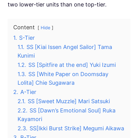
two lower-tier units than one top-tier.
Content
Hide
1.
S-Tier
1.1.
SS [Kiai Issen Angel Sailor] Tama
Kunimi
1.2.
SS [Spitfire at the end] Yuki Izumi
1.3.
SS [White Paper on Doomsday
Lolita] Chie Sugawara
2.
A-Tier
2.1.
SS [Sweet Muzzle] Mari Satsuki
2.2.
SS [Dawn’s Emotional Soul] Ruka
Kayamori
2.3.
SS[Ikki Burst Strike] Megumi Aikawa
3.
B-Tier