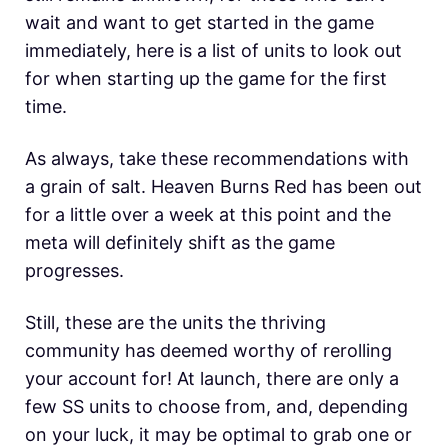
wait and want to get started in the game
immediately, here is a list of units to look out
for when starting up the game for the first
time.
As always, take these recommendations with
a grain of salt. Heaven Burns Red has been out
for a little over a week at this point and the
meta will definitely shift as the game
progresses.
Still, these are the units the thriving
community has deemed worthy of rerolling
your account for! At launch, there are only a
few SS units to choose from, and, depending
on your luck, it may be optimal to grab one or