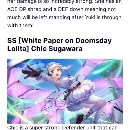
her damage is so incredibly strong. She has an
AOE DP shred and a DEF down meaning not
much will be left standing after Yuki is through
with them!
SS [White Paper on Doomsday
Lolita] Chie Sugawara
Chie is a super strong Defender unit that can