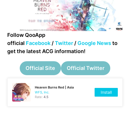
Follow QooApp
official
Facebook
/
Twitter
/
Google News
to
get the latest ACG information!
Official Site
Official Twitter
Heaven Burns Red | Asia
Install
WFS, Inc.
Rate:
4.5