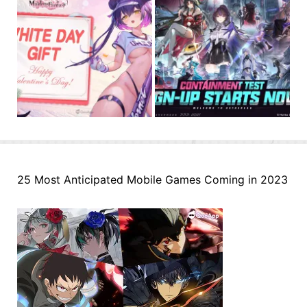
25 Most Anticipated Mobile Games Coming in 2023