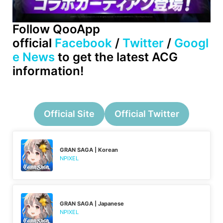
Follow QooApp
official
Facebook
/
Twitter
/
Googl
e News
to get the latest ACG
information!
Official Site
Official Twitter
GRAN SAGA | Korean
NPIXEL
GRAN SAGA | Japanese
NPIXEL