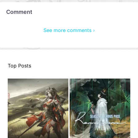
Comment
See more comments ›
Top Posts