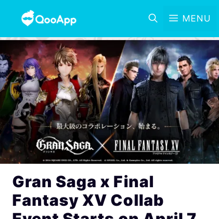
MENU
Gran Saga x Final
Fantasy XV Collab
Event Starts on April 7