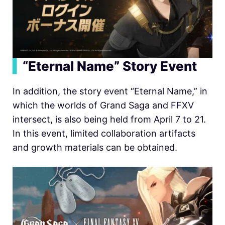
▍
“Eternal Name” Story Event
In addition, the story event “Eternal Name,” in
which the worlds of Grand Saga and FFXV
intersect, is also being held from April 7 to 21.
In this event, limited collaboration artifacts
and growth materials can be obtained.