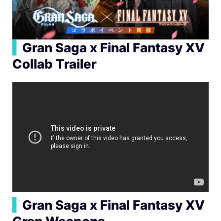
▍
Gran Saga x Final Fantasy XV
Collab Trailer
▍
Gran Saga x Final Fantasy XV