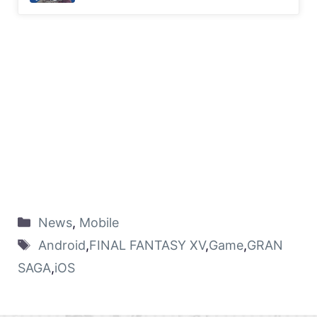
News
,
Mobile
Android
,
FINAL FANTASY XV
,
Game
,
GRAN
SAGA
,
iOS