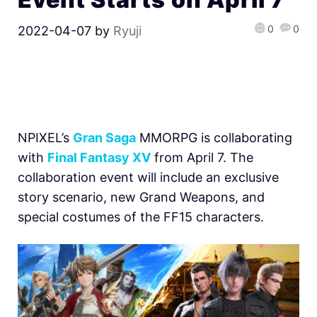
0
0
2022-04-07
by
Ryuji
NPIXEL’s
Gran Saga
MMORPG is collaborating
with
Final Fantasy XV
from April 7. The
collaboration event will include an exclusive
story scenario, new Grand Weapons, and
special costumes of the FF15 characters.