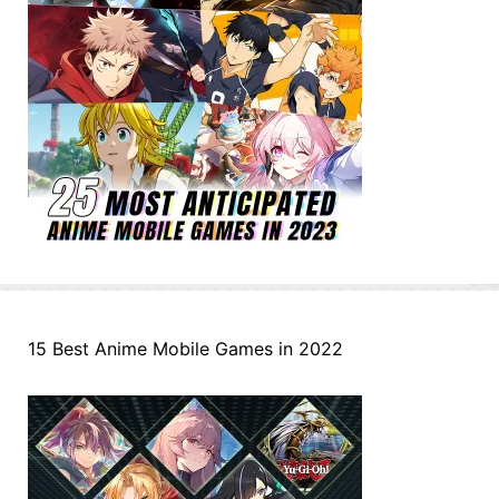
15 Best Anime Mobile Games in 2022