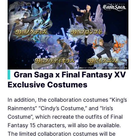
▍
Gran Saga x Final Fantasy XV
Exclusive Costumes
In addition, the collaboration costumes “King’s
Rainments” “Cindy’s Costume,” and “Iris’s
Costume”, which recreate the outfits of Final
Fantasy 15 characters, will also be available.
The limited collaboration costumes will be