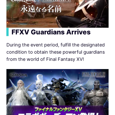
▍
FFXV Guardians Arrives
During the event period, fulfill the designated
condition to obtain these powerful guardians
from the world of Final Fantasy XV!