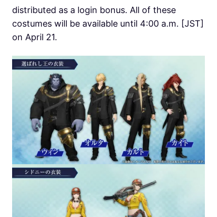
distributed as a login bonus. All of these
costumes will be available until 4:00 a.m. [JST]
on April 21.