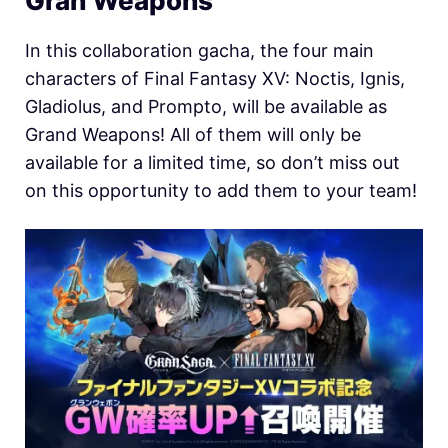
Gran Weapons
In this collaboration gacha, the four main
characters of Final Fantasy XV: Noctis, Ignis,
Gladiolus, and Prompto, will be available as
Grand Weapons! All of them will only be
available for a limited time, so don’t miss out
on this opportunity to add them to your team!