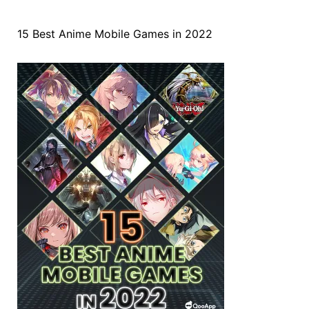
15 Best Anime Mobile Games in 2022