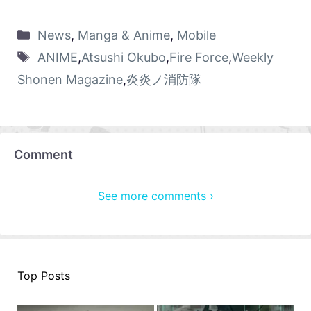
News
,
Manga & Anime
,
Mobile
ANIME
,
Atsushi Okubo
,
Fire Force
,
Weekly
Shonen Magazine
,
炎炎ノ消防隊
Comment
See more comments ›
Top Posts