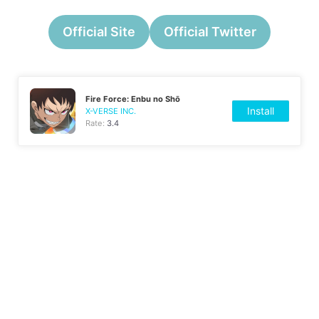
Official Site
Official Twitter
Fire Force: Enbu no Shо̄
Install
X-VERSE INC.
Rate:
3.4