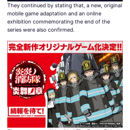
They continued by stating that, a new, original
mobile game adaptation and an online
exhibition commemorating the end of the
series were also confirmed.