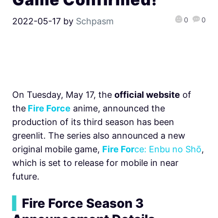
0
0
2022-05-17
by
Schpasm
On Tuesday, May 17, the
official website
of
the
Fire Force
anime, announced the
production of its third season has been
greenlit. The series also announced a new
original mobile game,
Fire For
ce: Enbu no Shо̄
,
which is set to release for mobile in near
future.
▍
Fire Force Season 3