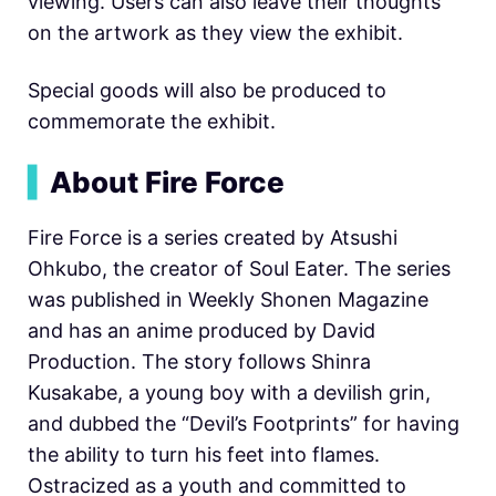
viewing. Users can also leave their thoughts
on the artwork as they view the exhibit.
Special goods will also be produced to
commemorate the exhibit.
▍
About Fire Force
Fire Force is a series created by Atsushi
Ohkubo, the creator of Soul Eater. The series
was published in Weekly Shonen Magazine
and has an anime produced by David
Production. The story follows Shinra
Kusakabe, a young boy with a devilish grin,
and dubbed the “Devil’s Footprints” for having
the ability to turn his feet into flames.
Ostracized as a youth and committed to