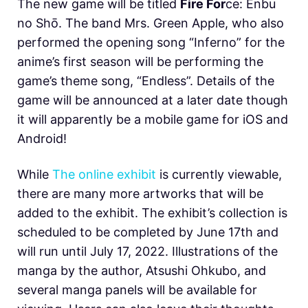
The new game will be titled
Fire For
ce: Enbu
no Shо̄. The band Mrs. Green Apple, who also
performed the opening song “Inferno” for the
anime’s first season will be performing the
game’s theme song, “Endless”. Details of the
game will be announced at a later date though
it will apparently be a mobile game for iOS and
Android!
While
The online exhibit
is currently viewable,
there are many more artworks that will be
added to the exhibit. The exhibit’s collection is
scheduled to be completed by June 17th and
will run until July 17, 2022. Illustrations of the
manga by the author, Atsushi Ohkubo, and
several manga panels will be available for