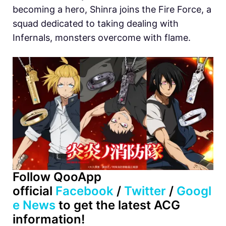
becoming a hero, Shinra joins the Fire Force, a
squad dedicated to taking dealing with
Infernals, monsters overcome with flame.
Follow QooApp
official
Facebook
/
Twitter
/
Googl
e News
to get the latest ACG
information!