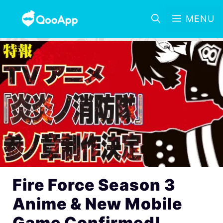
MENU
Fire Force Season 3
Anime & New Mobile
Game Confirmed!