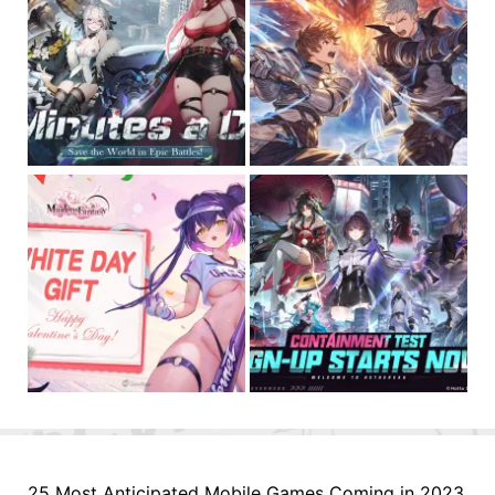
25 Most Anticipated Mobile Games Coming in 2023