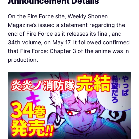
Announcement Details
On the Fire Force site, Weekly Shonen
Magazine’s issued a statement regarding the
end of Fire Force as it releases its final, and
34th volume, on May 17. It followed confirmed
that Fire Force: Chapter 3 of the anime was in
production.