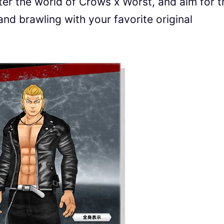
enter the world of Crows x Worst, and aim for t
and brawling with your favorite original