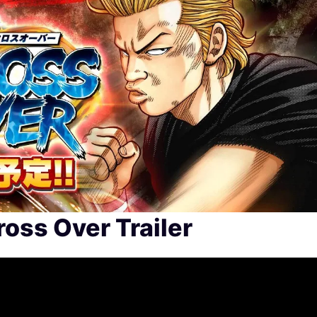
oss Over Trailer