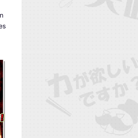
an
ces