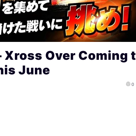
– Xross Over Coming 
is June
0