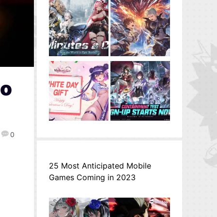
to
0
25 Most Anticipated Mobile
Games Coming in 2023