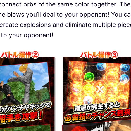
onnect orbs of the same color together. The
he blows you’ll deal to your opponent! You c
ll create explosions and eliminate multiple pie
w to your opponent!