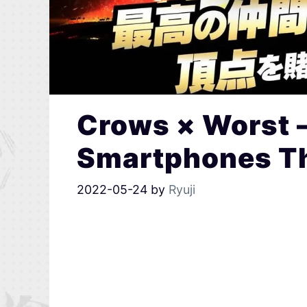
Crows × Worst 
Smartphones Th
2022-05-24
by
Ryuji