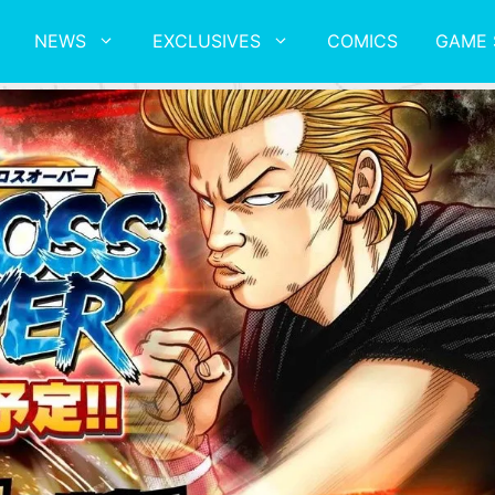
NEWS
EXCLUSIVES
COMICS
GAME 