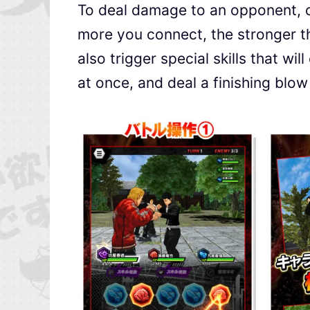
To deal damage to an opponent, c
more you connect, the stronger t
also trigger special skills that wi
at once, and deal a finishing blo