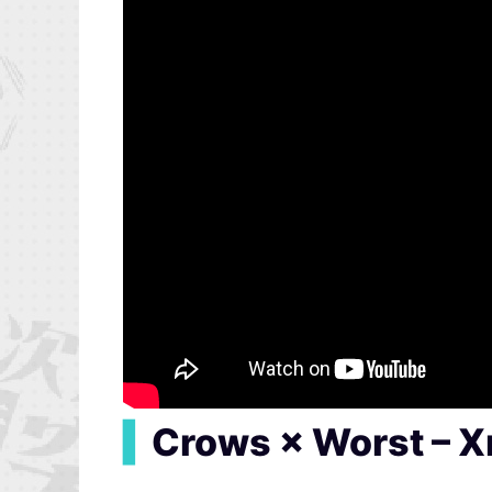
▍
Crows × Worst – 