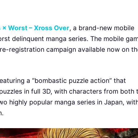
 × Worst – Xross Over
, a brand-new mobile
rst delinquent manga series. The mobile ga
 pre-registration campaign available now on t
eaturing a “bombastic puzzle action” that
uzzles in full 3D, with characters from both 
o highly popular manga series in Japan, wit
n.