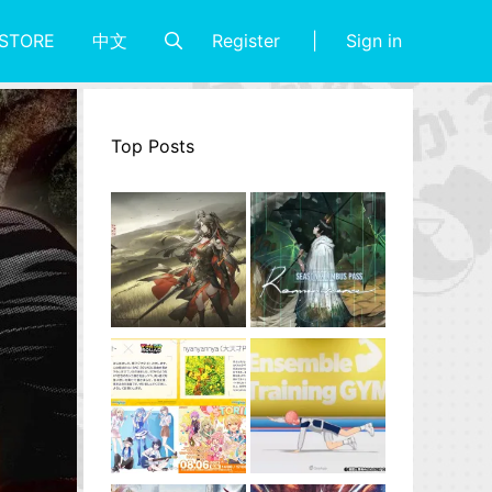
Register
Sign in
STORE
中文
Top Posts