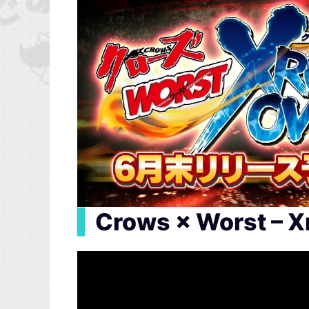
▍
Crows × Worst – Xr