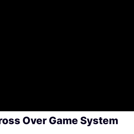
Xross Over Game System