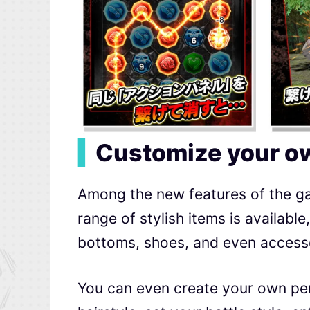
▍
Customize your ow
Among the new features of the ga
range of stylish items is availabl
bottoms, shoes, and even access
You can even create your own pe