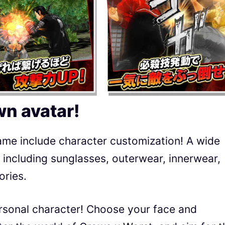
n avatar!
me include character customization! A wide
e, including sunglasses, outerwear, innerwear,
ories.
rsonal character! Choose your face and