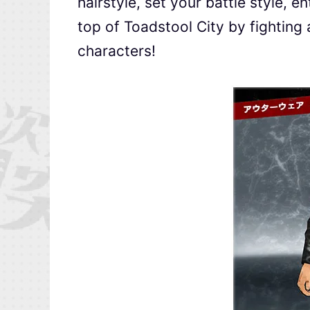
hairstyle, set your battle style, 
top of Toadstool City by fighting 
characters!