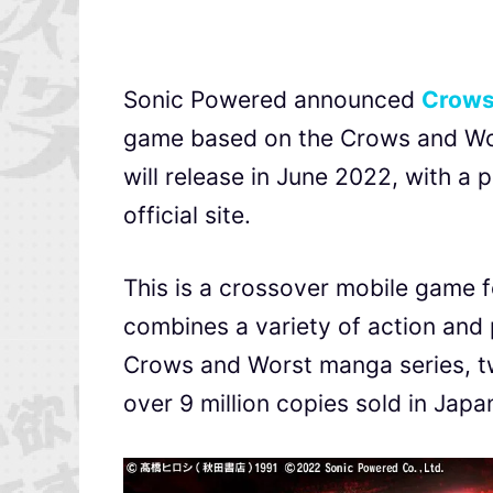
Sonic Powered announced
Crows
game based on the
Crows and Wo
will release in June 2022, with a
official site.
This is a crossover mobile game f
combines a variety of action and p
Crows and Worst manga series, tw
over 9 million copies sold in Japa