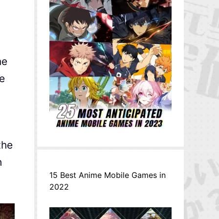
me
he
the
h
15 Best Anime Mobile Games in
2022