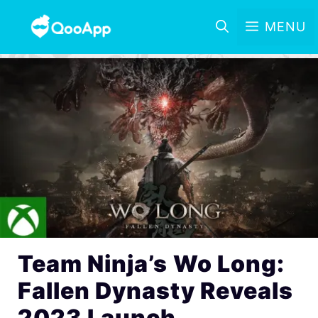
MENU
Team Ninja’s Wo Long:
Fallen Dynasty Reveals
2023 Launch