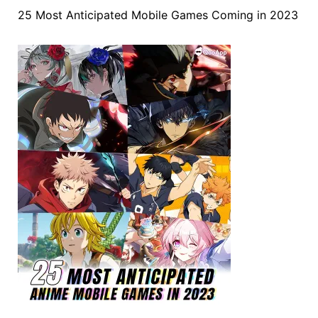
25 Most Anticipated Mobile Games Coming in 2023