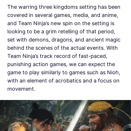
The warring three kingdoms setting has been
covered in several games, media, and anime,
and Team Ninja’s new spin on the setting is
looking to be a grim retelling of that period,
set with demons, dragons, and ancient magic
behind the scenes of the actual events. With
Team Ninja’s track record of fast-paced,
punishing action games, we can expect the
game to play similarly to games such as Nioh,
with an element of acrobatics and a focus on
movement.