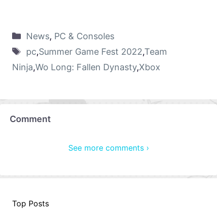
News
,
PC & Consoles
pc
,
Summer Game Fest 2022
,
Team
Ninja
,
Wo Long: Fallen Dynasty
,
Xbox
Comment
See more comments ›
Top Posts