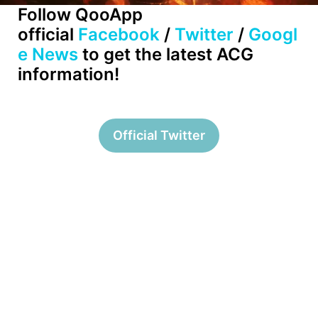
Follow QooApp
official
Facebook
/
Twitter
/
Googl
e News
to get the latest ACG
information!
Official Twitter