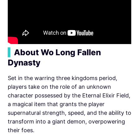
▍
About Wo Long Fallen
Dynasty
Set in the warring three kingdoms period,
players take on the role of an unknown
character possessed by the Eternal Elixir Field,
a magical item that grants the player
supernatural strength, speed, and the ability to
transform into a giant demon, overpowering
their foes.