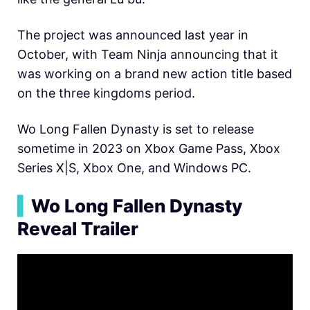
The project was announced last year in
October, with Team Ninja announcing that it
was working on a brand new action title based
on the three kingdoms period.
Wo Long Fallen Dynasty is set to release
sometime in 2023 on Xbox Game Pass, Xbox
Series X|S, Xbox One, and Windows PC.
▍
Wo Long Fallen Dynasty
Reveal Trailer