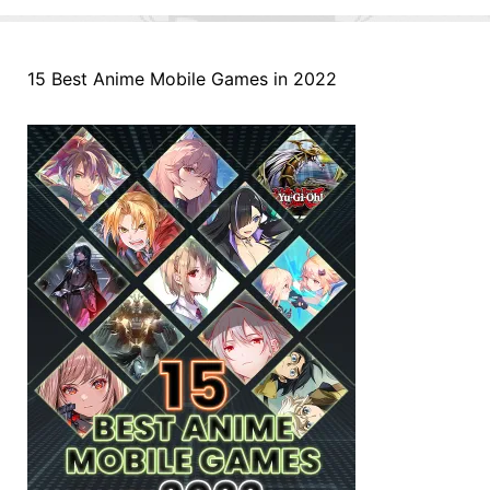
15 Best Anime Mobile Games in 2022