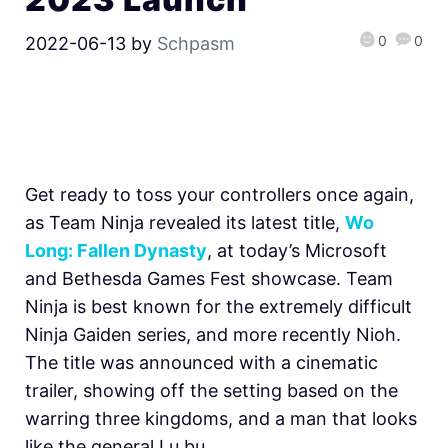
0
0
2022-06-13
by
Schpasm
Get ready to toss your controllers once again,
as Team Ninja revealed its latest title,
Wo
Long: Fallen Dynasty
, at today’s Microsoft
and Bethesda Games Fest showcase. Team
Ninja is best known for the extremely difficult
Ninja Gaiden series, and more recently Nioh.
The title was announced with a cinematic
trailer, showing off the setting based on the
warring three kingdoms, and a man that looks
like the general Lu bu.