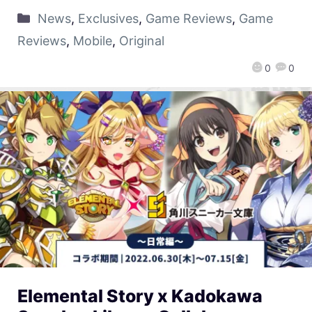
News
,
Exclusives
,
Game Reviews
,
Game
Reviews
,
Mobile
,
Original
0
0
Elemental Story x Kadokawa