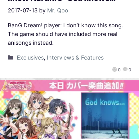
2017-07-13
by
Mr. Qoo
BanG Dream! player: I don’t know this song.
The game should have included more real
anisongs instead.
Exclusives
,
Interviews & Features
0
0