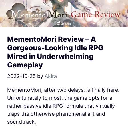
MementoMori Review – A
Gorgeous-Looking Idle RPG
Mired in Underwhelming
Gameplay
2022-10-25
by
Akira
MementoMori, after two delays, is finally here.
Unfortunately to most, the game opts for a
rather passive idle RPG formula that virtually
traps the otherwise phenomenal art and
soundtrack.