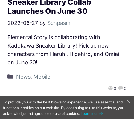
Sneaker Library Collab
Launches On June 30
2022-06-27
by
Schpasm
Elemental Story is collaborating with
Kadokawa Sneaker Library! Pick up new
characters from Haruhi, Higehiro, and Omiai
on June 30!
News
,
Mobile
0
0
To provide you with the best browsing experience, we use essential and
functional cookies on our website. By continuing to use this website, you
acknowledge and agree to our use of cookies.
Learn more→