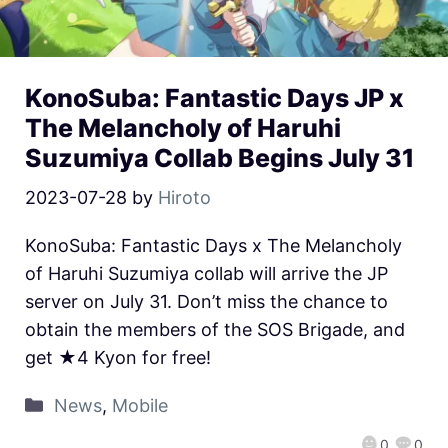
KonoSuba: Fantastic Days JP x
The Melancholy of Haruhi
Suzumiya Collab Begins July 31
2023-07-28
by
Hiroto
KonoSuba: Fantastic Days x The Melancholy
of Haruhi Suzumiya collab will arrive the JP
server on July 31. Don’t miss the chance to
obtain the members of the SOS Brigade, and
get ★4 Kyon for free!
News
,
Mobile
0
0