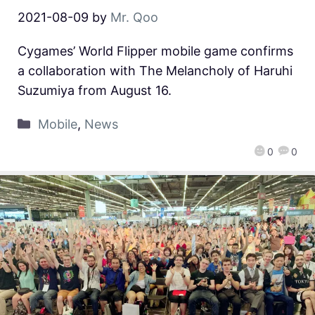
2021-08-09
by
Mr. Qoo
Cygames’ World Flipper mobile game confirms
a collaboration with The Melancholy of Haruhi
Suzumiya from August 16.
Mobile
,
News
0
0