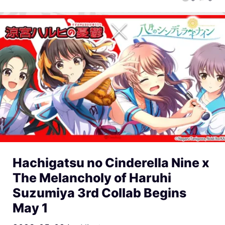
Hachigatsu no Cinderella Nine x
The Melancholy of Haruhi
Suzumiya 3rd Collab Begins
May 1