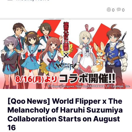
0
0
[Qoo News] World Flipper x The
Melancholy of Haruhi Suzumiya
Collaboration Starts on August
16