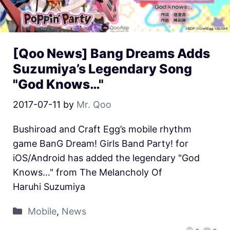
[Qoo News] Bang Dreams Adds
Suzumiya’s Legendary Song
"God Knows…"
2017-07-11
by
Mr. Qoo
Bushiroad and Craft Egg’s mobile rhythm
game BanG Dream! Girls Band Party! for
iOS/Android has added the legendary "God
Knows…" from The Melancholy Of
Haruhi Suzumiya
Mobile
,
News