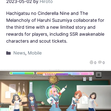
2023-05-02
by
Hiroto
Hachigatsu no Cinderella Nine and The
Melancholy of Haruhi Suzumiya collaborate for
the third time with a new limited story and
rewards for players, including SSR awakenable
characters and scout tickets.
News
,
Mobile
0
0