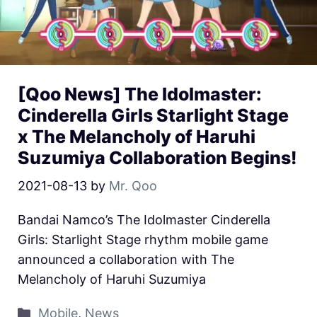
[Qoo News] The Idolmaster:
Cinderella Girls Starlight Stage
x The Melancholy of Haruhi
Suzumiya Collaboration Begins!
2021-08-13
by
Mr. Qoo
Bandai Namco’s The Idolmaster Cinderella
Girls: Starlight Stage rhythm mobile game
announced a collaboration with The
Melancholy of Haruhi Suzumiya
Mobile
,
News