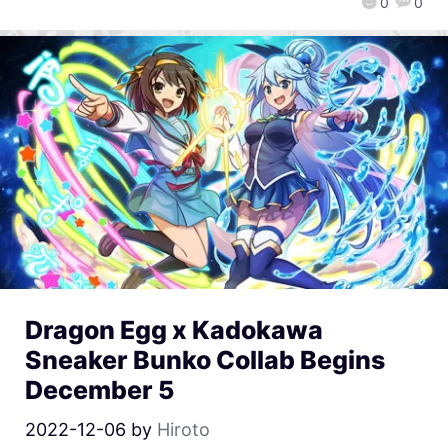
0
0
Dragon Egg x Kadokawa
Sneaker Bunko Collab Begins
December 5
2022-12-06
by
Hiroto