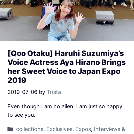
[Qoo Otaku] Haruhi Suzumiya’s
Voice Actress Aya Hirano Brings
her Sweet Voice to Japan Expo
2019
2019-07-06
by
Trista
Even though I am no alien, I am just so happy
to see you.
collections
,
Exclusives
,
Expos
,
Interviews &