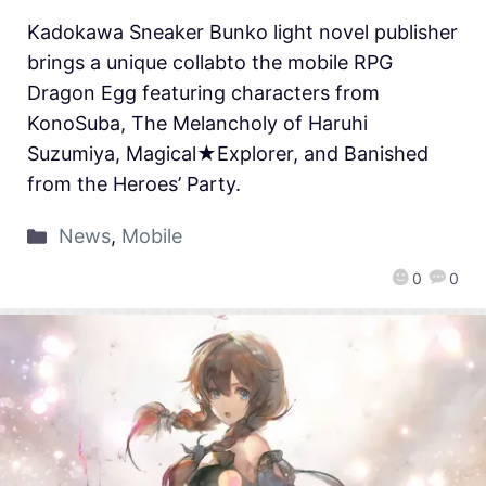
Kadokawa Sneaker Bunko light novel publisher
brings a unique collabto the mobile RPG
Dragon Egg featuring characters from
KonoSuba, The Melancholy of Haruhi
Suzumiya, Magical★Explorer, and Banished
from the Heroes’ Party.
News
,
Mobile
0
0