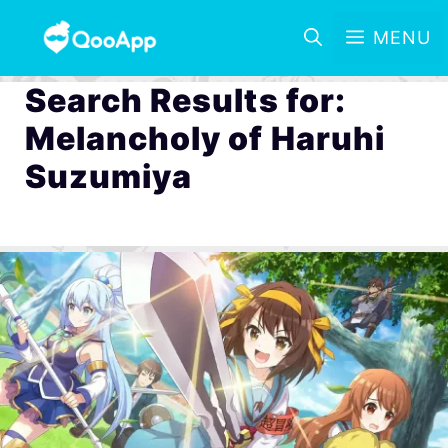
MENU
Search Results for:
Melancholy of Haruhi
Suzumiya