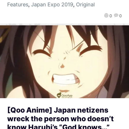
Features
,
Japan Expo 2019
,
Original
0
0
[Qoo Anime] Japan netizens
wreck the person who doesn’t
know Haruhi’s “God knows…”