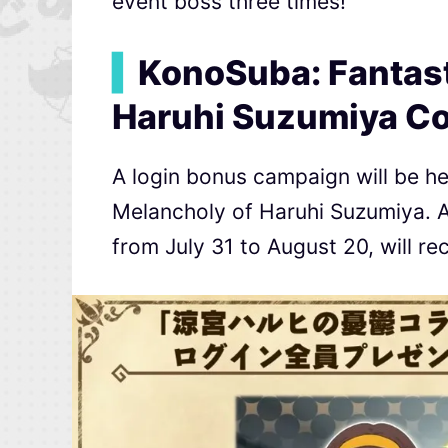
event boss three times!
▍
KonoSuba: Fantast
Haruhi Suzumiya Co
A login bonus campaign will be he
Melancholy of Haruhi Suzumiya. Al
from July 31 to August 20, will r