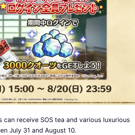
s can receive SOS tea and various luxurious
en July 31 and August 10.