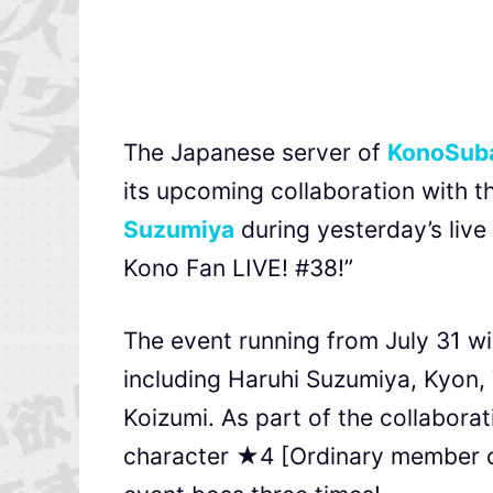
The Japanese server of
KonoSuba
its upcoming collaboration with t
Suzumiya
during yesterday’s liv
Kono Fan LIVE! #38!”
The event running from July 31 wi
including Haruhi Suzumiya, Kyon, 
Koizumi. As part of the collaborati
character ★4 [Ordinary member of