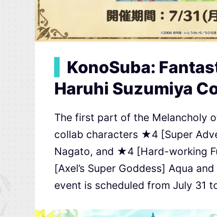
▍
KonoSuba: Fantast
Haruhi Suzumiya Co
The first part of the Melancholy
collab characters ★4 [Super Adve
Nagato, and ★4 [Hard-working Fu
[Axel’s Super Goddess] Aqua and
event is scheduled from July 31 t