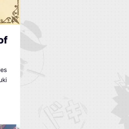
of
res
uki