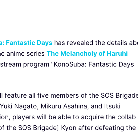
: Fantastic Days
has revealed the details ab
he anime series
The Melancholy of Haruhi
e stream program “KonoSuba: Fantastic Days
ll feature all five members of the SOS Brigad
Yuki Nagato, Mikuru Asahina, and Itsuki
on, players will be able to acquire the collab
 the SOS Brigade] Kyon after defeating the