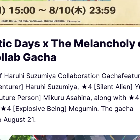
ic Days x The Melancholy 
llab Gacha
 of Haruhi Suzumiya Collaboration Gachafeatu
nturer] Haruhi Suzumiya, ★4 [Silent Alien] Y
ture Person] Mikuru Asahina, along with ★4
 ★4 [Explosive Being] Megumin. The gacha
o August 21.