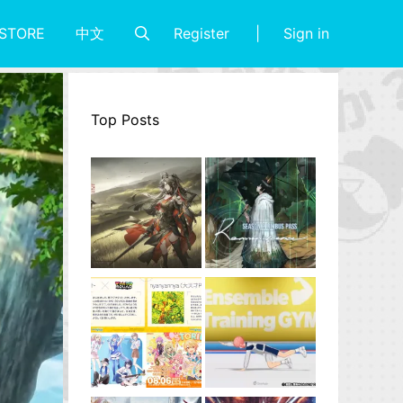
Register
Sign in
STORE
中文
Top Posts