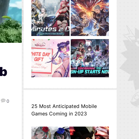
ab
0
25 Most Anticipated Mobile
Games Coming in 2023