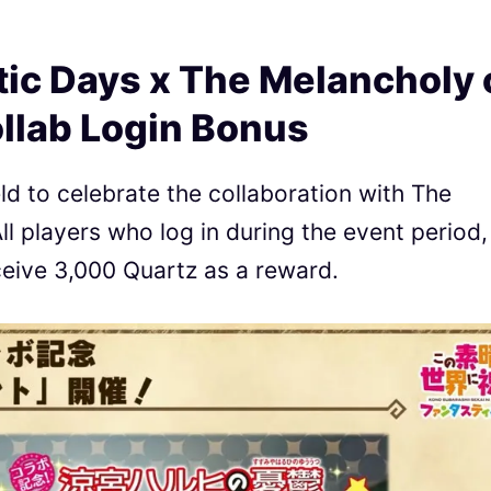
ic Days x The Melancholy 
llab Login Bonus
ld to celebrate the collaboration with The
l players who log in during the event period,
eceive 3,000 Quartz as a reward.