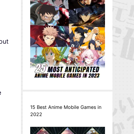
out
e
15 Best Anime Mobile Games in
2022