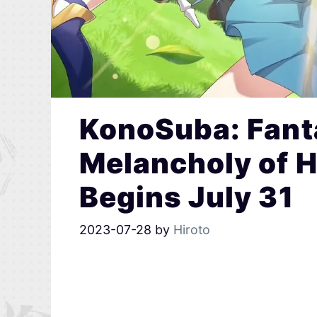
KonoSuba: Fanta
Melancholy of 
Begins July 31
2023-07-28
by
Hiroto