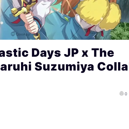
stic Days JP x The
Haruhi Suzumiya Coll
0