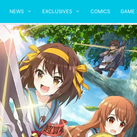
NEWS
EXCLUSIVES
COMICS
GAME 