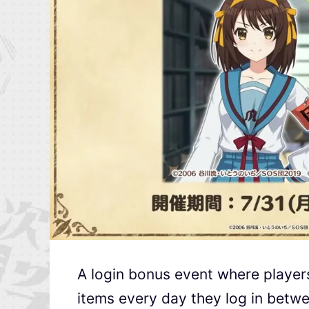
A login bonus event where player
items every day they log in betwe