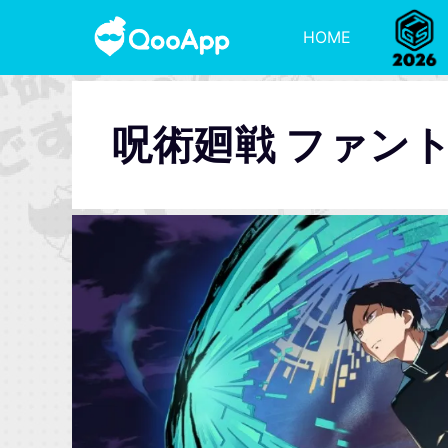
HOME
呪術廻戦 ファン