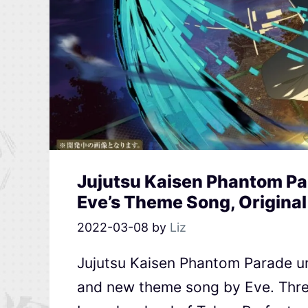
Jujutsu Kaisen Phantom Pa
Eve’s Theme Song, Original
2022-03-08
by
Liz
Jujutsu Kaisen Phantom Parade u
and new theme song by Eve. Thre