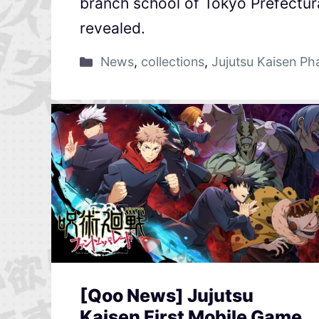
branch school of Tokyo Prefectura
revealed.
News
,
collections
,
Jujutsu Kaisen P
[Qoo News] Jujutsu
Kaisen First Mobile Game