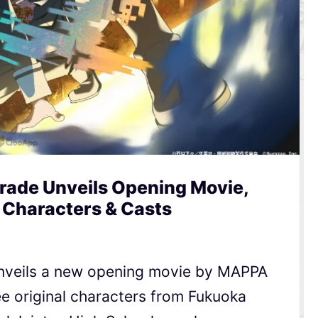
rade Unveils Opening Movie,
 Characters & Casts
nveils a new opening movie by MAPPA
e original characters from Fukuoka