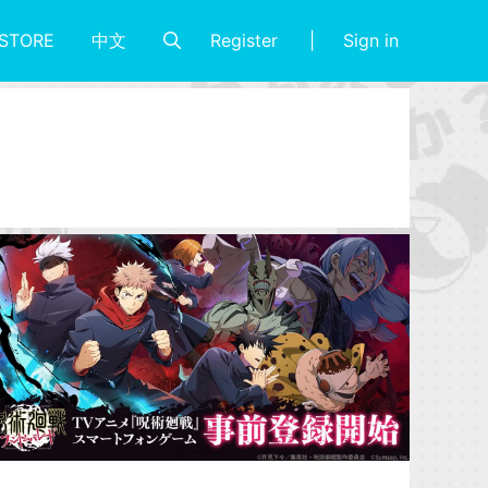
Register
Sign in
STORE
中文