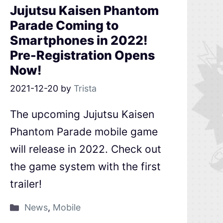
Jujutsu Kaisen Phantom
Parade Coming to
Smartphones in 2022!
Pre-Registration Opens
Now!
2021-12-20
by
Trista
The upcoming Jujutsu Kaisen
Phantom Parade mobile game
will release in 2022. Check out
the game system with the first
trailer!
News
,
Mobile