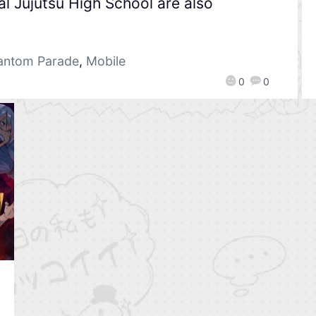
l Jujutsu High School are also
hantom Parade
,
Mobile
0
0