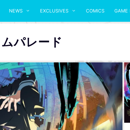
NEWS
EXCLUSIVES
COMICS
GAME 
トムパレード