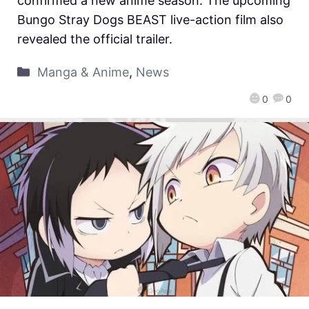
confirmed a new anime season. The upcoming
Bungo Stray Dogs BEAST live-action film also
revealed the official trailer.
Manga & Anime
,
News
0
0