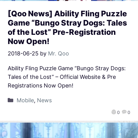
[Qoo News] Ability Fling Puzzle
Game “Bungo Stray Dogs: Tales
of the Lost” Pre-Registration
Now Open!
2018-06-25
by
Mr. Qoo
Ability Fling Puzzle Game “Bungo Stray Dogs:
Tales of the Lost” – Official Website & Pre
Registrations Now Open!
Mobile
,
News
0
0