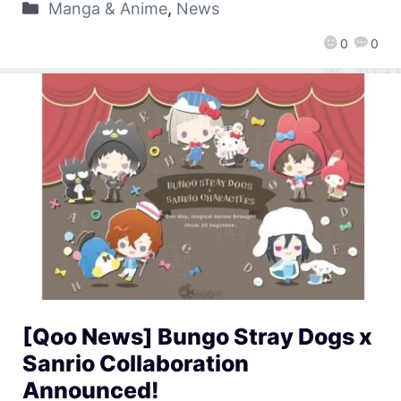
Manga & Anime
,
News
0
0
[Qoo News] Bungo Stray Dogs x
Sanrio Collaboration
Announced!