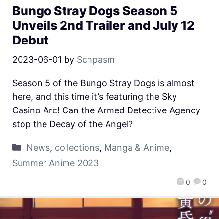
Bungo Stray Dogs Season 5
Unveils 2nd Trailer and July 12
Debut
2023-06-01
by
Schpasm
Season 5 of the Bungo Stray Dogs is almost
here, and this time it’s featuring the Sky
Casino Arc! Can the Armed Detective Agency
stop the Decay of the Angel?
News
,
collections
,
Manga & Anime
,
Summer Anime 2023
0
0