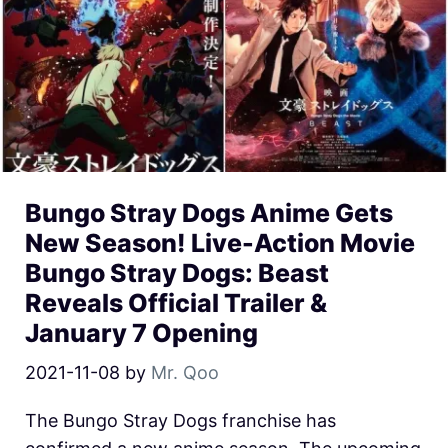
Bungo Stray Dogs Anime Gets
New Season! Live-Action Movie
Bungo Stray Dogs: Beast
Reveals Official Trailer &
January 7 Opening
2021-11-08
by
Mr. Qoo
The Bungo Stray Dogs franchise has