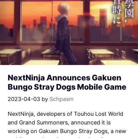
NextNinja Announces Gakuen
Bungo Stray Dogs Mobile Game
2023-04-03
by
Schpasm
NextNinja, developers of Touhou Lost World
and Grand Summoners, announced it is
working on Gakuen Bungo Stray Dogs, a new