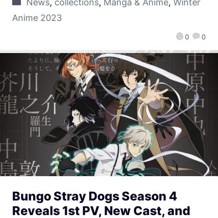
News
,
collections
,
Manga & Anime
,
Winter
Anime 2023
0
0
Bungo Stray Dogs Season 4
Reveals 1st PV, New Cast, and