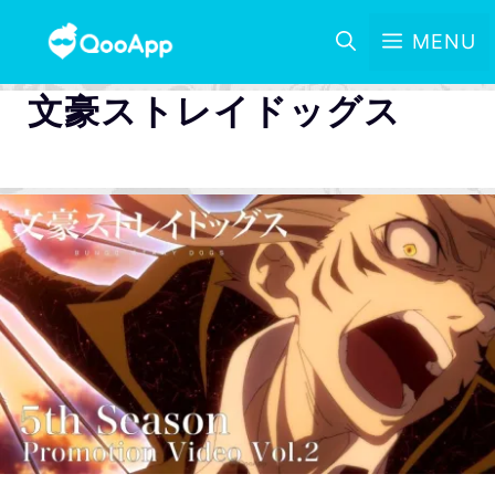
MENU
文豪ストレイドッグス