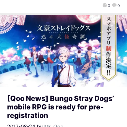
0
0
[Qoo News] Bungo Stray Dogs’
mobile RPG is ready for pre-
registration
2017-08-24
by
Mr. Qoo