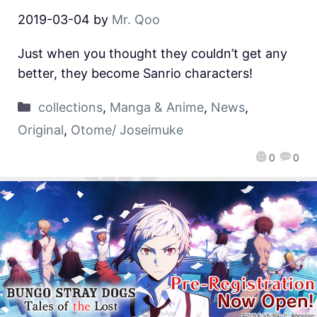
2019-03-04
by
Mr. Qoo
Just when you thought they couldn’t get any
better, they become Sanrio characters!
collections
,
Manga & Anime
,
News
,
Original
,
Otome/ Joseimuke
0
0