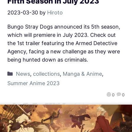
Fifth Season in July 2023
2023-03-30
by
Hiroto
Bungo Stray Dogs announced its 5th season,
which will premiere in July 2023. Check out
the 1st trailer featuring the Armed Detective
Agency, facing a new challenge as they were
being hunted down as criminals.
News
,
collections
,
Manga & Anime
,
Summer Anime 2023
0
0