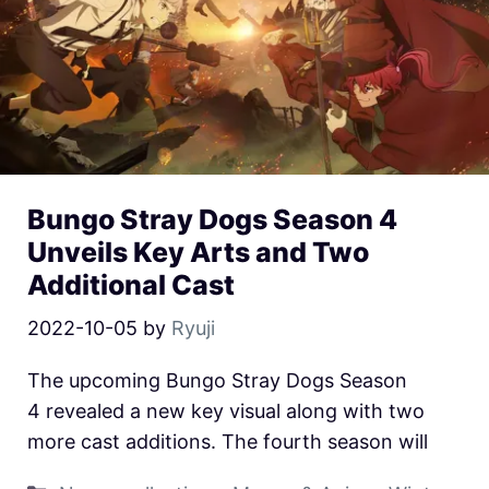
Bungo Stray Dogs Season 4
Unveils Key Arts and Two
Additional Cast
2022-10-05
by
Ryuji
The upcoming Bungo Stray Dogs Season
4 revealed a new key visual along with two
more cast additions. The fourth season will