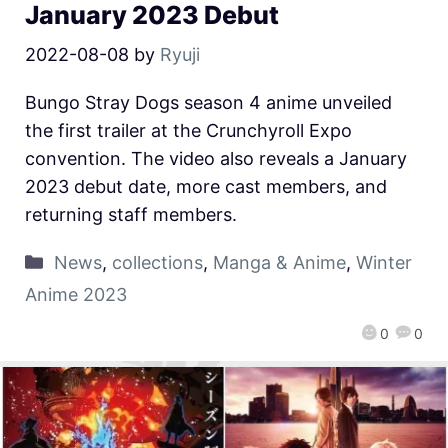
January 2023 Debut
2022-08-08
by
Ryuji
Bungo Stray Dogs season 4 anime unveiled
the first trailer at the Crunchyroll Expo
convention. The video also reveals a January
2023 debut date, more cast members, and
returning staff members.
News
,
collections
,
Manga & Anime
,
Winter
Anime 2023
0
0