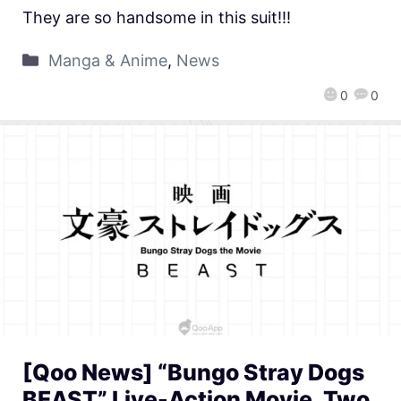
They are so handsome in this suit!!!
Manga & Anime
,
News
0
0
[Qoo News] “Bungo Stray Dogs
BEAST” Live-Action Movie, Two