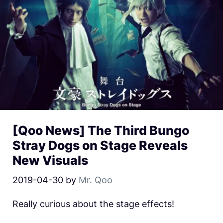
[Qoo News] The Third Bungo
Stray Dogs on Stage Reveals
New Visuals
2019-04-30
by
Mr. Qoo
Really curious about the stage effects!