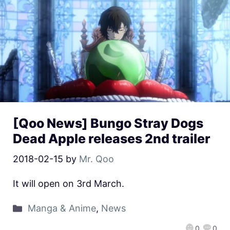
[Qoo News] Bungo Stray Dogs
Dead Apple releases 2nd trailer
2018-02-15
by
Mr. Qoo
It will open on 3rd March.
Manga & Anime
,
News
0
0