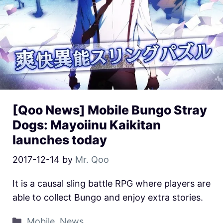
[Qoo News] Mobile Bungo Stray
Dogs: Mayoiinu Kaikitan
launches today
2017-12-14
by
Mr. Qoo
It is a causal sling battle RPG where players are
able to collect Bungo and enjoy extra stories.
Mobile
,
News