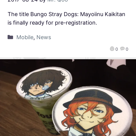
The title Bungo Stray Dogs: Mayoiinu Kaikitan
is finally ready for pre-registration.
Mobile
,
News
0
0