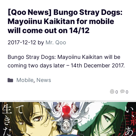
[Qoo News] Bungo Stray Dogs:
Mayoiinu Kaikitan for mobile
will come out on 14/12
2017-12-12
by
Mr. Qoo
Bungo Stray Dogs: Mayoiinu Kaikitan will be
coming two days later – 14th December 2017.
Mobile
,
News
0
0