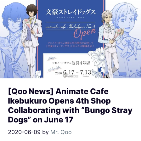
[Qoo News] Animate Cafe
Ikebukuro Opens 4th Shop
Collaborating with “Bungo Stray
Dogs” on June 17
2020-06-09
by
Mr. Qoo