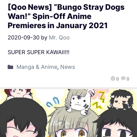
[Qoo News] “Bungo Stray Dogs
Wan!” Spin-Off Anime
Premieres in January 2021
2020-09-30
by
Mr. Qoo
SUPER SUPER KAWAII!!!
Manga & Anime
,
News
0
0