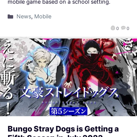
mobile game based on a school setting.
News
,
Mobile
0
0
Bungo Stray Dogs is Getting a