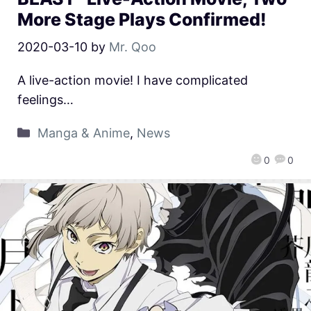
More Stage Plays Confirmed!
2020-03-10
by
Mr. Qoo
A live-action movie! I have complicated
feelings…
Manga & Anime
,
News
0
0