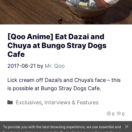
[Qoo Anime] Eat Dazai and
Chuya at Bungo Stray Dogs
Cafe
2017-06-21
by
Mr. Qoo
Lick cream off Dazai’s and Chuya’s face – this
is possible at Bungo Stray Dogs Cafe.
Exclusives
,
Interviews & Features
0
0
To provide you with the best browsing experience, we use essential and