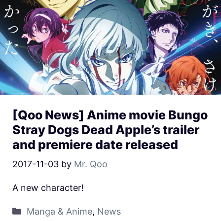
[Qoo News] Anime movie Bungo
Stray Dogs Dead Apple’s trailer
and premiere date released
2017-11-03
by
Mr. Qoo
A new character!
Manga & Anime
,
News