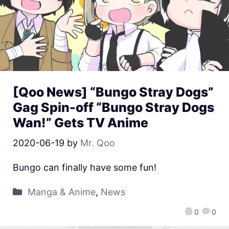
[Qoo News] “Bungo Stray Dogs”
Gag Spin-off “Bungo Stray Dogs
Wan!” Gets TV Anime
2020-06-19
by
Mr. Qoo
Bungo can finally have some fun!
Manga & Anime
,
News
0
0