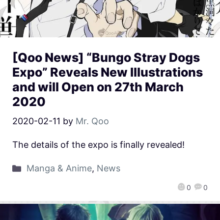
[Qoo News] “Bungo Stray Dogs
Expo” Reveals New Illustrations
and will Open on 27th March
2020
2020-02-11
by
Mr. Qoo
The details of the expo is finally revealed!
Manga & Anime
,
News
0
0