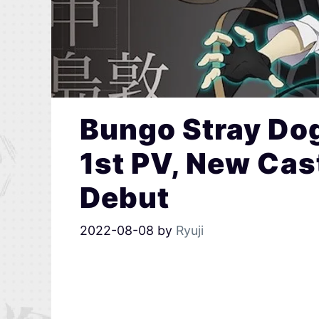
Bungo Stray Do
1st PV, New Cas
Debut
2022-08-08
by
Ryuji