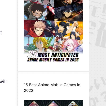
t
t
ill
15 Best Anime Mobile Games in
2022