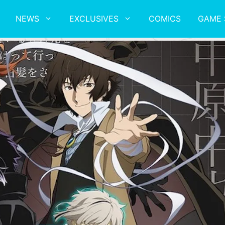
NEWS
EXCLUSIVES
COMICS
GAME 