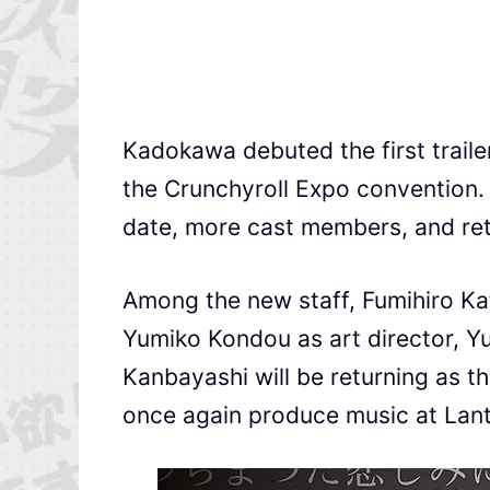
Kadokawa debuted the first traile
the Crunchyroll Expo convention.
date, more cast members, and re
Among the new staff, Fumihiro Kat
Yumiko Kondou as art director, Yu
Kanbayashi will be returning as t
once again produce music at Lant