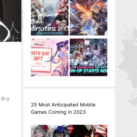
0
25 Most Anticipated Mobile
Games Coming in 2023