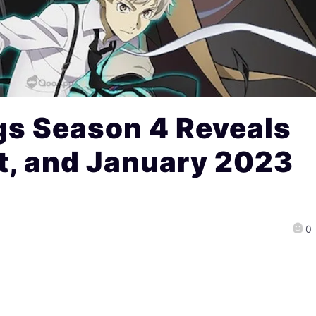
gs Season 4 Reveals
t, and January 2023
0