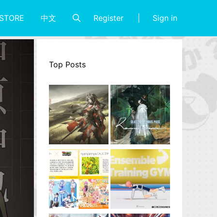
Register
Sign in
STORE
中文
Top Posts