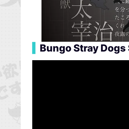
▍
Bungo Stray Dogs