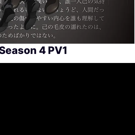
 Season 4 PV1