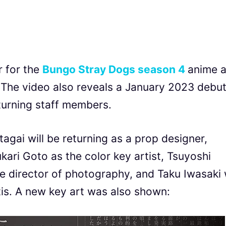
r for the
Bungo Stray Dogs season 4
anime a
 The video also reveals a January 2023 debu
turning staff members.
agai will be returning as a prop designer,
kari Goto as the color key artist, Tsuyoshi
he director of photography, and Taku Iwasaki w
is. A new key art was also shown: