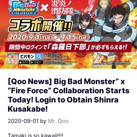
[Qoo News] Big Bad Monster” x
“Fire Force” Collaboration Starts
Today! Login to Obtain Shinra
Kusakabe!
2020-09-01
by
Mr. Qoo
Tamaki is so kawaii!!!!