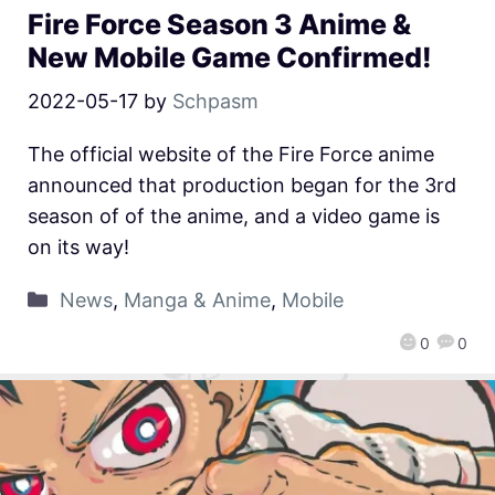
Fire Force Season 3 Anime &
New Mobile Game Confirmed!
2022-05-17
by
Schpasm
The official website of the Fire Force anime
announced that production began for the 3rd
season of of the anime, and a video game is
on its way!
News
,
Manga & Anime
,
Mobile
0
0