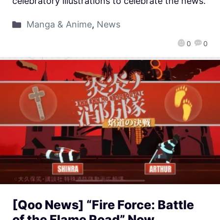
celebratory illustrations to celebrate the news.
Manga & Anime
,
News
0
0
[Qoo News] “Fire Force: Battle
of the Flame Road” Now