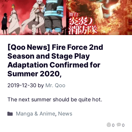
[Qoo News] Fire Force 2nd
Season and Stage Play
Adaptation Confirmed for
Summer 2020,
2019-12-30
by
Mr. Qoo
The next summer should be quite hot.
Manga & Anime
,
News
0
0