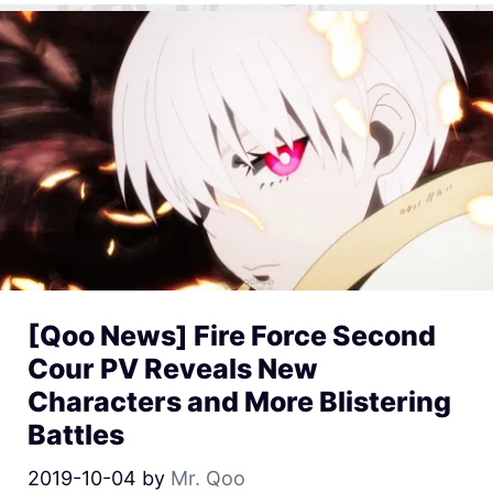
[Qoo News] Fire Force Second
Cour PV Reveals New
Characters and More Blistering
Battles
2019-10-04
by
Mr. Qoo