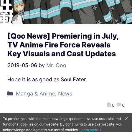
[Qoo News] Premiering in July,
TV Anime Fire Force Reveals
Key Visuals and Cast Updates
2019-05-06
by
Mr. Qoo
Hope it is as good as Soul Eater.
Manga & Anime
,
News
0
0
To provide you with the best browsing experience, we use essential and
functional cookies on our website. By continuing to use this website, you
QooApp Limited © 2026
acknowledge and agree to our use of cookies.
Learn more→