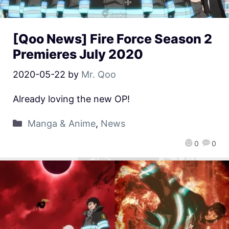
[Qoo News] Fire Force Season 2
Premieres July 2020
2020-05-22
by
Mr. Qoo
Already loving the new OP!
Manga & Anime
,
News
0
0