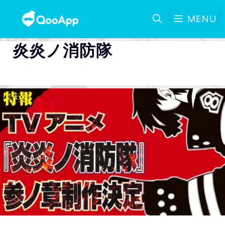
MENU
炎炎ノ消防隊