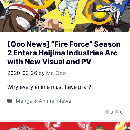
[Qoo News] “Fire Force” Season
2 Enters Haijima Industries Arc
with New Visual and PV
2020-09-26
by
Mr. Qoo
Why every anime must have pilar?
Manga & Anime
,
News
0
0