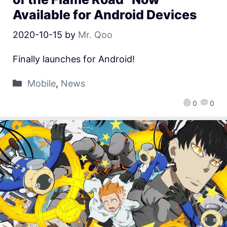
Available for Android Devices
2020-10-15
by
Mr. Qoo
Finally launches for Android!
Mobile
,
News
0
0