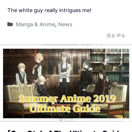
The white guy really intrigues me!
Manga & Anime
,
News
0
0