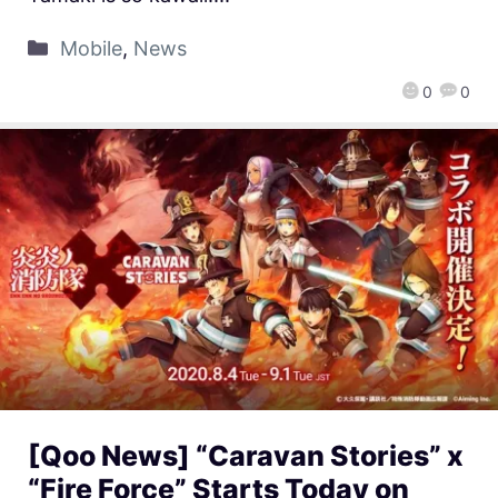
Mobile
,
News
0
0
[Qoo News] “Caravan Stories” x
“Fire Force” Starts Today on