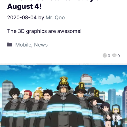
August 4!
2020-08-04
by
Mr. Qoo
The 3D graphics are awesome!
Mobile
,
News
0
0