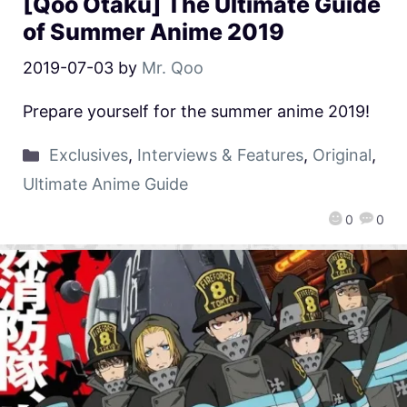
[Qoo Otaku] The Ultimate Guide
of Summer Anime 2019
2019-07-03
by
Mr. Qoo
Prepare yourself for the summer anime 2019!
Exclusives
,
Interviews & Features
,
Original
,
Ultimate Anime Guide
0
0