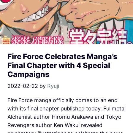
Fire Force Celebrates Manga’s
Final Chapter with 4 Special
Campaigns
2022-02-22
by
Ryuji
Fire Force manga officially comes to an end
with its final chapter published today. Fullmetal
Alchemist author Hiromu Arakawa and Tokyo
Revengers author Ken Wakui revealed