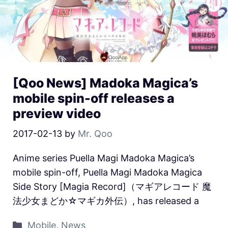
[Qoo News] Madoka Magica’s
mobile spin-off releases a
preview video
2017-02-13
by
Mr. Qoo
Anime series Puella Magi Madoka Magica’s
mobile spin-off, Puella Magi Madoka Magica
Side Story [Magia Record]（マギアレコード 魔
法少女まどか☆マギカ外伝）, has released a
Mobile
,
News