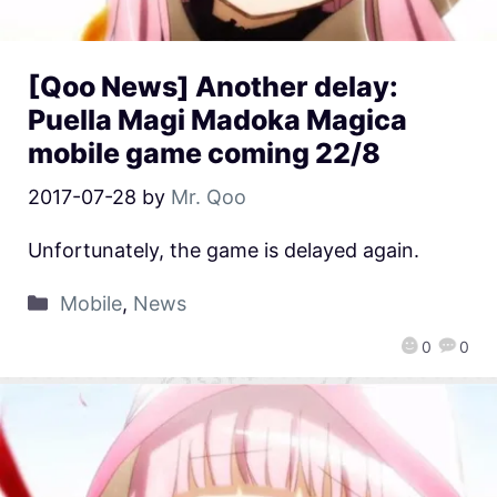
[Qoo News] Another delay:
Puella Magi Madoka Magica
mobile game coming 22/8
2017-07-28
by
Mr. Qoo
Unfortunately, the game is delayed again.
Mobile
,
News
0
0