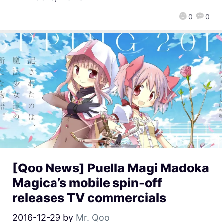
0
0
[Qoo News] Puella Magi Madoka
Magica’s mobile spin-off
releases TV commercials
2016-12-29
by
Mr. Qoo