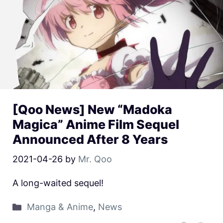
[Qoo News] New “Madoka
Magica” Anime Film Sequel
Announced After 8 Years
2021-04-26
by
Mr. Qoo
A long-waited sequel!
Manga & Anime
,
News