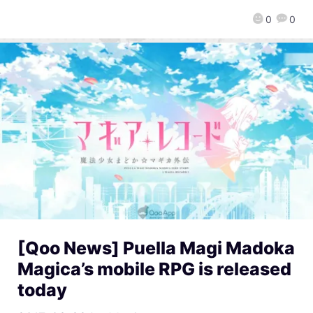
0
0
[Qoo News] Puella Magi Madoka
Magica’s mobile RPG is released
today