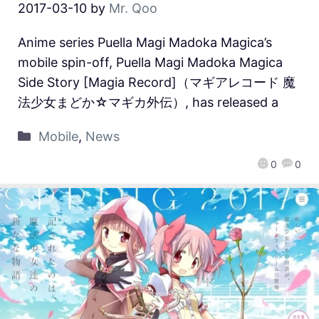
2017-03-10
by
Mr. Qoo
Anime series Puella Magi Madoka Magica’s
mobile spin-off, Puella Magi Madoka Magica
Side Story [Magia Record]（マギアレコード 魔
法少女まどか☆マギカ外伝）, has released a
Mobile
,
News
0
0