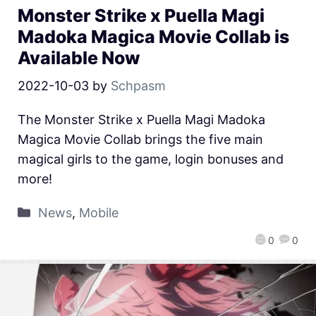
Monster Strike x Puella Magi
Madoka Magica Movie Collab is
Available Now
2022-10-03
by
Schpasm
The Monster Strike x Puella Magi Madoka
Magica Movie Collab brings the five main
magical girls to the game, login bonuses and
more!
News
,
Mobile
0
0