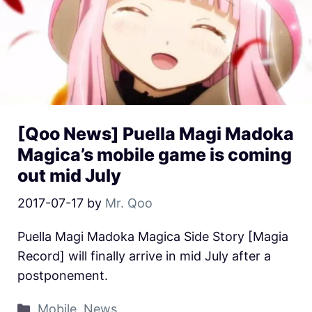
[Qoo News] Puella Magi Madoka
Magica’s mobile game is coming
out mid July
2017-07-17
by
Mr. Qoo
Puella Magi Madoka Magica Side Story [Magia
Record] will finally arrive in mid July after a
postponement.
Mobile
,
News