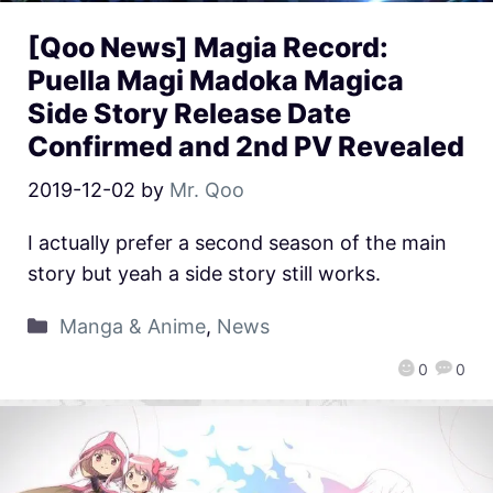
[Qoo News] Magia Record:
Puella Magi Madoka Magica
Side Story Release Date
Confirmed and 2nd PV Revealed
2019-12-02
by
Mr. Qoo
I actually prefer a second season of the main
story but yeah a side story still works.
Manga & Anime
,
News
0
0