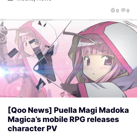
0
0
[Qoo News] Puella Magi Madoka
Magica’s mobile RPG releases
character PV