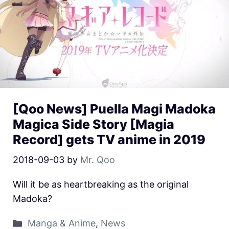
[Qoo News] Puella Magi Madoka
Magica Side Story [Magia
Record] gets TV anime in 2019
2018-09-03
by
Mr. Qoo
Will it be as heartbreaking as the original
Madoka?
Manga & Anime
,
News