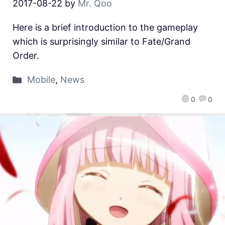
2017-08-22
by
Mr. Qoo
Here is a brief introduction to the gameplay
which is surprisingly similar to Fate/Grand
Order.
Mobile
,
News
0
0