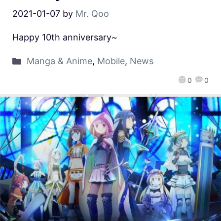
2021-01-07
by
Mr. Qoo
Happy 10th anniversary~
Manga & Anime
,
Mobile
,
News
0
0