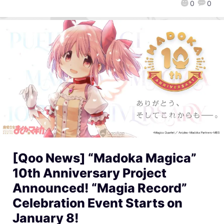
0
0
[Qoo News] “Madoka Magica”
10th Anniversary Project
Announced! “Magia Record”
Celebration Event Starts on
January 8!