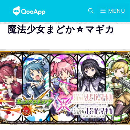
MENU
魔法少女まどか☆マギカ