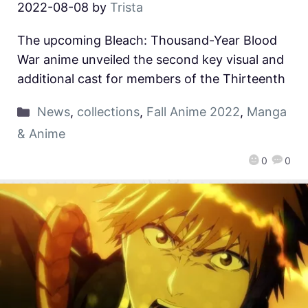
2022-08-08
by
Trista
The upcoming Bleach: Thousand-Year Blood
War anime unveiled the second key visual and
additional cast for members of the Thirteenth
News
,
collections
,
Fall Anime 2022
,
Manga
& Anime
0
0