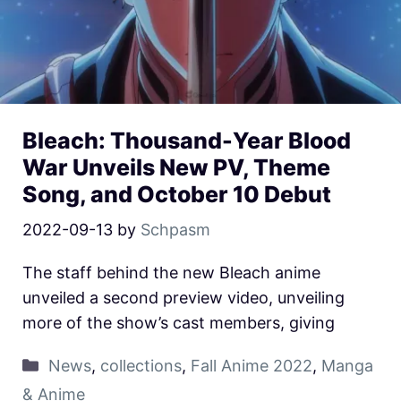
Bleach: Thousand-Year Blood
War Unveils New PV, Theme
Song, and October 10 Debut
2022-09-13
by
Schpasm
The staff behind the new Bleach anime
unveiled a second preview video, unveiling
more of the show’s cast members, giving
News
,
collections
,
Fall Anime 2022
,
Manga
& Anime