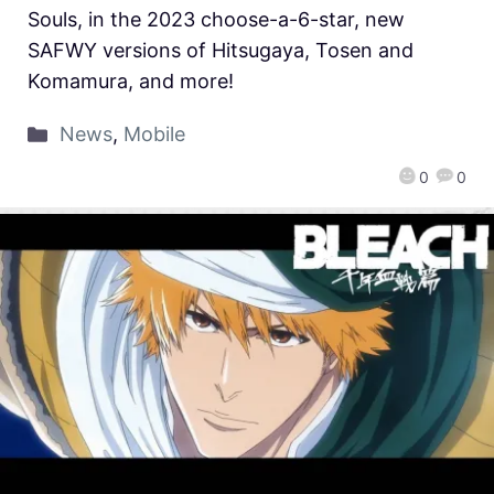
Souls, in the 2023 choose-a-6-star, new
SAFWY versions of Hitsugaya, Tosen and
Komamura, and more!
News
,
Mobile
0
0