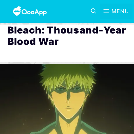
MENU
Bleach: Thousand-Year
Blood War