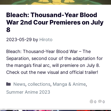
Bleach: Thousand-Year Blood
War 2nd Cour Premieres on July
8
2023-05-29
by
Hiroto
Bleach: Thousand-Year Blood War – The
Separation, second cour of the adaptation for
the manga’s final arc, will premiere on July 8.
Check out the new visual and official trailer!
News
,
collections
,
Manga & Anime
,
Summer Anime 2023
0
0