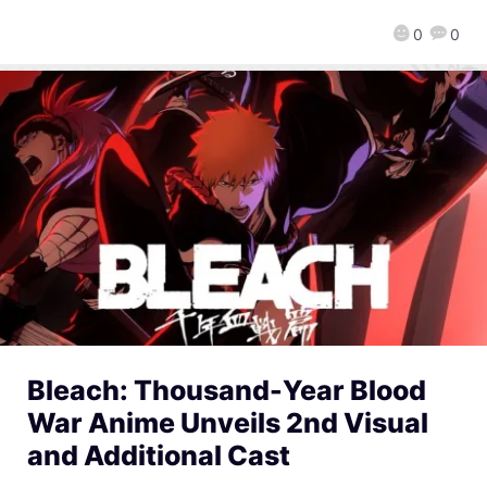
0
0
Bleach: Thousand-Year Blood
War Anime Unveils 2nd Visual
and Additional Cast