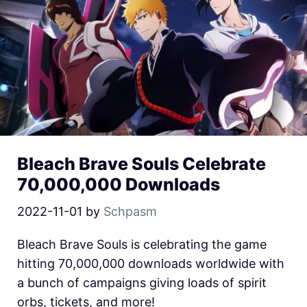
Bleach Brave Souls Celebrate
70,000,000 Downloads
2022-11-01
by
Schpasm
Bleach Brave Souls is celebrating the game
hitting 70,000,000 downloads worldwide with
a bunch of campaigns giving loads of spirit
orbs, tickets, and more!