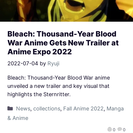
Bleach: Thousand-Year Blood
War Anime Gets New Trailer at
Anime Expo 2022
2022-07-04
by
Ryuji
Bleach: Thousand-Year Blood War anime
unveiled a new trailer and key visual that
highlights the Sternritter.
News
,
collections
,
Fall Anime 2022
,
Manga
& Anime
0
0