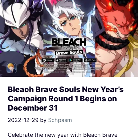
Bleach Brave Souls New Year’s
Campaign Round 1 Begins on
December 31
2022-12-29
by
Schpasm
Celebrate the new year with Bleach Brave