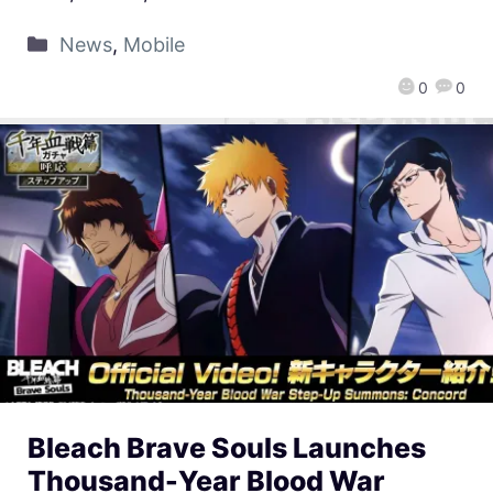
News
,
Mobile
0
0
Bleach Brave Souls Launches
Thousand-Year Blood War