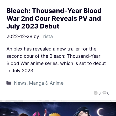
Bleach: Thousand-Year Blood
War 2nd Cour Reveals PV and
July 2023 Debut
2022-12-28
by
Trista
Aniplex has revealed a new trailer for the
second cour of the Bleach: Thousand-Year
Blood War anime series, which is set to debut
in July 2023.
News
,
Manga & Anime
0
0