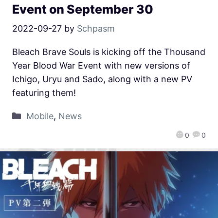
Event on September 30
2022-09-27
by
Schpasm
Bleach Brave Souls is kicking off the Thousand
Year Blood War Event with new versions of
Ichigo, Uryu and Sado, along with a new PV
featuring them!
Mobile
,
News
0
0