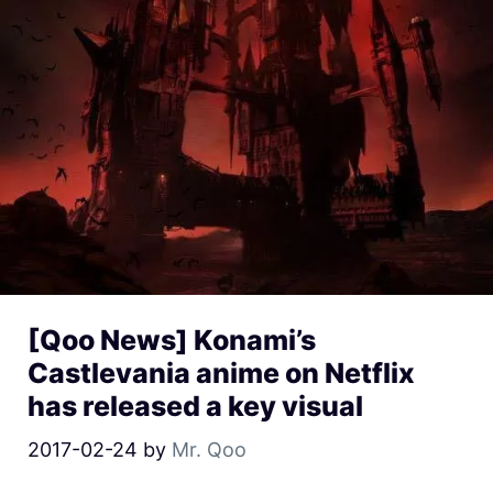
[Qoo News] Konami’s
Castlevania anime on Netflix
has released a key visual
2017-02-24
by
Mr. Qoo