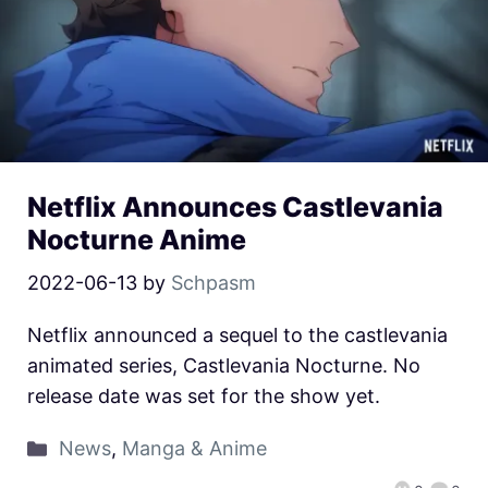
Netflix Announces Castlevania
Nocturne Anime
2022-06-13
by
Schpasm
Netflix announced a sequel to the castlevania
animated series, Castlevania Nocturne. No
release date was set for the show yet.
News
,
Manga & Anime