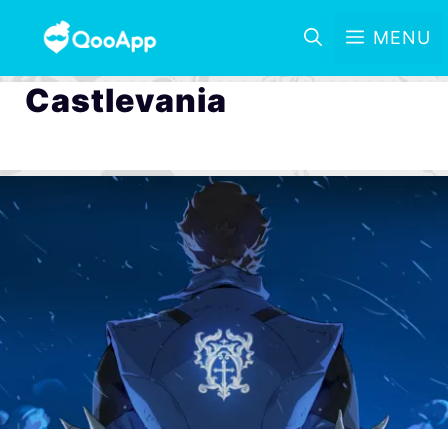
MENU
Castlevania