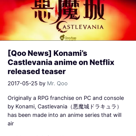
[Qoo News] Konami’s
Castlevania anime on Netflix
released teaser
2017-05-25
by
Mr. Qoo
Originally a RPG franchise on PC and console
by Konami, Castlevania（悪魔城ドラキュラ）
has been made into an anime series that will
air