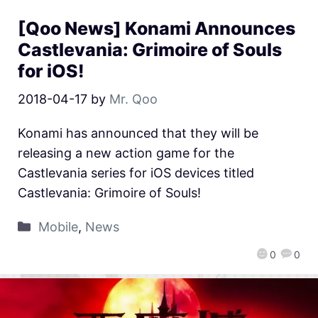
[Qoo News] Konami Announces
Castlevania: Grimoire of Souls
for iOS!
2018-04-17
by
Mr. Qoo
Konami has announced that they will be
releasing a new action game for the
Castlevania series for iOS devices titled
Castlevania: Grimoire of Souls!
Mobile
,
News
0
0