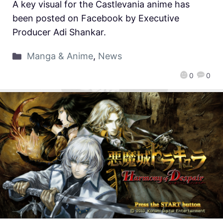
A key visual for the Castlevania anime has
been posted on Facebook by Executive
Producer Adi Shankar.
Manga & Anime
,
News
0
0