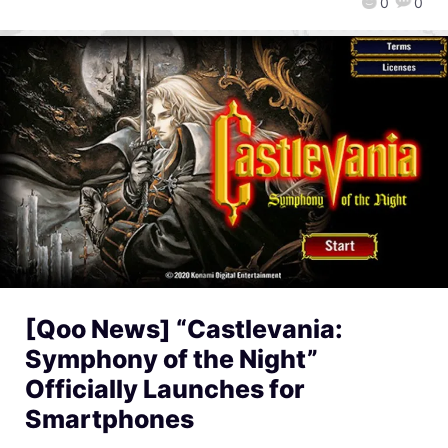
0
0
[Qoo News] “Castlevania:
Symphony of the Night”
Officially Launches for
Smartphones