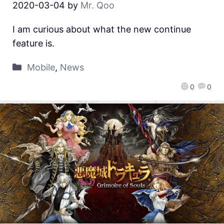
2020-03-04
by
Mr. Qoo
I am curious about what the new continue
feature is.
Mobile
,
News
0
0