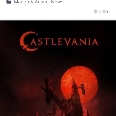
Manga & Anime
,
News
0
0