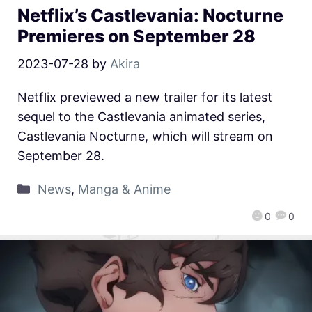
Netflix’s Castlevania: Nocturne
Premieres on September 28
2023-07-28
by
Akira
Netflix previewed a new trailer for its latest
sequel to the Castlevania animated series,
Castlevania Nocturne, which will stream on
September 28.
News
,
Manga & Anime
0
0