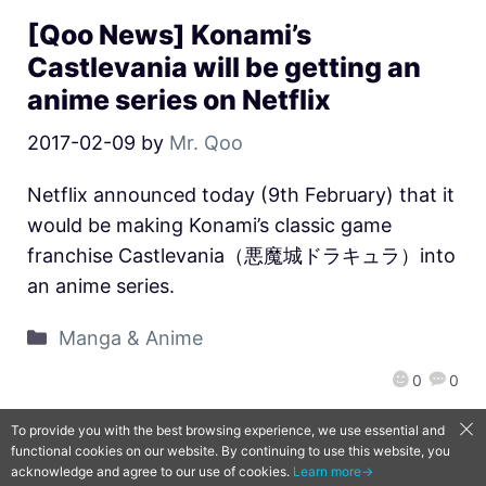
[Qoo News] Konami’s
Castlevania will be getting an
anime series on Netflix
2017-02-09
by
Mr. Qoo
Netflix announced today (9th February) that it
would be making Konami’s classic game
franchise Castlevania（悪魔城ドラキュラ）into
an anime series.
Manga & Anime
0
0
To provide you with the best browsing experience, we use essential and
functional cookies on our website. By continuing to use this website, you
QooApp Limited © 2026
acknowledge and agree to our use of cookies.
Learn more→