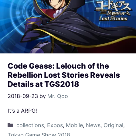
Code Geass: Lelouch of the
Rebellion Lost Stories Reveals
Details at TGS2018
2018-09-23
by
Mr. Qoo
It’s a ARPG!
collections
,
Expos
,
Mobile
,
News
,
Original
,
Tokyo Game Show 2018