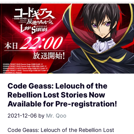
Code Geass: Lelouch of the
Rebellion Lost Stories Now
Available for Pre-registration!
2021-12-06
by
Mr. Qoo
Code Geass: Lelouch of the Rebellion Lost