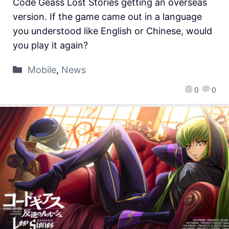
Code Geass Lost Stories getting an overseas
version. If the game came out in a language
you understood like English or Chinese, would
you play it again?
Mobile
,
News
0
0