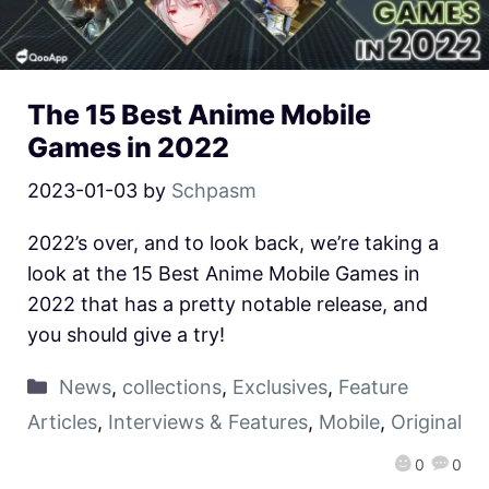
The 15 Best Anime Mobile
Games in 2022
2023-01-03
by
Schpasm
2022’s over, and to look back, we’re taking a
look at the 15 Best Anime Mobile Games in
2022 that has a pretty notable release, and
you should give a try!
News
,
collections
,
Exclusives
,
Feature
Articles
,
Interviews & Features
,
Mobile
,
Original
0
0