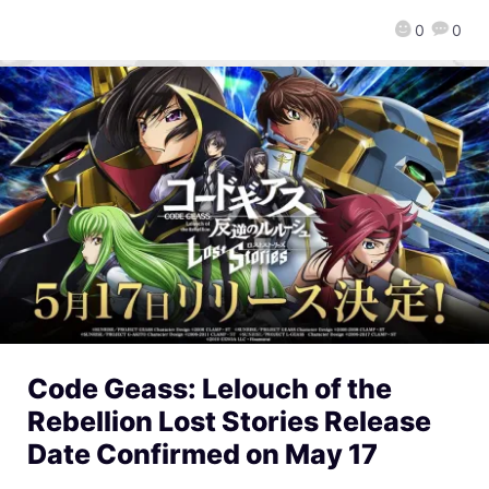
0
0
Code Geass: Lelouch of the
Rebellion Lost Stories Release
Date Confirmed on May 17