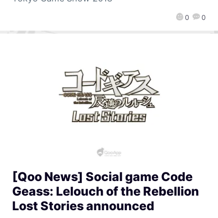
0
0
[Qoo News] Social game Code
Geass: Lelouch of the Rebellion
Lost Stories announced