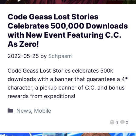
Code Geass Lost Stories
Celebrates 500,000 Downloads
with New Event Featuring C.C.
As Zero!
2022-05-25
by
Schpasm
Code Geass Lost Stories celebrates 500k
downloads with a banner that guarantees a 4*
character, a pickup banner of C.C. and bonus
rewards from expeditions!
News
,
Mobile
0
0