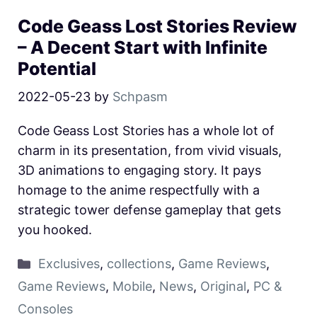
Code Geass Lost Stories Review
– A Decent Start with Infinite
Potential
2022-05-23
by
Schpasm
Code Geass Lost Stories has a whole lot of
charm in its presentation, from vivid visuals,
3D animations to engaging story. It pays
homage to the anime respectfully with a
strategic tower defense gameplay that gets
you hooked.
Exclusives
,
collections
,
Game Reviews
,
Game Reviews
,
Mobile
,
News
,
Original
,
PC &
Consoles