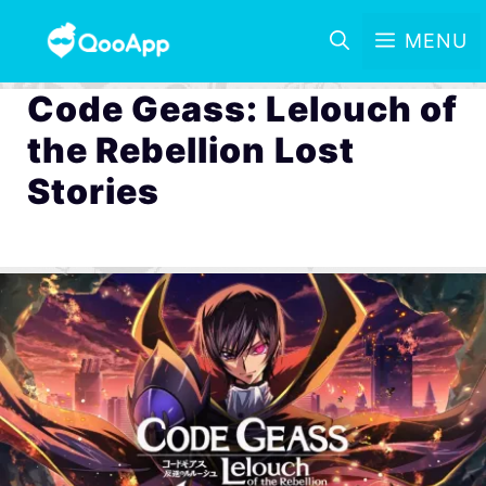
MENU
Code Geass: Lelouch of
the Rebellion Lost
Stories