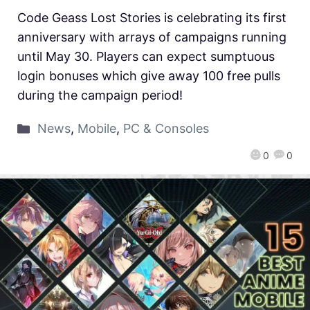
Code Geass Lost Stories is celebrating its first
anniversary with arrays of campaigns running
until May 30. Players can expect sumptuous
login bonuses which give away 100 free pulls
during the campaign period!
News
,
Mobile
,
PC & Consoles
0
0