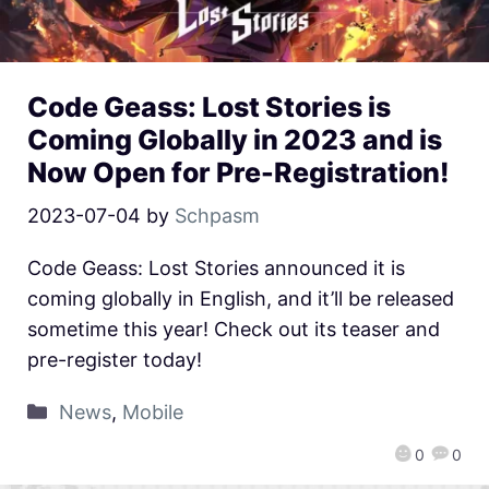
Code Geass: Lost Stories is
Coming Globally in 2023 and is
Now Open for Pre-Registration!
2023-07-04
by
Schpasm
Code Geass: Lost Stories announced it is
coming globally in English, and it’ll be released
sometime this year! Check out its teaser and
pre-register today!
News
,
Mobile
0
0