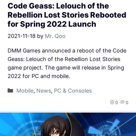
Code Geass: Lelouch of the
Rebellion Lost Stories Rebooted
for Spring 2022 Launch
2021-11-18
by
Mr. Qoo
DMM Games announced a reboot of the Code
Geass: Lelouch of the Rebellion Lost Stories
game project. The game will release in Spring
2022 for PC and mobile.
Mobile
,
News
,
PC & Consoles
0
0