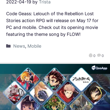
2022-04-19
by
Trista
Code Geass: Lelouch of the Rebellion Lost
Stories action RPG will release on May 17 for
PC and mobile. Check out its opening movie
featuring the theme song by FLOW!
News
,
Mobile
0
0