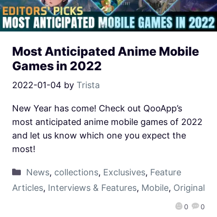
Most Anticipated Anime Mobile
Games in 2022
2022-01-04
by
Trista
New Year has come! Check out QooApp’s
most anticipated anime mobile games of 2022
and let us know which one you expect the
most!
News
,
collections
,
Exclusives
,
Feature
Articles
,
Interviews & Features
,
Mobile
,
Original
0
0