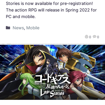
Stories is now available for pre-registration!
The action RPG will release in Spring 2022 for
PC and mobile.
News
,
Mobile
0
0