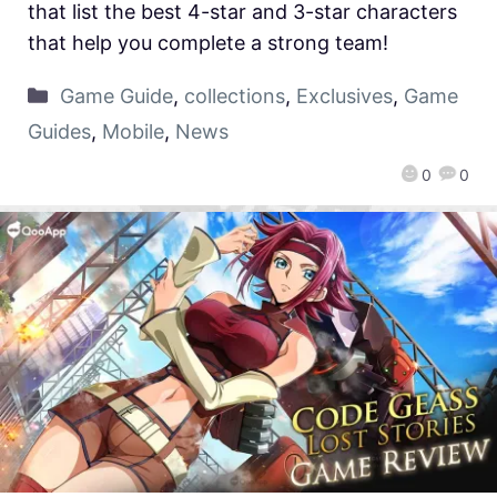
that list the best 4-star and 3-star characters
that help you complete a strong team!
Game Guide
,
collections
,
Exclusives
,
Game
Guides
,
Mobile
,
News
0
0