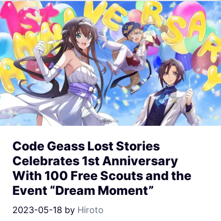
Code Geass Lost Stories
Celebrates 1st Anniversary
With 100 Free Scouts and the
Event “Dream Moment”
2023-05-18
by
Hiroto