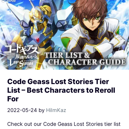
Code Geass Lost Stories Tier
List – Best Characters to Reroll
For
2022-05-24
by
HiImKaz
Check out our Code Geass Lost Stories tier list