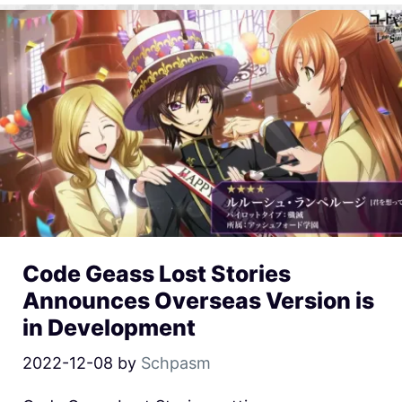
Code Geass Lost Stories
Announces Overseas Version is
in Development
2022-12-08
by
Schpasm