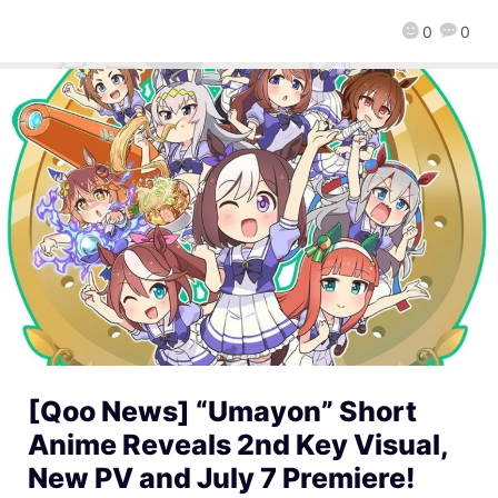
0
0
[Qoo News] “Umayon” Short
Anime Reveals 2nd Key Visual,
New PV and July 7 Premiere!