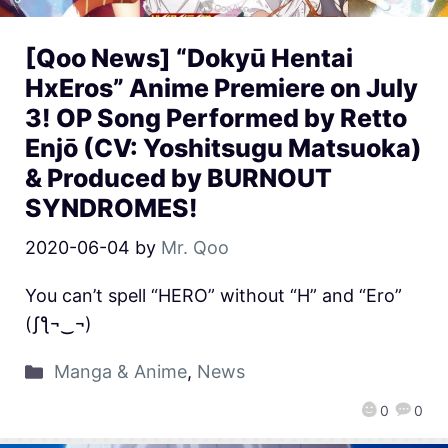
[Qoo News] “Dokyū Hentai
HxEros” Anime Premiere on July
3! OP Song Performed by Retto
Enjō (CV: Yoshitsugu Matsuoka)
& Produced by BURNOUT
SYNDROMES!
2020-06-04
by
Mr. Qoo
You can’t spell “HERO” without “H” and “Ero”
(ʃƪ¬‿¬)
Manga & Anime
,
News
0
0