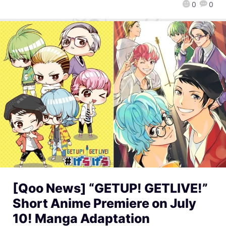
0
0
[Qoo News] “GETUP! GETLIVE!”
Short Anime Premiere on July
10! Manga Adaptation