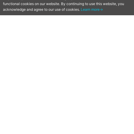
functional cookies on our website. By continuing to use this website, you
acknowledge and agree to our use of cookies.
Learn more→
[Qoo News] “GREAT
PRETENDER” Original Anime
Reveals Key Visual, PV and
Premiere on June 2 on Netflix
2020-05-08
by
Mr. Qoo
The music gives the vibe!