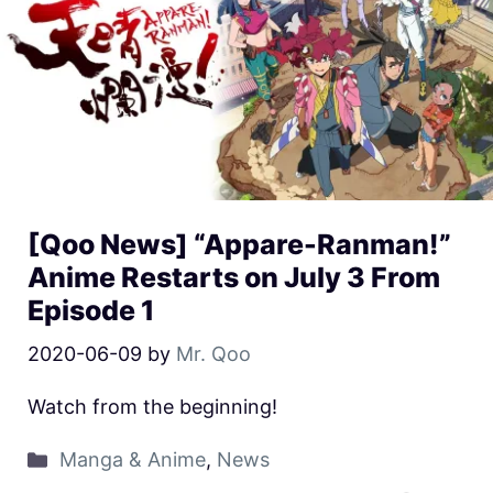
[Qoo News] “Appare-Ranman!”
Anime Restarts on July 3 From
Episode 1
2020-06-09
by
Mr. Qoo
Watch from the beginning!
Manga & Anime
,
News