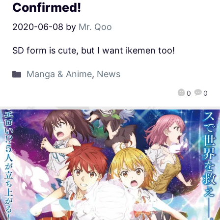
Confirmed!
2020-06-08
by
Mr. Qoo
SD form is cute, but I want ikemen too!
Manga & Anime
,
News
0
0