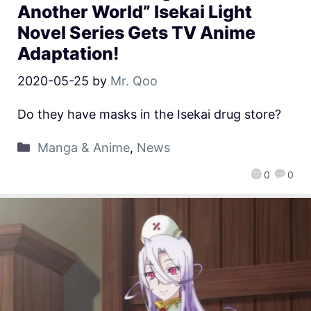
Another World” Isekai Light
Novel Series Gets TV Anime
Adaptation!
2020-05-25
by
Mr. Qoo
Do they have masks in the Isekai drug store?
Manga & Anime
,
News
0
0