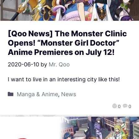
[Qoo News] The Monster Clinic
Opens! “Monster Girl Doctor”
Anime Premieres on July 12!
2020-06-10
by
Mr. Qoo
I want to live in an interesting city like this!
Manga & Anime
,
News
0
0