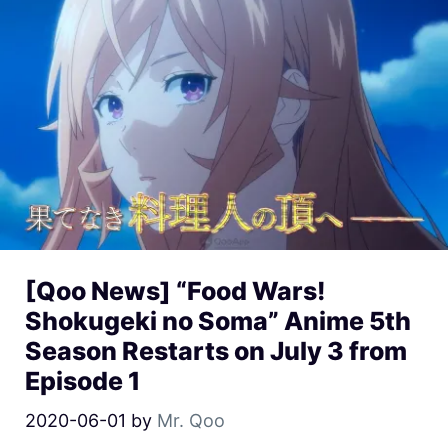
[Qoo News] “Food Wars!
Shokugeki no Soma” Anime 5th
Season Restarts on July 3 from
Episode 1
2020-06-01
by
Mr. Qoo