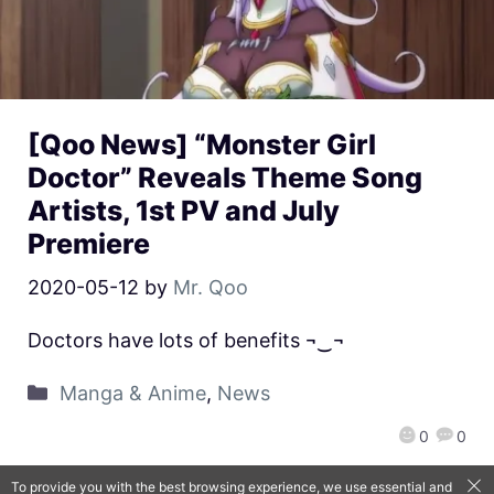
[Qoo News] “Monster Girl
Doctor” Reveals Theme Song
Artists, 1st PV and July
Premiere
2020-05-12
by
Mr. Qoo
Doctors have lots of benefits ¬‿¬
Manga & Anime
,
News
0
0
To provide you with the best browsing experience, we use essential and