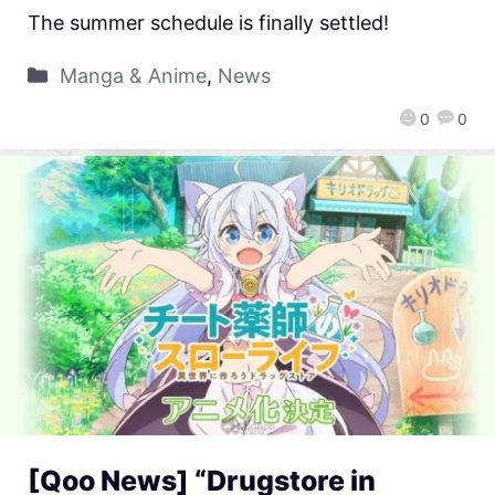
The summer schedule is finally settled!
Manga & Anime
,
News
0
0
[Qoo News] “Drugstore in