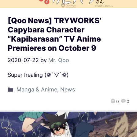
[Qoo News] TRYWORKS’
Capybara Character
“Kapibarasan” TV Anime
Premieres on October 9
2020-07-22
by
Mr. Qoo
Super healing (❁´▽`❁)
Manga & Anime
,
News
0
0