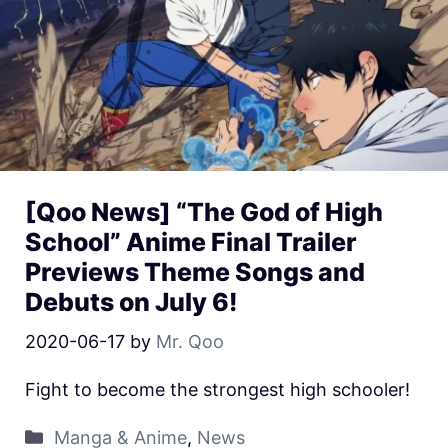
[Qoo News] “The God of High
School” Anime Final Trailer
Previews Theme Songs and
Debuts on July 6!
2020-06-17
by
Mr. Qoo
Fight to become the strongest high schooler!
Manga & Anime
,
News