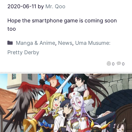
2020-06-11
by
Mr. Qoo
Hope the smartphone game is coming soon
too
Manga & Anime
,
News
,
Uma Musume:
Pretty Derby
0
0