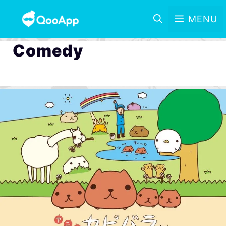
MENU
Comedy