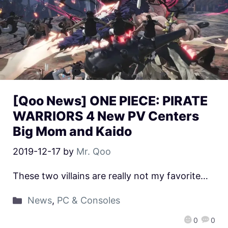
[Qoo News] ONE PIECE: PIRATE
WARRIORS 4 New PV Centers
Big Mom and Kaido
2019-12-17
by
Mr. Qoo
These two villains are really not my favorite…
News
,
PC & Consoles
0
0