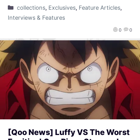
collections
,
Exclusives
,
Feature Articles
,
Interviews & Features
0
0
[Qoo News] Luffy VS The Worst