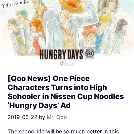
[Qoo News] One Piece
Characters Turns into High
Schooler in Nissen Cup Noodles
‘Hungry Days’ Ad
2019-05-22
by
Mr. Qoo
The school life will be so much better in this