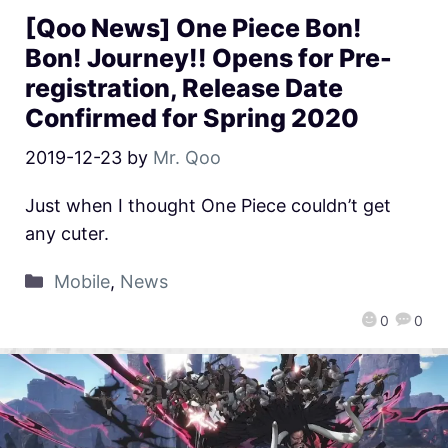
[Qoo News] One Piece Bon!
Bon! Journey!! Opens for Pre-
registration, Release Date
Confirmed for Spring 2020
2019-12-23
by
Mr. Qoo
Just when I thought One Piece couldn’t get
any cuter.
Mobile
,
News
0
0