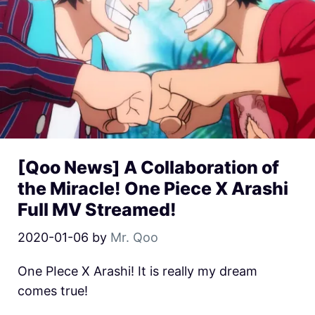
[Qoo News] A Collaboration of
the Miracle! One Piece X Arashi
Full MV Streamed!
2020-01-06
by
Mr. Qoo
One PIece X Arashi! It is really my dream
comes true!