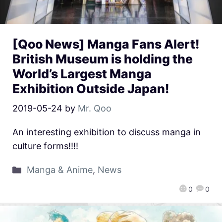
[Qoo News] Manga Fans Alert!
British Museum is holding the
World’s Largest Manga
Exhibition Outside Japan!
2019-05-24
by
Mr. Qoo
An interesting exhibition to discuss manga in
culture forms!!!!
Manga & Anime
,
News
0
0