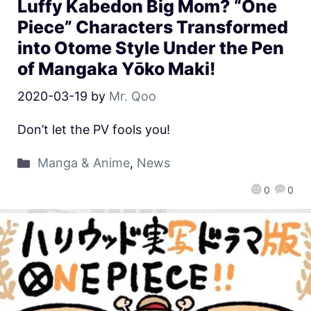
Luffy Kabedon Big Mom? “One
Piece” Characters Transformed
into Otome Style Under the Pen
of Mangaka Yōko Maki!
2020-03-19
by
Mr. Qoo
Don’t let the PV fools you!
Manga & Anime
,
News
0
0