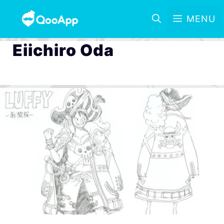
MENU
Eiichiro Oda