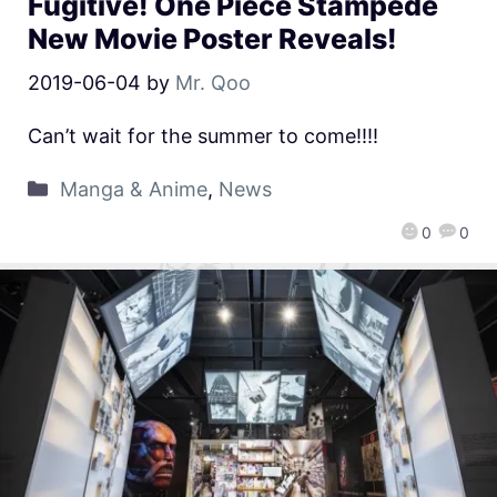
Fugitive! One Piece Stampede
New Movie Poster Reveals!
2019-06-04
by
Mr. Qoo
Can’t wait for the summer to come!!!!
Manga & Anime
,
News
0
0