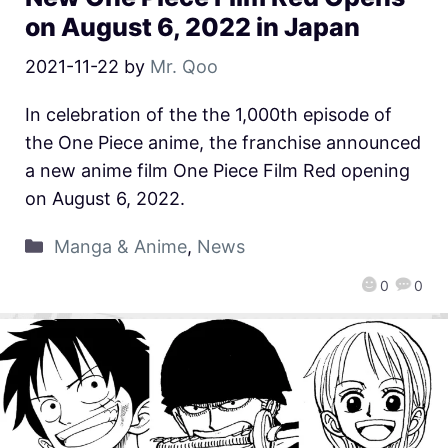
on August 6, 2022 in Japan
2021-11-22
by
Mr. Qoo
In celebration of the the 1,000th episode of
the One Piece anime, the franchise announced
a new anime film One Piece Film Red opening
on August 6, 2022.
Manga & Anime
,
News
0
0