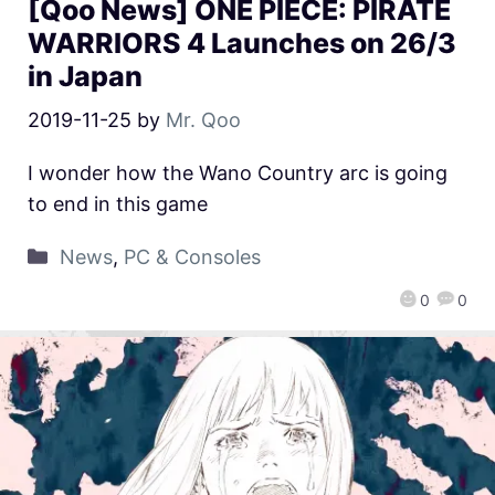
[Qoo News] ONE PIECE: PIRATE
WARRIORS 4 Launches on 26/3
in Japan
2019-11-25
by
Mr. Qoo
I wonder how the Wano Country arc is going
to end in this game
News
,
PC & Consoles
0
0