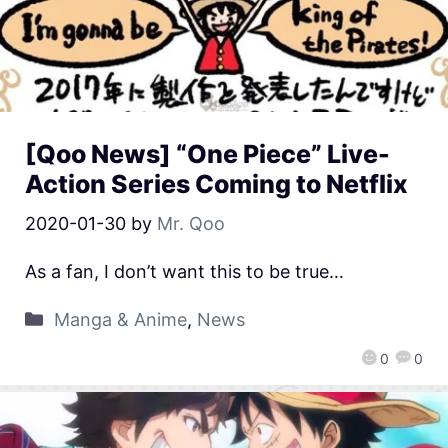
[Qoo News] “One Piece” Live-
Action Series Coming to Netflix
2020-01-30
by
Mr. Qoo
As a fan, I don’t want this to be true…
Manga & Anime
,
News
0
0