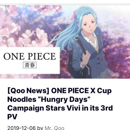
[Qoo News] ONE PIECE X Cup
Noodles “Hungry Days”
Campaign Stars Vivi in its 3rd
PV
2019-12-06
by
Mr. Qoo