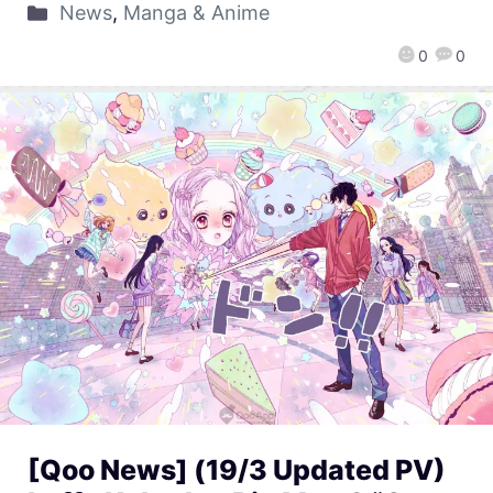
News
,
Manga & Anime
0
0
[Qoo News] (19/3 Updated PV)