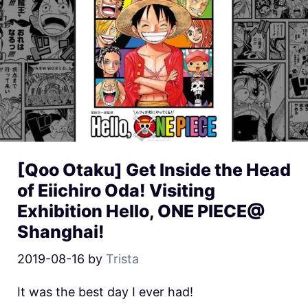
[Qoo Otaku] Get Inside the Head
of Eiichiro Oda! Visiting
Exhibition Hello, ONE PIECE@
Shanghai!
2019-08-16
by
Trista
It was the best day I ever had!