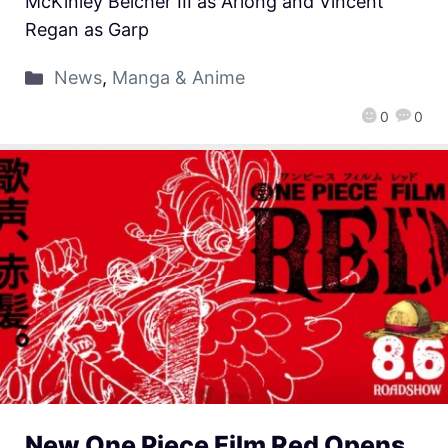
McKinley Belcher III as Arlong and Vincent
Regan as Garp
News
,
Manga & Anime
0
0
New One Piece Film Red Opens