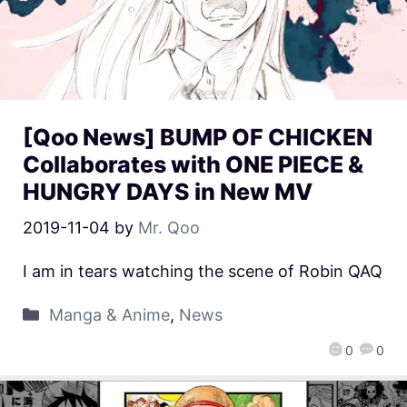
[Qoo News] BUMP OF CHICKEN
Collaborates with ONE PIECE &
HUNGRY DAYS in New MV
2019-11-04
by
Mr. Qoo
I am in tears watching the scene of Robin QAQ
Manga & Anime
,
News
0
0