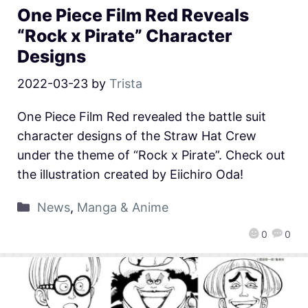
One Piece Film Red Reveals
“Rock x Pirate” Character
Designs
2022-03-23
by
Trista
One Piece Film Red revealed the battle suit
character designs of the Straw Hat Crew
under the theme of “Rock x Pirate”. Check out
the illustration created by Eiichiro Oda!
News
,
Manga & Anime
0
0