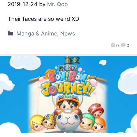
2019-12-24
by
Mr. Qoo
Their faces are so weird XD
Manga & Anime
,
News
0
0