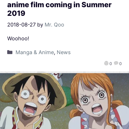
anime film coming in Summer
2019
2018-08-27
by
Mr. Qoo
Woohoo!
Manga & Anime
,
News
0
0