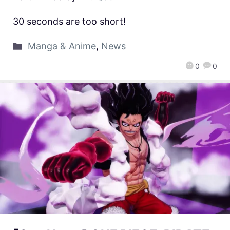
30 seconds are too short!
Manga & Anime
,
News
0
0