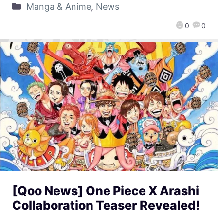
Manga & Anime
,
News
0
0
[Qoo News] One Piece X Arashi
Collaboration Teaser Revealed!