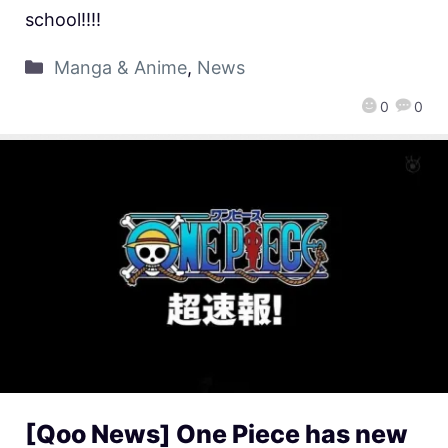
school!!!!
Manga & Anime
,
News
0
0
[Qoo News] One Piece has new