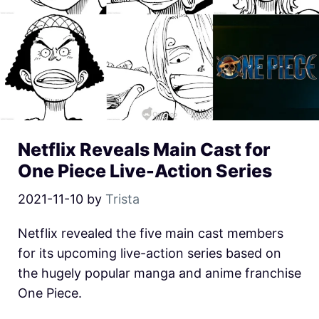
Netflix Reveals Main Cast for
One Piece Live-Action Series
2021-11-10
by
Trista
Netflix revealed the five main cast members
for its upcoming live-action series based on
the hugely popular manga and anime franchise
One Piece.