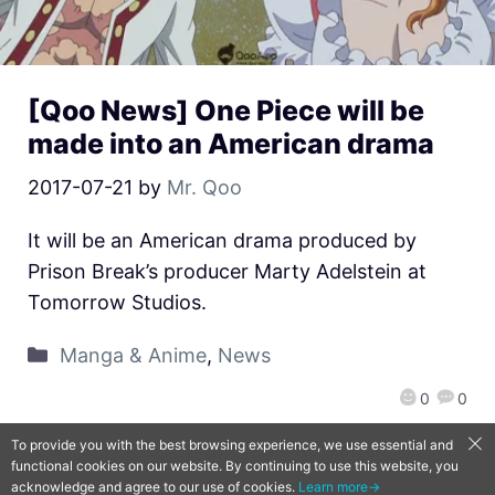
[Qoo News] One Piece will be
made into an American drama
2017-07-21
by
Mr. Qoo
It will be an American drama produced by
Prison Break’s producer Marty Adelstein at
Tomorrow Studios.
Manga & Anime
,
News
0
0
To provide you with the best browsing experience, we use essential and
functional cookies on our website. By continuing to use this website, you
QooApp Limited © 2026
acknowledge and agree to our use of cookies.
Learn more→