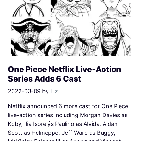
One Piece Netflix Live-Action
Series Adds 6 Cast
2022-03-09
by
Liz
Netflix announced 6 more cast for One Piece
live-action series including Morgan Davies as
Koby, Ilia Isorelýs Paulino as Alvida, Aidan
Scott as Helmeppo, Jeff Ward as Buggy,