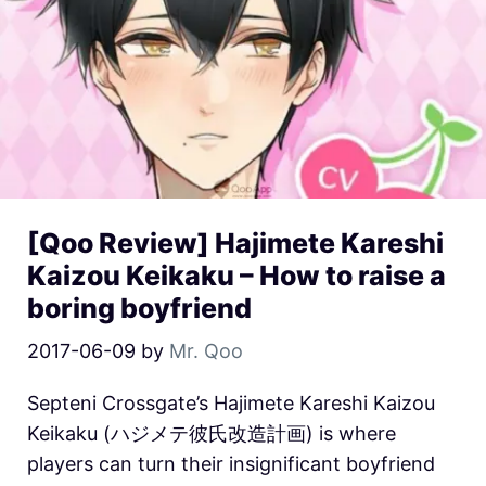
[Qoo Review] Hajimete Kareshi
Kaizou Keikaku – How to raise a
boring boyfriend
2017-06-09
by
Mr. Qoo
Septeni Crossgate’s Hajimete Kareshi Kaizou
Keikaku (ハジメテ彼氏改造計画) is where
players can turn their insignificant boyfriend