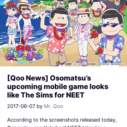
[Qoo News] Osomatsu’s
upcoming mobile game looks
like The Sims for NEET
2017-06-07
by
Mr. Qoo
According to the screenshots released today,