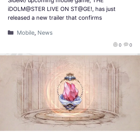
SideM) upcoming mobile game, THE
iDOLM@STER LIVE ON ST@GE!, has just
released a new trailer that confirms
Mobile
,
News
0
0