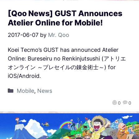
[Qoo News] GUST Announces
Atelier Online for Mobile!
2017-06-07
by
Mr. Qoo
Koei Tecmo’s GUST has announced Atelier
Online: Bureseiru no Renkinjutsushi (アトリエ
オンライン ～ブレセイルの錬金術士～) for
iOS/Android.
Mobile
,
News
0
0