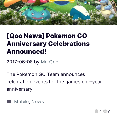
[Qoo News] Pokemon GO
Anniversary Celebrations
Announced!
2017-06-08
by
Mr. Qoo
The Pokemon GO Team announces
celebration events for the game’s one-year
anniversary!
Mobile
,
News
0
0