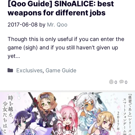
[Qoo Guide] SINoALICE: best
weapons for different jobs
2017-06-08
by
Mr. Qoo
Though this is only useful if you can enter the
game (sigh) and if you still haven’t given up
yet…
Exclusives
,
Game Guide
0
0