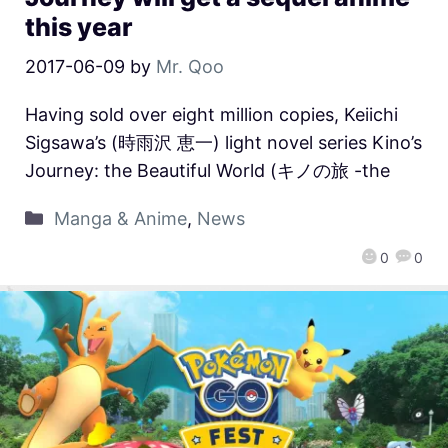
this year
2017-06-09
by
Mr. Qoo
Having sold over eight million copies, Keiichi
Sigsawa’s (時雨沢 恵一) light novel series Kino’s
Journey: the Beautiful World (キノの旅 -the
Manga & Anime
,
News
0
0