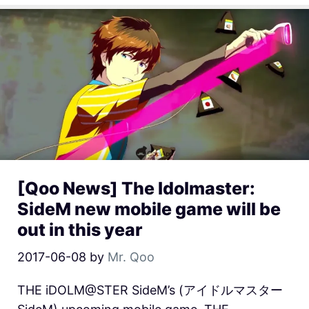
[Qoo News] The Idolmaster:
SideM new mobile game will be
out in this year
2017-06-08
by
Mr. Qoo
THE iDOLM@STER SideM’s (アイドルマスター