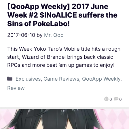
[QooApp Weekly] 2017 June
Week #2 SINoALICE suffers the
Sins of PokeLabo!
2017-06-10
by
Mr. Qoo
This Week Yoko Taro’s Mobile title hits a rough
start, Wizard of Brandel brings back classic
RPGs and more beat ’em up games to enjoy!
Exclusives
,
Game Reviews
,
QooApp Weekly
,
Review
0
0