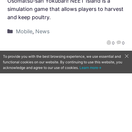
Osomatsu-san Yokubari! NEET Island is a
simulation game that allows players to harvest
and keep poultry.
Mobile
,
News
0
0
To provide you with the best browsing experience, we use essential and
functional cookies on our website. By continuing to use this website, you
acknowledge and agree to our use of cookies.
Learn more→
[Qoo News] Nintendo Pokemon
Direct Reveal Summary