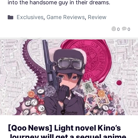
into the handsome guy in their dreams.
Exclusives
,
Game Reviews
,
Review
0
0
[Qoo News] Light novel Kino’s
Journey will get a sequel anime