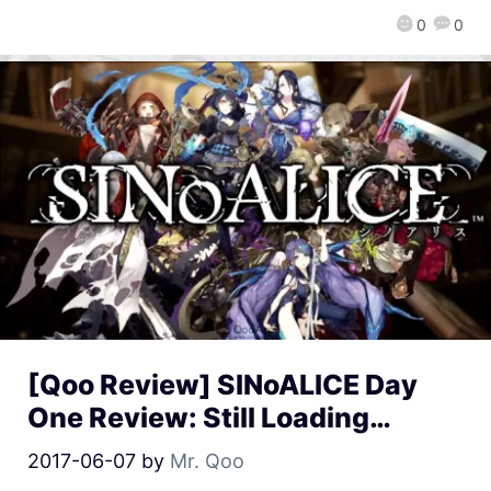
0
0
[Qoo Review] SINoALICE Day
One Review: Still Loading…
2017-06-07
by
Mr. Qoo