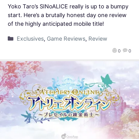
Yoko Taro’s SINoALICE really is up to a bumpy
start. Here’s a brutally honest day one review
of the highly anticipated mobile title!
Exclusives
,
Game Reviews
,
Review
0
0