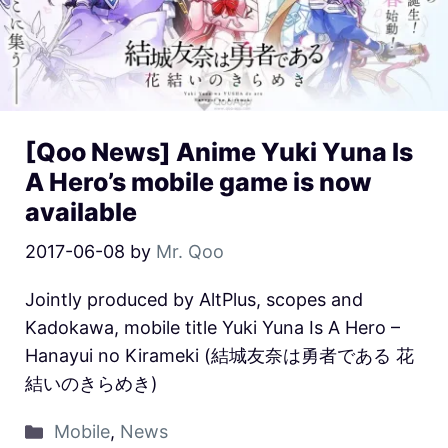
[Qoo News] Anime Yuki Yuna Is
A Hero’s mobile game is now
available
2017-06-08
by
Mr. Qoo
Jointly produced by AltPlus, scopes and
Kadokawa, mobile title Yuki Yuna Is A Hero –
Hanayui no Kirameki (結城友奈は勇者である 花
結いのきらめき)
Mobile
,
News