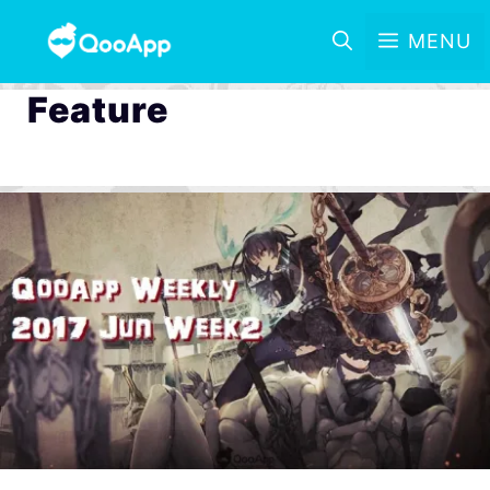
MENU
Feature