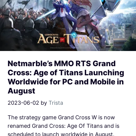
Netmarble’s MMO RTS Grand
Cross: Age of Titans Launching
Worldwide for PC and Mobile in
August
2023-06-02
by
Trista
The strategy game Grand Cross W is now
renamed Grand Cross: Age Of Titans and is
scheduled to launch worldwide in August.