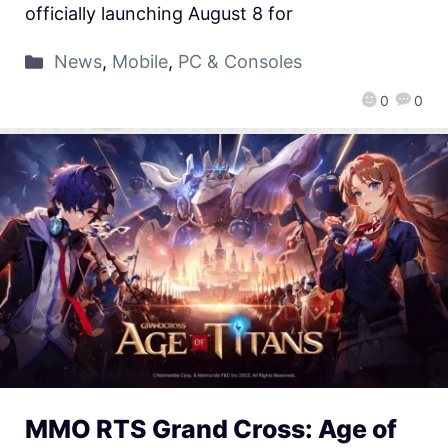
officially launching August 8 for
News
,
Mobile
,
PC & Consoles
0
0
MMO RTS Grand Cross: Age of