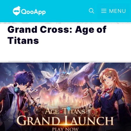
MENU
Grand Cross: Age of
Titans