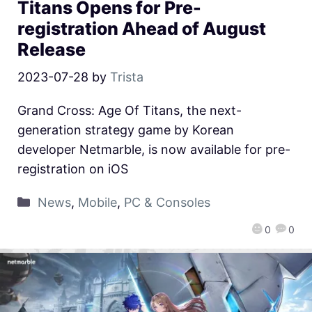
Titans Opens for Pre-
registration Ahead of August
Release
2023-07-28
by
Trista
Grand Cross: Age Of Titans, the next-
generation strategy game by Korean
developer Netmarble, is now available for pre-
registration on iOS
News
,
Mobile
,
PC & Consoles
0
0