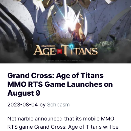
Grand Cross: Age of Titans
MMO RTS Game Launches on
August 9
2023-08-04
by
Schpasm
Netmarble announced that its mobile MMO
RTS game Grand Cross: Age of Titans will be