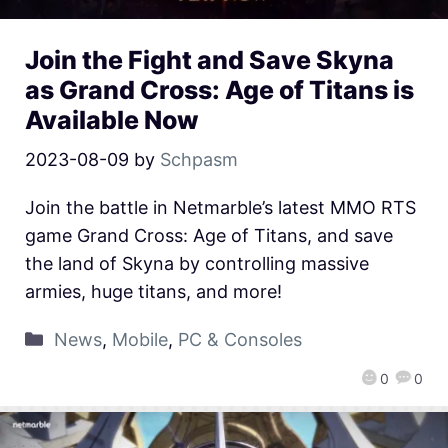
Join the Fight and Save Skyna
as Grand Cross: Age of Titans is
Available Now
2023-08-09
by
Schpasm
Join the battle in Netmarble’s latest MMO RTS
game Grand Cross: Age of Titans, and save
the land of Skyna by controlling massive
armies, huge titans, and more!
News
,
Mobile
,
PC & Consoles
0
0