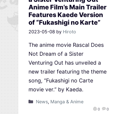
Anime Film’s Main Trailer
Features Kaede Version
of “Fukashigi no Karte”
2023-05-08
by
Hiroto
The anime movie Rascal Does
Not Dream of a Sister
Venturing Out has unveiled a
new trailer featuring the theme
song, “Fukashigi no Carte
movie ver.” by Kaeda.
News
,
Manga & Anime
0
0