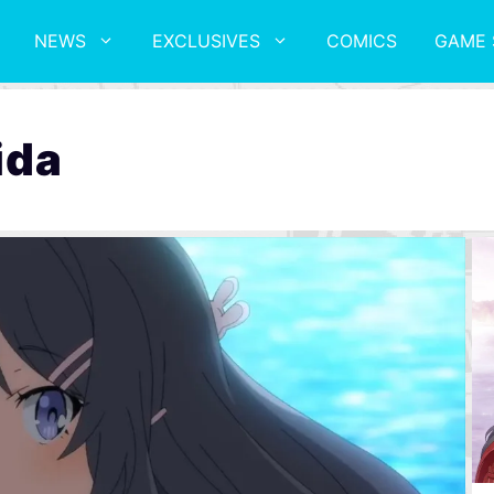
NEWS
EXCLUSIVES
COMICS
GAME 
ida