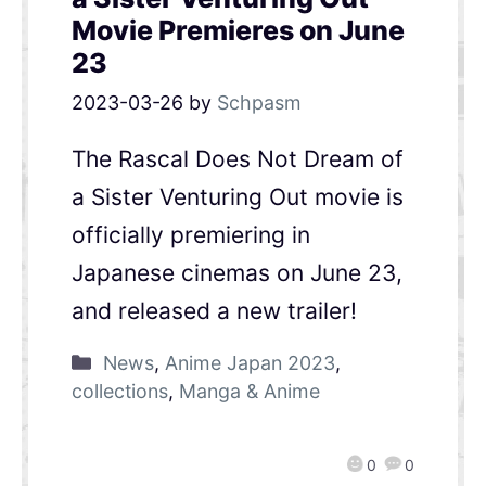
Movie Premieres on June
23
2023-03-26
by
Schpasm
The Rascal Does Not Dream of
a Sister Venturing Out movie is
officially premiering in
Japanese cinemas on June 23,
and released a new trailer!
News
,
Anime Japan 2023
,
collections
,
Manga & Anime
0
0