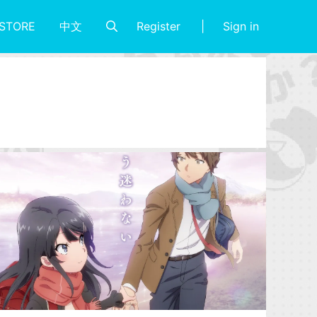
Register
Sign in
STORE
中文