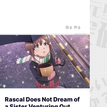
0
0
Rascal Does Not Dream of
a Sister Venturing Out