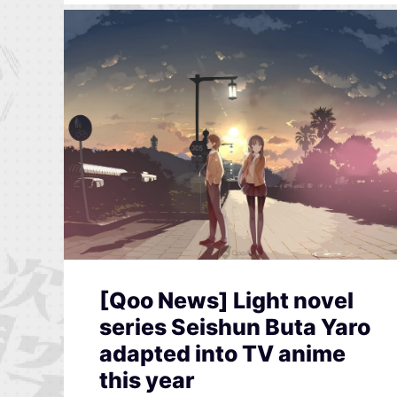
[Qoo News] Light novel
series Seishun Buta Yaro
adapted into TV anime
this year