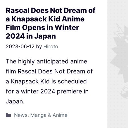
Rascal Does Not Dream of
a Knapsack Kid Anime
Film Opens in Winter
2024 in Japan
2023-06-12
by
Hiroto
The highly anticipated anime
film Rascal Does Not Dream of
a Knapsack Kid is scheduled
for a winter 2024 premiere in
Japan.
News
,
Manga & Anime