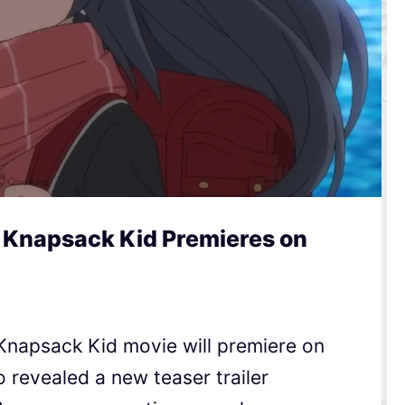
a Knapsack Kid Premieres on
Knapsack Kid movie will premiere on
o revealed a new teaser trailer