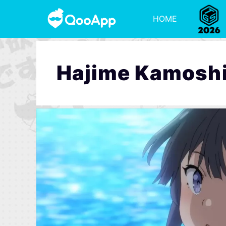
HOME
Hajime Kamosh