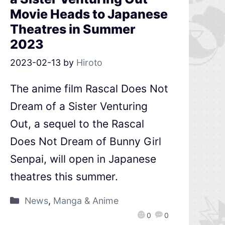
Movie Heads to Japanese
Theatres in Summer
2023
2023-02-13
by
Hiroto
The anime film Rascal Does Not
Dream of a Sister Venturing
Out, a sequel to the Rascal
Does Not Dream of Bunny Girl
Senpai, will open in Japanese
theatres this summer.
News
,
Manga & Anime
0
0