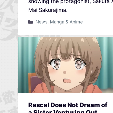
showing the protagonist, Sakuta
Mai Sakurajima.
News
,
Manga & Anime
Rascal Does Not Dream of
a Sister Venturing Out