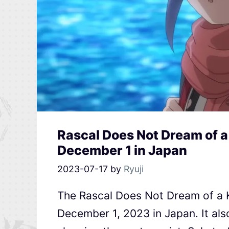
Rascal Does Not Dream of 
December 1 in Japan
2023-07-17
by
Ryuji
The Rascal Does Not Dream of a 
December 1, 2023 in Japan. It als