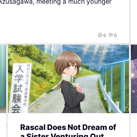
 Azusagawa, meeting a much younger
0
0
Rascal Does Not Dream of
a Sister Venturing Out