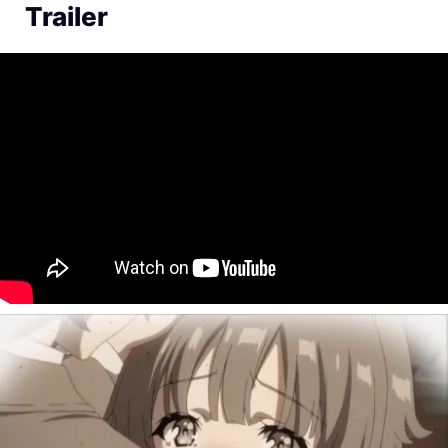
Trailer