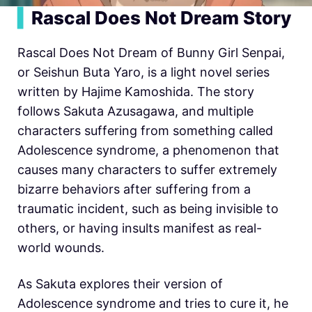
▍
Rascal Does Not Dream Story
Rascal Does Not Dream of Bunny Girl Senpai,
or Seishun Buta Yaro, is a light novel series
written by Hajime Kamoshida. The story
follows Sakuta Azusagawa, and multiple
characters suffering from something called
Adolescence syndrome, a phenomenon that
causes many characters to suffer extremely
bizarre behaviors after suffering from a
traumatic incident, such as being invisible to
others, or having insults manifest as real-
world wounds.
As Sakuta explores their version of
Adolescence syndrome and tries to cure it, he