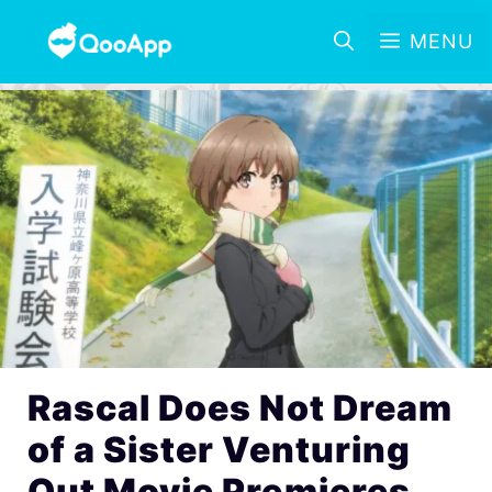
MENU
Rascal Does Not Dream
of a Sister Venturing
Out Movie Premieres