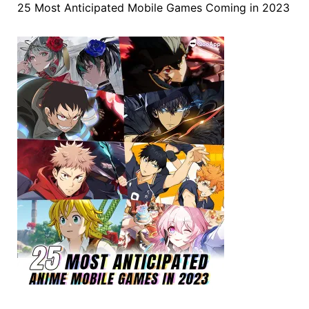
25 Most Anticipated Mobile Games Coming in 2023