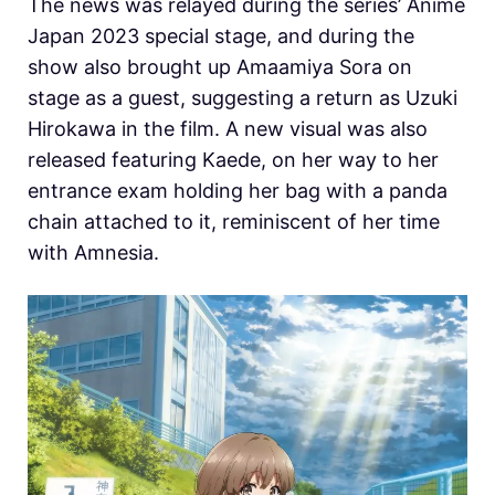
The news was relayed during the series’ Anime
Japan 2023 special stage, and during the
show also brought up Amaamiya Sora on
stage as a guest, suggesting a return as Uzuki
Hirokawa in the film. A new visual was also
released featuring Kaede, on her way to her
entrance exam holding her bag with a panda
chain attached to it, reminiscent of her time
with Amnesia.