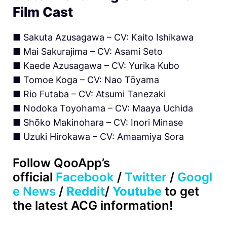
Film Cast
■ Sakuta Azusagawa – CV: Kaito Ishikawa
■ Mai Sakurajima – CV: Asami Seto
■ Kaede Azusagawa – CV: Yurika Kubo
■ Tomoe Koga – CV: Nao Tōyama
■ Rio Futaba – CV: Atsumi Tanezaki
■ Nodoka Toyohama – CV: Maaya Uchida
■ Shōko Makinohara – CV: Inori Minase
■ Uzuki Hirokawa – CV: Amaamiya Sora
Follow QooApp’s
official
Facebook
/
Twitter
/
Googl
e News
/
Reddit
/
Youtube
to get
the latest ACG information!