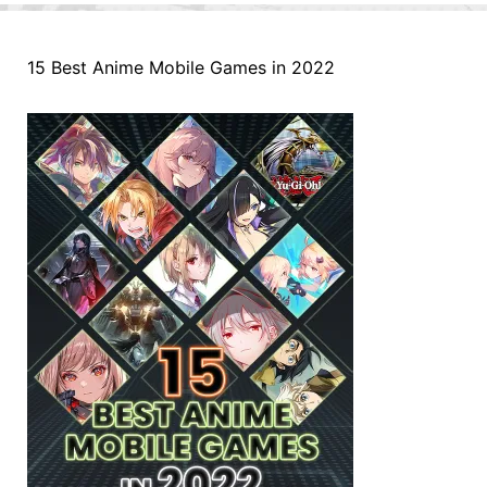
15 Best Anime Mobile Games in 2022