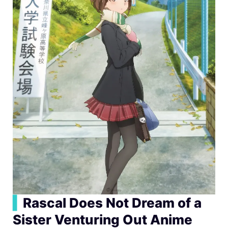
▍
Rascal Does Not Dream of a
Sister Venturing Out Anime