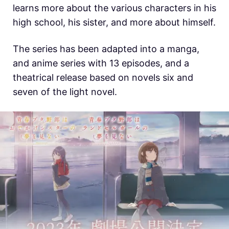
learns more about the various characters in his
high school, his sister, and more about himself.
The series has been adapted into a manga,
and anime series with 13 episodes, and a
theatrical release based on novels six and
seven of the light novel.