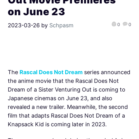
on June 23
0
0
2023-03-26
by
Schpasm
The
Rascal Does Not Dream
series announced
the anime movie that the Rascal Does Not
Dream of a Sister Venturing Out is coming to
Japanese cinemas on June 23, and also
revealed a new trailer. Meanwhile, the second
film that adapts Rascal Does Not Dream of a
Knapsack Kid is coming later in 2023.