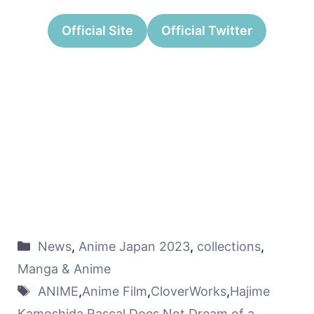
Official Site
Official Twitter
News
,
Anime Japan 2023
,
collections
,
Manga & Anime
ANIME
,
Anime Film
,
CloverWorks
,
Hajime
Kamoshida
,
Rascal Does Not Dream of a