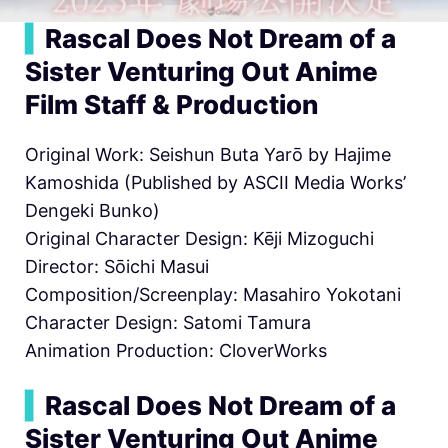
▍
Rascal Does Not Dream of a
Sister Venturing Out Anime
Film Staff & Production
Original Work: Seishun Buta Yarō by Hajime
Kamoshida (Published by ASCII Media Works’
Dengeki Bunko)
Original Character Design: Kēji Mizoguchi
Director: Sōichi Masui
Composition/Screenplay: Masahiro Yokotani
Character Design: Satomi Tamura
Animation Production: CloverWorks
▍
Rascal Does Not Dream of a
Sister Venturing Out Anime