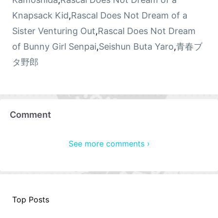
Knapsack Kid
,
Rascal Does Not Dream of a
Sister Venturing Out
,
Rascal Does Not Dream
of Bunny Girl Senpai
,
Seishun Buta Yaro
,
青春ブ
タ野郎
Comment
See more comments ›
Top Posts