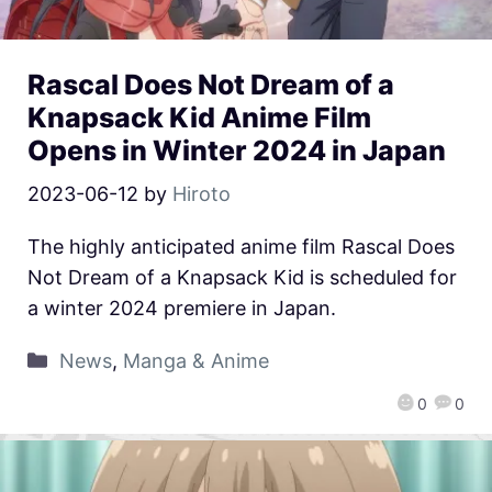
Rascal Does Not Dream of a
Knapsack Kid Anime Film
Opens in Winter 2024 in Japan
2023-06-12
by
Hiroto
The highly anticipated anime film Rascal Does
Not Dream of a Knapsack Kid is scheduled for
a winter 2024 premiere in Japan.
News
,
Manga & Anime
0
0