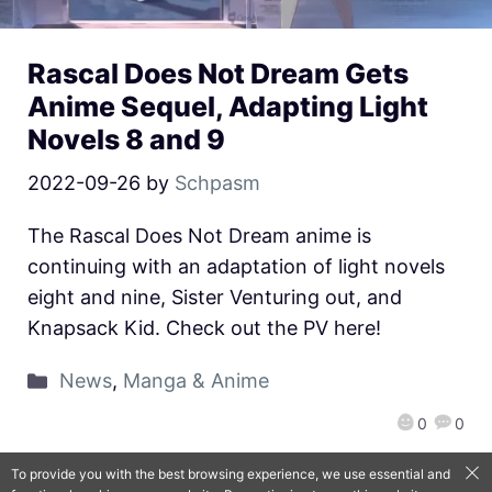
Rascal Does Not Dream Gets
Anime Sequel, Adapting Light
Novels 8 and 9
2022-09-26
by
Schpasm
The Rascal Does Not Dream anime is
continuing with an adaptation of light novels
eight and nine, Sister Venturing out, and
Knapsack Kid. Check out the PV here!
News
,
Manga & Anime
0
0
To provide you with the best browsing experience, we use essential and