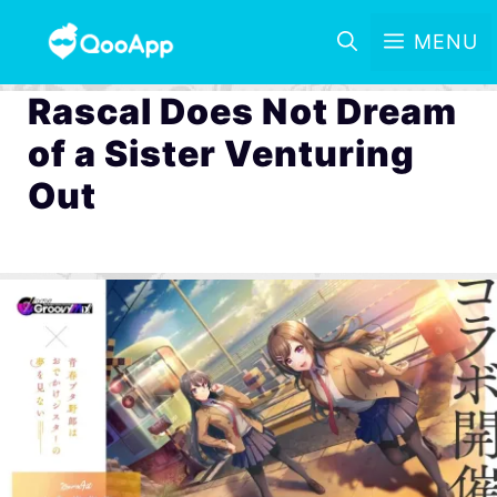
MENU
Rascal Does Not Dream
of a Sister Venturing
Out