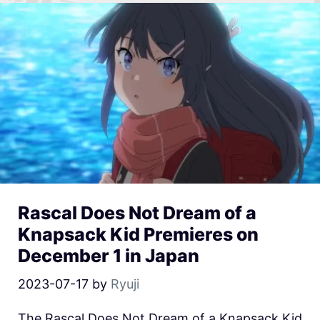
Rascal Does Not Dream of a
Knapsack Kid Premieres on
December 1 in Japan
2023-07-17
by
Ryuji
The Rascal Does Not Dream of a Knapsack Kid