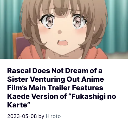
Rascal Does Not Dream of a
Sister Venturing Out Anime
Film’s Main Trailer Features
Kaede Version of “Fukashigi no
Karte”
2023-05-08
by
Hiroto