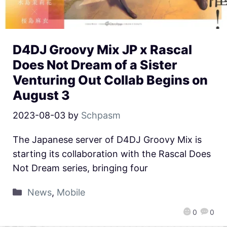
D4DJ Groovy Mix JP x Rascal
Does Not Dream of a Sister
Venturing Out Collab Begins on
August 3
2023-08-03
by
Schpasm
The Japanese server of D4DJ Groovy Mix is
starting its collaboration with the Rascal Does
Not Dream series, bringing four
News
,
Mobile
0
0