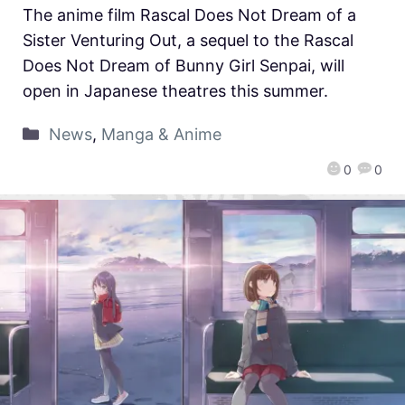
The anime film Rascal Does Not Dream of a
Sister Venturing Out, a sequel to the Rascal
Does Not Dream of Bunny Girl Senpai, will
open in Japanese theatres this summer.
News
,
Manga & Anime
0
0