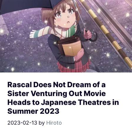
Rascal Does Not Dream of a
Sister Venturing Out Movie
Heads to Japanese Theatres in
Summer 2023
2023-02-13
by
Hiroto