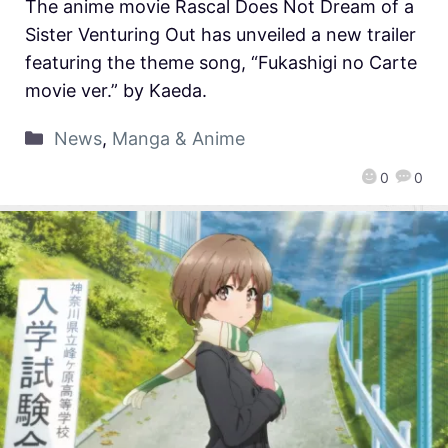
The anime movie Rascal Does Not Dream of a
Sister Venturing Out has unveiled a new trailer
featuring the theme song, “Fukashigi no Carte
movie ver.” by Kaeda.
News
,
Manga & Anime
0
0