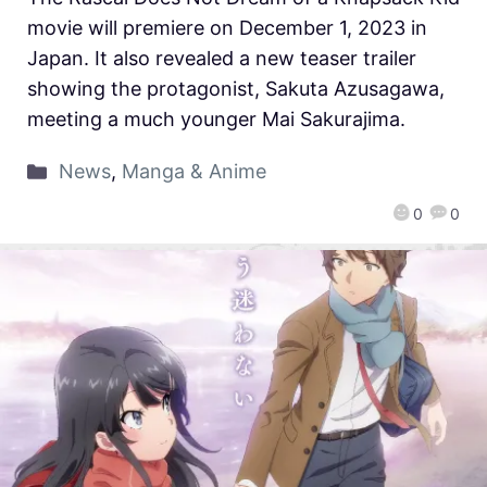
movie will premiere on December 1, 2023 in
Japan. It also revealed a new teaser trailer
showing the protagonist, Sakuta Azusagawa,
meeting a much younger Mai Sakurajima.
News
,
Manga & Anime
0
0