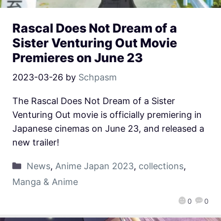
Rascal Does Not Dream of a
Sister Venturing Out Movie
Premieres on June 23
2023-03-26
by
Schpasm
The Rascal Does Not Dream of a Sister
Venturing Out movie is officially premiering in
Japanese cinemas on June 23, and released a
new trailer!
News
,
Anime Japan 2023
,
collections
,
Manga & Anime
0
0