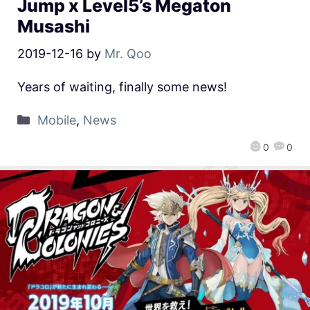
Jump x Level5’s Megaton
Musashi
2019-12-16
by
Mr. Qoo
Years of waiting, finally some news!
Mobile
,
News
0
0