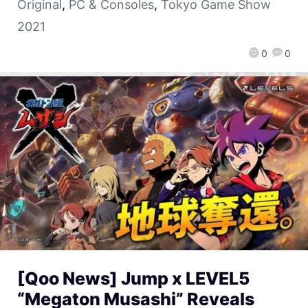
Original
,
PC & Consoles
,
Tokyo Game Show
2021
0
0
[Qoo News] Jump x LEVEL5
“Megaton Musashi” Reveals