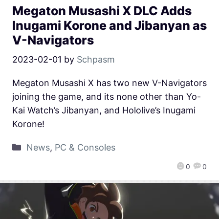
Megaton Musashi X DLC Adds
Inugami Korone and Jibanyan as
V-Navigators
2023-02-01
by
Schpasm
Megaton Musashi X has two new V-Navigators
joining the game, and its none other than Yo-
Kai Watch’s Jibanyan, and Hololive’s Inugami
Korone!
News
,
PC & Consoles
0
0