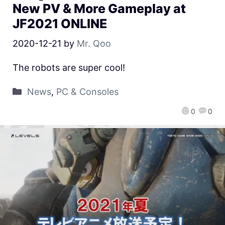
New PV & More Gameplay at
JF2021 ONLINE
2020-12-21
by
Mr. Qoo
The robots are super cool!
News
,
PC & Consoles
0
0