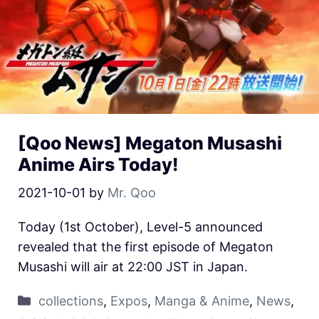
[Qoo News] Megaton Musashi
Anime Airs Today!
2021-10-01
by
Mr. Qoo
Today (1st October), Level-5 announced
revealed that the first episode of Megaton
Musashi will air at 22:00 JST in Japan.
collections
,
Expos
,
Manga & Anime
,
News
,