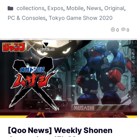
collections
,
Expos
,
Mobile
,
News
,
Original
,
PC & Consoles
,
Tokyo Game Show 2020
0
0
[Qoo News] Weekly Shonen