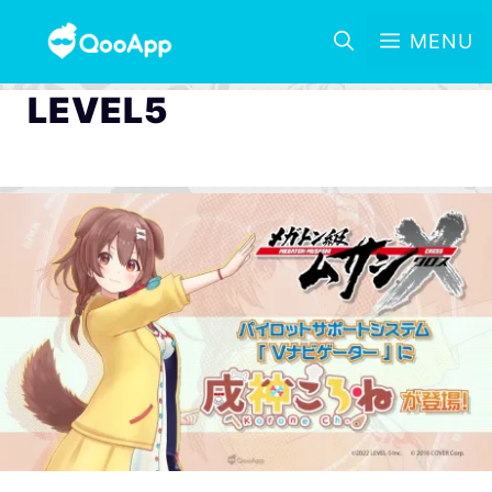
MENU
LEVEL5