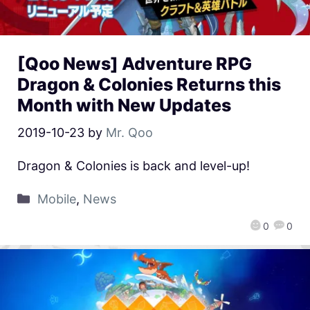
[Qoo News] Adventure RPG
Dragon & Colonies Returns this
Month with New Updates
2019-10-23
by
Mr. Qoo
Dragon & Colonies is back and level-up!
Mobile
,
News
0
0