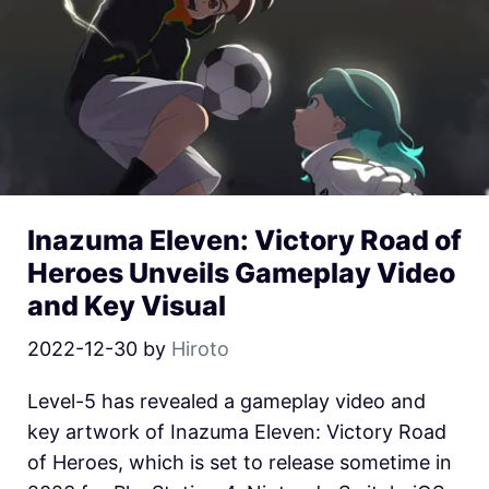
Inazuma Eleven: Victory Road of
Heroes Unveils Gameplay Video
and Key Visual
2022-12-30
by
Hiroto
Level-5 has revealed a gameplay video and
key artwork of Inazuma Eleven: Victory Road
of Heroes, which is set to release sometime in