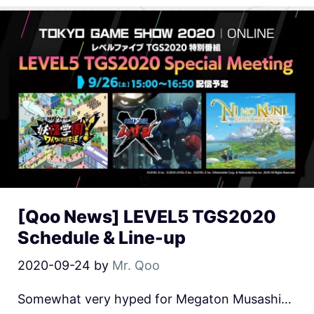
[Qoo News] LEVEL5 TGS2020
Schedule & Line-up
2020-09-24
by
Mr. Qoo
Somewhat very hyped for Megaton Musashi…