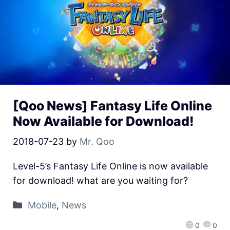
[Qoo News] Fantasy Life Online
Now Available for Download!
2018-07-23
by
Mr. Qoo
Level-5’s Fantasy Life Online is now available
for download! what are you waiting for?
Mobile
,
News
0
0