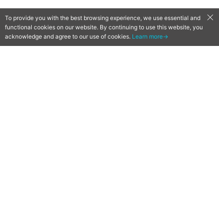
To provide you with the best browsing experience, we use essential and
functional cookies on our website. By continuing to use this website, you
acknowledge and agree to our use of cookies.
Learn more→
[Qoo News] Fantasy Life Online
23 July Release Date
Confirmed!
2018-07-18
by
Mr. Qoo