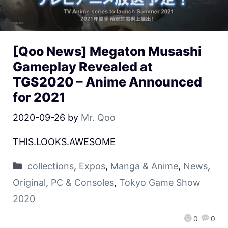
[Qoo News] Megaton Musashi
Gameplay Revealed at
TGS2020 – Anime Announced
for 2021
2020-09-26
by
Mr. Qoo
THIS.LOOKS.AWESOME
collections
,
Expos
,
Manga & Anime
,
News
,
Original
,
PC & Consoles
,
Tokyo Game Show
2020
0
0