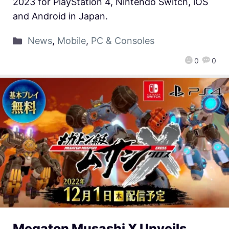
2023 for PlayStation 4, Nintendo Switch, iOS
and Android in Japan.
News
,
Mobile
,
PC & Consoles
0
0
Megaton Musashi X Unveils