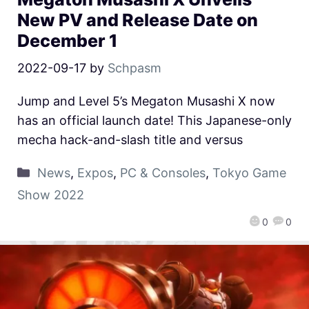
New PV and Release Date on
December 1
2022-09-17
by
Schpasm
Jump and Level 5’s Megaton Musashi X now
has an official launch date! This Japanese-only
mecha hack-and-slash title and versus
News
,
Expos
,
PC & Consoles
,
Tokyo Game
Show 2022
0
0