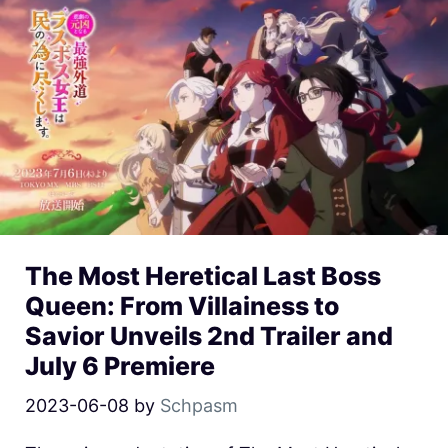
The Most Heretical Last Boss
Queen: From Villainess to
Savior Unveils 2nd Trailer and
July 6 Premiere
2023-06-08
by
Schpasm