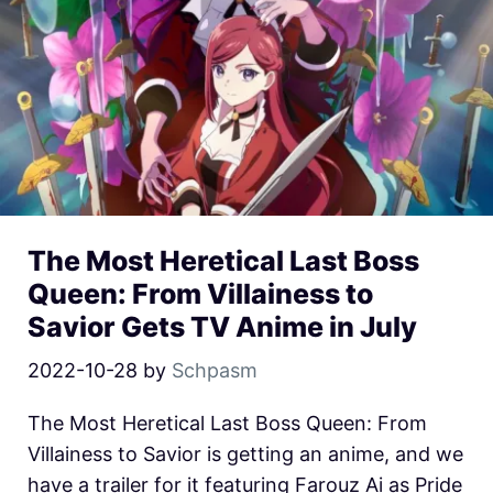
The Most Heretical Last Boss
Queen: From Villainess to
Savior Gets TV Anime in July
2022-10-28
by
Schpasm
The Most Heretical Last Boss Queen: From
Villainess to Savior is getting an anime, and we
have a trailer for it featuring Farouz Ai as Pride