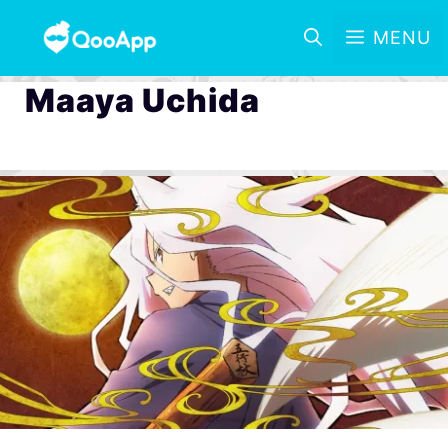
MENU
Maaya Uchida