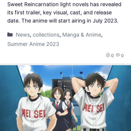
Sweet Reincarnation light novels has revealed
its first trailer, key visual, cast, and release
date. The anime will start airing in July 2023.
News
,
collections
,
Manga & Anime
,
Summer Anime 2023
0
0