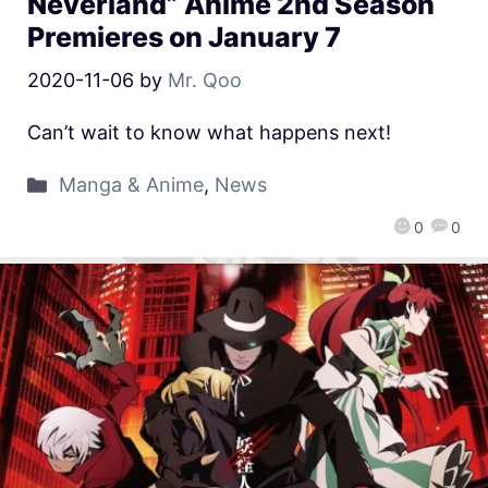
Neverland” Anime 2nd Season
Premieres on January 7
2020-11-06
by
Mr. Qoo
Can’t wait to know what happens next!
Manga & Anime
,
News
0
0