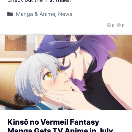
Manga & Anime
,
News
0
0
Kinsō no Vermeil Fantasy
Manga Gets TV Anime in July