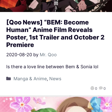
[Qoo News] “BEM: Become
Human” Anime Film Reveals
Poster, 1st Trailer and October 2
Premiere
2020-08-20
by
Mr. Qoo
Is there a love line between Bem & Sonia lol
Manga & Anime
,
News
0
0