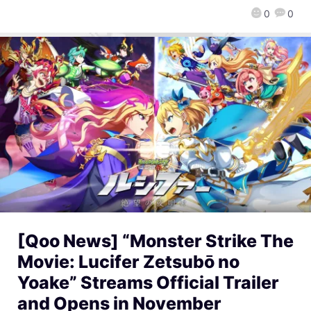
0
0
[Qoo News] “Monster Strike The
Movie: Lucifer Zetsubō no
Yoake” Streams Official Trailer
and Opens in November