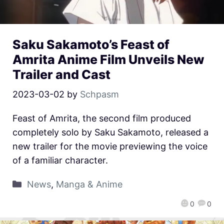
Saku Sakamoto’s Feast of
Amrita Anime Film Unveils New
Trailer and Cast
2023-03-02
by
Schpasm
Feast of Amrita, the second film produced
completely solo by Saku Sakamoto, released a
new trailer for the movie previewing the voice
of a familiar character.
News
,
Manga & Anime
0
0