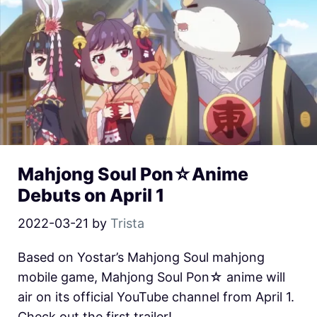
Mahjong Soul Pon☆Anime
Debuts on April 1
2022-03-21
by
Trista
Based on Yostar’s Mahjong Soul mahjong
mobile game, Mahjong Soul Pon☆ anime will
air on its official YouTube channel from April 1.
Check out the first trailer!