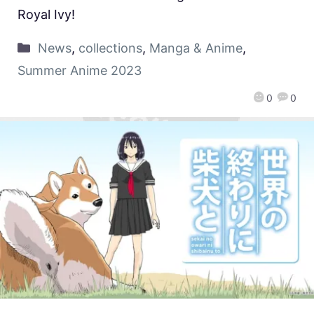
Royal Ivy!
News
,
collections
,
Manga & Anime
,
Summer Anime 2023
0
0