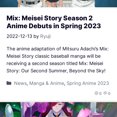
Mix: Meisei Story Season 2
Anime Debuts in Spring 2023
2022-12-13
by
Ryuji
The anime adaptation of Mitsuru Adachi’s Mix:
Meisei Story classic baseball manga will be
receiving a second season titled Mix: Meisei
Story: Our Second Summer, Beyond the Sky!
News
,
Manga & Anime
,
Spring Anime 2023
0
0