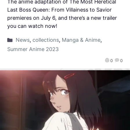
The anime adaptation of The Most Heretical
Last Boss Queen: From Villainess to Savior
premieres on July 6, and there’s a new trailer
you can watch now!
News
,
collections
,
Manga & Anime
,
Summer Anime 2023
0
0