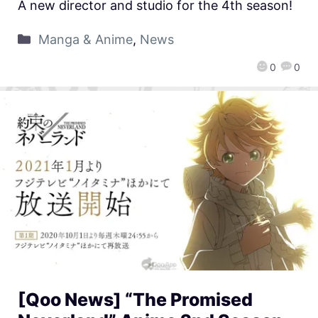
A new director and studio for the 4th season!
Manga & Anime
,
News
0
0
[Qoo News] “The Promised