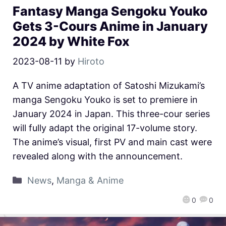
Fantasy Manga Sengoku Youko
Gets 3-Cours Anime in January
2024 by White Fox
2023-08-11
by
Hiroto
A TV anime adaptation of Satoshi Mizukami’s
manga Sengoku Youko is set to premiere in
January 2024 in Japan. This three-cour series
will fully adapt the original 17-volume story.
The anime’s visual, first PV and main cast were
revealed along with the announcement.
News
,
Manga & Anime
0
0