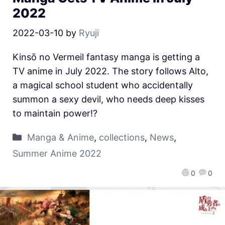
2022
2022-03-10
by
Ryuji
Kinsō no Vermeil fantasy manga is getting a
TV anime in July 2022. The story follows Alto,
a magical school student who accidentally
summon a sexy devil, who needs deep kisses
to maintain power!?
Manga & Anime
,
collections
,
News
,
Summer Anime 2022
0
0