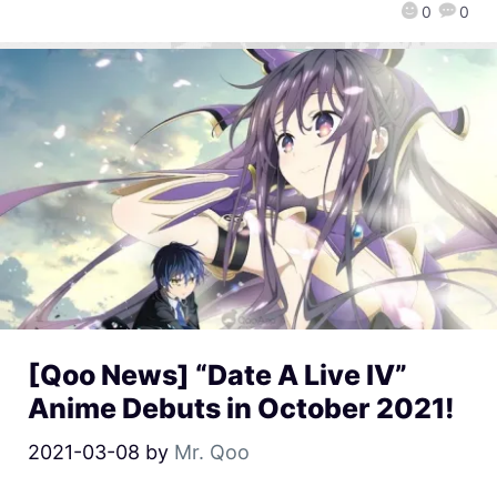
0
0
[Qoo News] “Date A Live IV”
Anime Debuts in October 2021!
2021-03-08
by
Mr. Qoo