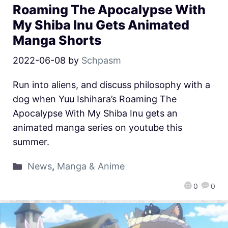
Roaming The Apocalypse With
My Shiba Inu Gets Animated
Manga Shorts
2022-06-08
by
Schpasm
Run into aliens, and discuss philosophy with a
dog when Yuu Ishihara’s Roaming The
Apocalypse With My Shiba Inu gets an
animated manga series on youtube this
summer.
News
,
Manga & Anime
0
0