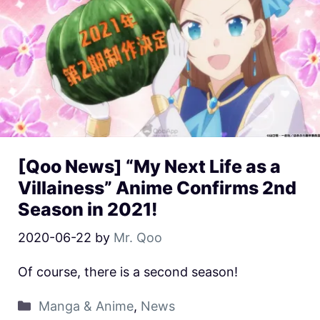
[Qoo News] “My Next Life as a
Villainess” Anime Confirms 2nd
Season in 2021!
2020-06-22
by
Mr. Qoo
Of course, there is a second season!
Manga & Anime
,
News