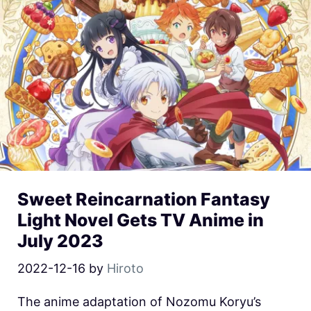
Sweet Reincarnation Fantasy
Light Novel Gets TV Anime in
July 2023
2022-12-16
by
Hiroto
The anime adaptation of Nozomu Koryu’s