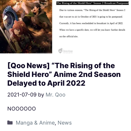
[Qoo News] “The Rising of the
Shield Hero” Anime 2nd Season
Delayed to April 2022
2021-07-09
by
Mr. Qoo
NOOOOOO
Manga & Anime
,
News