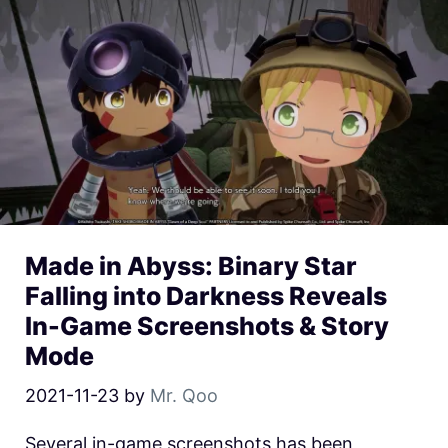
Made in Abyss: Binary Star
Falling into Darkness Reveals
In-Game Screenshots & Story
Mode
2021-11-23
by
Mr. Qoo
Several in-game screenshots has been