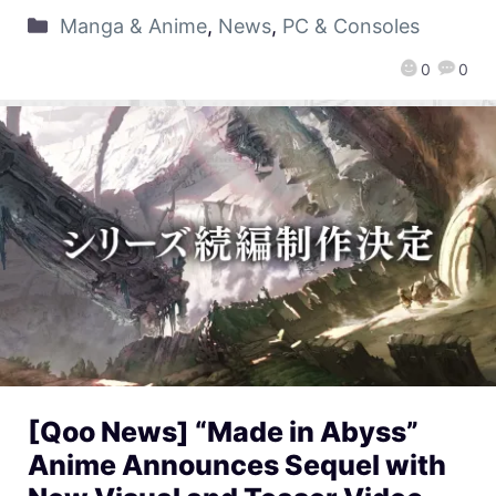
Manga & Anime
,
News
,
PC & Consoles
0
0
[Qoo News] “Made in Abyss”
Anime Announces Sequel with