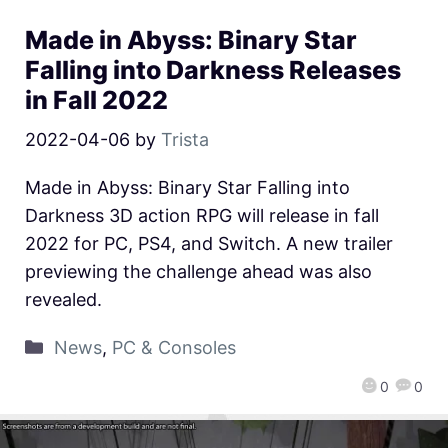
Made in Abyss: Binary Star
Falling into Darkness Releases
in Fall 2022
2022-04-06
by
Trista
Made in Abyss: Binary Star Falling into
Darkness 3D action RPG will release in fall
2022 for PC, PS4, and Switch. A new trailer
previewing the challenge ahead was also
revealed.
News
,
PC & Consoles
0
0