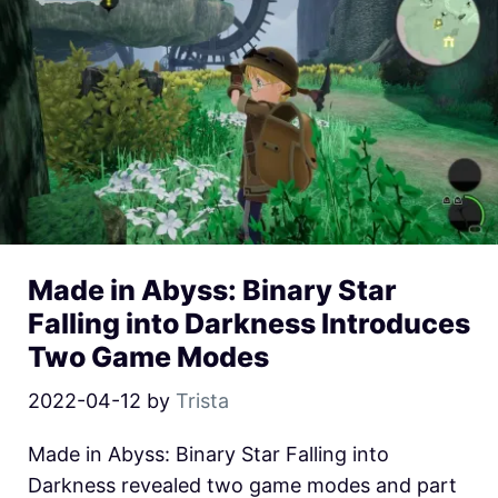
Made in Abyss: Binary Star
Falling into Darkness Introduces
Two Game Modes
2022-04-12
by
Trista
Made in Abyss: Binary Star Falling into
Darkness revealed two game modes and part