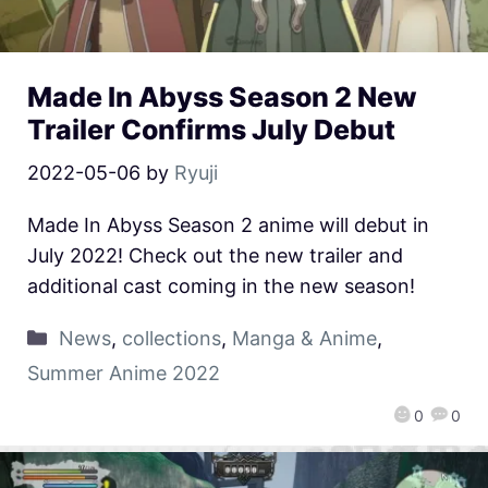
Made In Abyss Season 2 New
Trailer Confirms July Debut
2022-05-06
by
Ryuji
Made In Abyss Season 2 anime will debut in
July 2022! Check out the new trailer and
additional cast coming in the new season!
News
,
collections
,
Manga & Anime
,
Summer Anime 2022
0
0