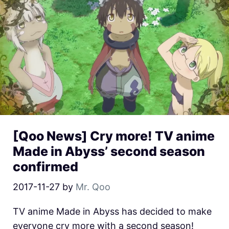
[Qoo News] Cry more! TV anime
Made in Abyss’ second season
confirmed
2017-11-27
by
Mr. Qoo
TV anime Made in Abyss has decided to make
everyone cry more with a second season!