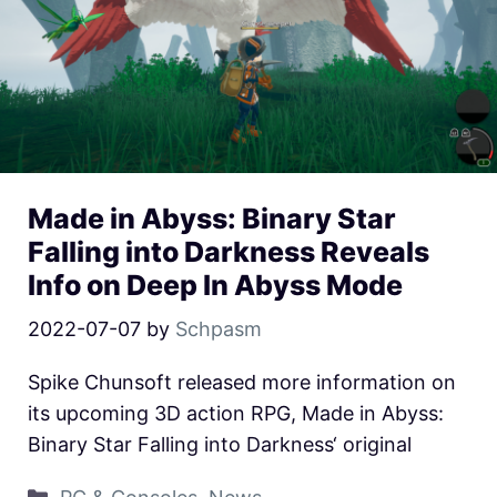
Made in Abyss: Binary Star
Falling into Darkness Reveals
Info on Deep In Abyss Mode
2022-07-07
by
Schpasm
Spike Chunsoft released more information on
its upcoming 3D action RPG, Made in Abyss:
Binary Star Falling into Darkness‘ original