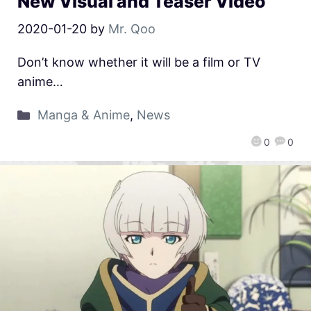
New Visual and Teaser Video
2020-01-20
by
Mr. Qoo
Don’t know whether it will be a film or TV
anime…
Manga & Anime
,
News
0
0