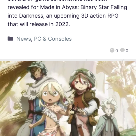
revealed for Made in Abyss: Binary Star Falling
into Darkness, an upcoming 3D action RPG
that will release in 2022.
News
,
PC & Consoles
0
0