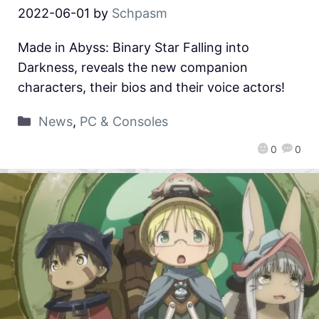
2022-06-01
by
Schpasm
Made in Abyss: Binary Star Falling into
Darkness, reveals the new companion
characters, their bios and their voice actors!
News
,
PC & Consoles
0
0