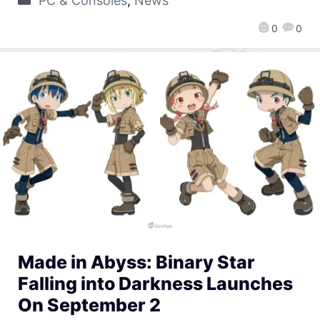
PC & Consoles
,
News
0
0
Made in Abyss: Binary Star
Falling into Darkness Launches
On September 2