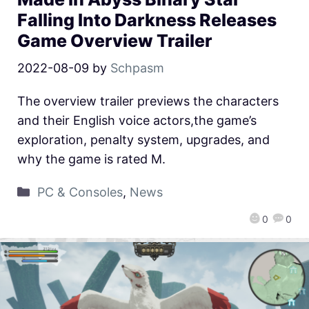
Falling Into Darkness Releases
Game Overview Trailer
2022-08-09
by
Schpasm
The overview trailer previews the characters
and their English voice actors,the game’s
exploration, penalty system, upgrades, and
why the game is rated M.
PC & Consoles
,
News
0
0