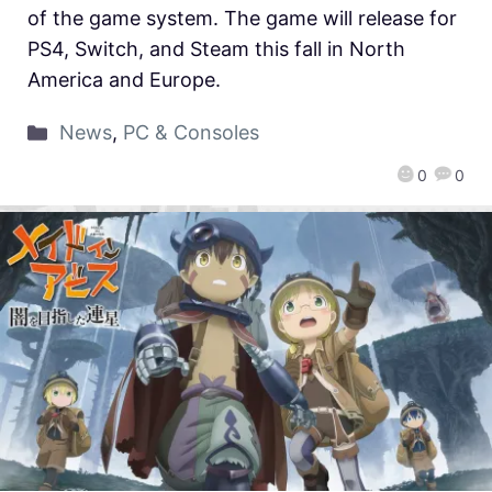
of the game system. The game will release for
PS4, Switch, and Steam this fall in North
America and Europe.
News
,
PC & Consoles
0
0