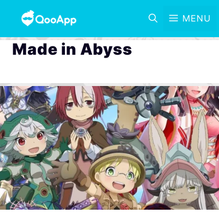
MENU
Made in Abyss