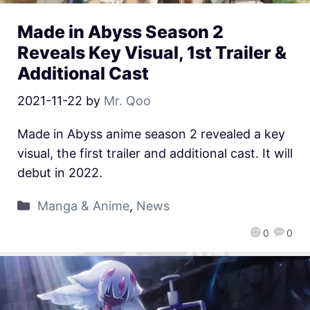
Made in Abyss Season 2
Reveals Key Visual, 1st Trailer &
Additional Cast
2021-11-22
by
Mr. Qoo
Made in Abyss anime season 2 revealed a key
visual, the first trailer and additional cast. It will
debut in 2022.
Manga & Anime
,
News
0
0