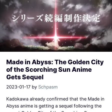
Made in Abyss: The Golden City
of the Scorching Sun Anime
Gets Sequel
2023-01-17
by
Schpasm
Kadokawa already confirmed that the Made in
Abyss anime is getting a sequel following the