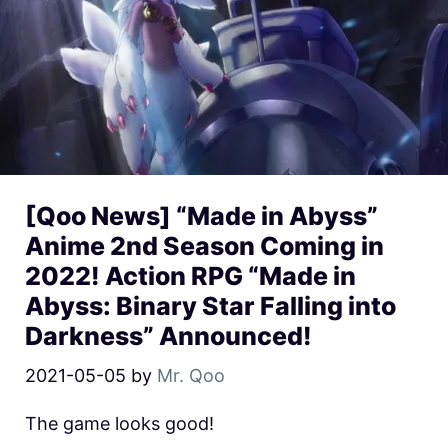
[Qoo News] “Made in Abyss”
Anime 2nd Season Coming in
2022! Action RPG “Made in
Abyss: Binary Star Falling into
Darkness” Announced!
2021-05-05
by
Mr. Qoo
The game looks good!