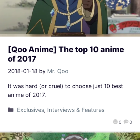
[Qoo Anime] The top 10 anime
of 2017
2018-01-18
by
Mr. Qoo
It was hard (or cruel) to choose just 10 best
anime of 2017.
Exclusives
,
Interviews & Features
0
0