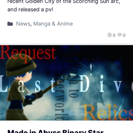
recent Golden City of the Scorching Sun arc,
and released a pv!
News
,
Manga & Anime
0
0
Made in Abyss Binary Star