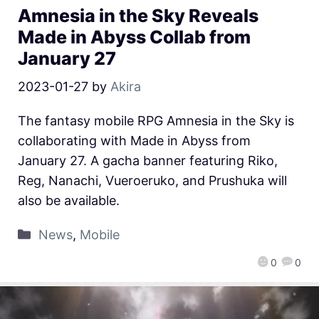
Amnesia in the Sky Reveals
Made in Abyss Collab from
January 27
2023-01-27
by
Akira
The fantasy mobile RPG Amnesia in the Sky is
collaborating with Made in Abyss from
January 27. A gacha banner featuring Riko,
Reg, Nanachi, Vueroeruko, and Prushuka will
also be available.
News
,
Mobile
0
0