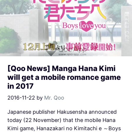
[Qoo News] Manga Hana Kimi
will get a mobile romance game
in 2017
2016-11-22
by
Mr. Qoo
Japanese publisher Hakusensha announced
today (22 November) that the mobile Hana
Kimi game, Hanazakari no Kimitachi e ～Boys