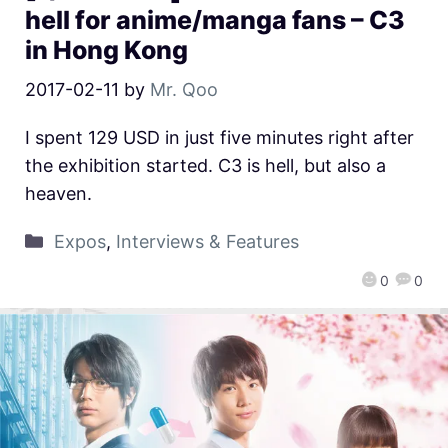
hell for anime/manga fans – C3
in Hong Kong
2017-02-11
by
Mr. Qoo
I spent 129 USD in just five minutes right after
the exhibition started. C3 is hell, but also a
heaven.
Expos
,
Interviews & Features
0
0