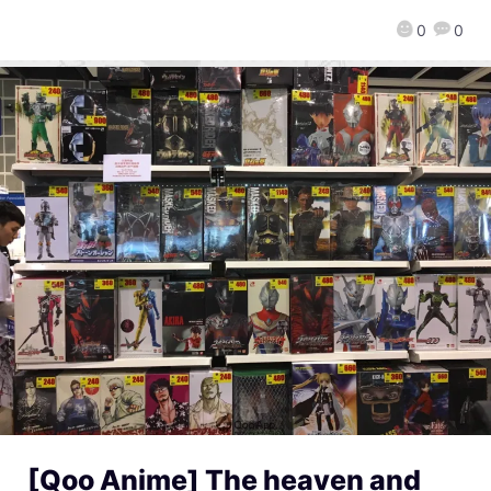
0
0
[Qoo Anime] The heaven and