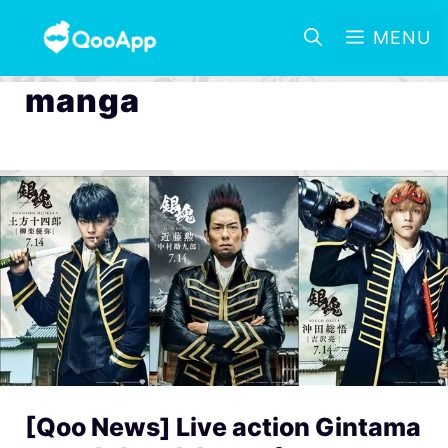
MENU
manga
[Qoo News] Live action Gintama