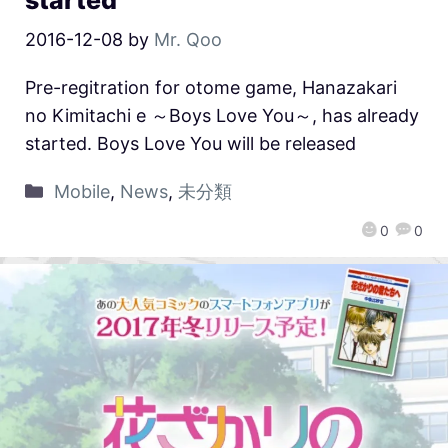
2016-12-08
by
Mr. Qoo
Pre-regitration for otome game, Hanazakari
no Kimitachi e ～Boys Love You～, has already
started. Boys Love You will be released
Mobile
,
News
,
未分類
0
0