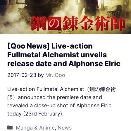
[Qoo News] Live-action
Fullmetal Alchemist unveils
release date and Alphonse Elric
2017-02-23
by
Mr. Qoo
Live-action Fullmetal Alchemist（鋼の錬金術
師）announced the premiere date and
revealed a close-up shot of Alphonse Elric
today (23rd February).
Manga & Anime
,
News