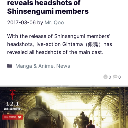
reveals headshots of
Shinsengumi members
2017-03-06
by
Mr. Qoo
With the release of Shinsengumi members’
headshots, live-action Gintama（銀魂）has
revealed all headshots of the main cast.
Manga & Anime
,
News
0
0