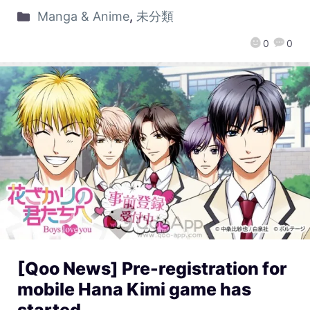
Manga & Anime
,
未分類
0
0
[Qoo News] Pre-registration for
mobile Hana Kimi game has
started