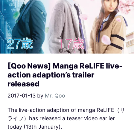
[Qoo News] Manga ReLIFE live-
action adaption’s trailer
released
2017-01-13
by
Mr. Qoo
The live-action adaption of manga ReLIFE（リ
ライフ）has released a teaser video earlier
today (13th January).